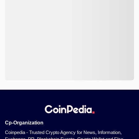
Cp-Organization
Coinpedia - Trusted Crypto Agency for News, Information,