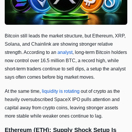
Bitcoin still leads the market structure, but Ethereum, XRP,
Solana, and Chainlink are showing stronger relative
strength. According to an
analyst
, long-term Bitcoin holders
now control over 16.5 million BTC, a record high, while
short-term traders continue to sell dips, a setup the analyst
says often comes before big market moves.
At the same time,
liquidity is rotating
out of crypto as the
heavily oversubscribed SpaceX IPO pulls attention and
capital away from crypto coins, leaving stronger assets
more stable while weaker ones continue to lag.
Ethereum (ETH): Supply Shock Setup Is