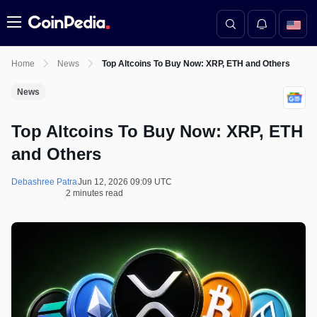
Menu
Home
News
Top Altcoins To Buy Now: XRP, ETH and Others
News
Top Altcoins To Buy Now: XRP, ETH
and Others
Debashree Patra
Jun 12, 2026 09:09 UTC
2 minutes read