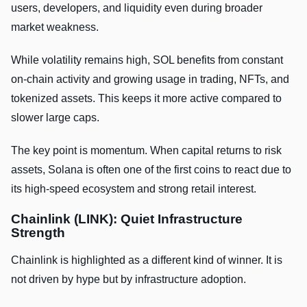
users, developers, and liquidity even during broader
market weakness.
While volatility remains high, SOL benefits from constant
on-chain activity and growing usage in trading, NFTs, and
tokenized assets. This keeps it more active compared to
slower large caps.
The key point is momentum. When capital returns to risk
assets, Solana is often one of the first coins to react due to
its high-speed ecosystem and strong retail interest.
Chainlink (LINK): Quiet Infrastructure
Strength
Chainlink is highlighted as a different kind of winner. It is
not driven by hype but by infrastructure adoption.