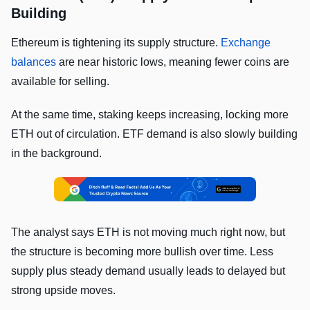
Building
Ethereum is tightening its supply structure.
Exchange
balances
are near historic lows, meaning fewer coins are
available for selling.
At the same time, staking keeps increasing, locking more
ETH out of circulation. ETF demand is also slowly building
in the background.
The analyst says ETH is not moving much right now, but
the structure is becoming more bullish over time. Less
supply plus steady demand usually leads to delayed but
strong upside moves.