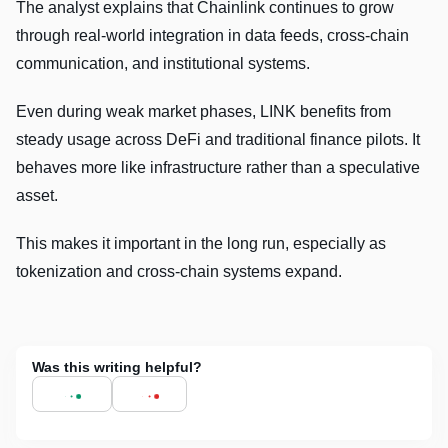
The analyst explains that Chainlink continues to grow
through real-world integration in data feeds, cross-chain
communication, and institutional systems.
Even during weak market phases, LINK benefits from
steady usage across DeFi and traditional finance pilots. It
behaves more like infrastructure rather than a speculative
asset.
This makes it important in the long run, especially as
tokenization and cross-chain systems expand.
Was this writing helpful?