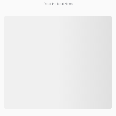
Read the Next News