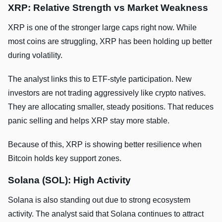
XRP: Relative Strength vs Market Weakness
XRP is one of the stronger large caps right now. While
most coins are struggling, XRP has been holding up better
during volatility.
The analyst links this to ETF-style participation. New
investors are not trading aggressively like crypto natives.
They are allocating smaller, steady positions. That reduces
panic selling and helps XRP stay more stable.
Because of this, XRP is showing better resilience when
Bitcoin holds key support zones.
Solana (SOL): High Activity
Solana is also standing out due to strong ecosystem
activity. The analyst said that Solana continues to attract