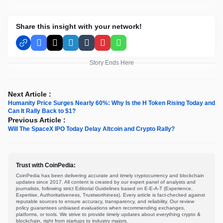
Share this insight with your network!
Facebook
X
LinkedIn
Tumblr
Pinterest
WhatsApp
Story Ends Here
Next Article :
Humanity Price Surges Nearly 60%: Why Is the H Token Rising Today and
Can It Rally Back to $1?
Previous Article :
Will The SpaceX IPO Today Delay Altcoin and Crypto Rally?
Trust with CoinPedia:
CoinPedia has been delivering accurate and timely cryptocurrency and blockchain
updates since 2017. All content is created by our expert panel of analysts and
journalists, following strict Editorial Guidelines based on E-E-A-T (Experience,
Expertise, Authoritativeness, Trustworthiness). Every article is fact-checked against
reputable sources to ensure accuracy, transparency, and reliability. Our review
policy guarantees unbiased evaluations when recommending exchanges,
platforms, or tools. We strive to provide timely updates about everything crypto &
blockchain, right from startups to industry majors.