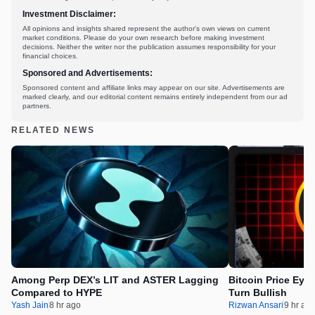
Investment Disclaimer:
All opinions and insights shared represent the author's own views on current
market conditions. Please do your own research before making investment
decisions. Neither the writer nor the publication assumes responsibility for your
financial choices.
Sponsored and Advertisements:
Sponsored content and affiliate links may appear on our site. Advertisements are
marked clearly, and our editorial content remains entirely independent from our ad
partners.
RELATED NEWS
Among Perp DEX’s LIT and ASTER Lagging
Bitcoin Price Eye
Compared to HYPE
Turn Bullish
Yash Jain
8 hr ago
Rizwan Ansari
9 hr ag