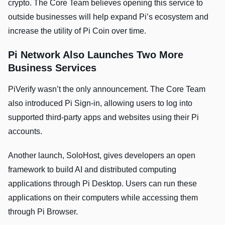
crypto. The Core Team believes opening this service to
outside businesses will help expand Pi’s ecosystem and
increase the utility of Pi Coin over time.
Pi Network Also Launches Two More
Business Services
PiVerify wasn’t the only announcement. The Core Team
also introduced Pi Sign-in, allowing users to log into
supported third-party apps and websites using their Pi
accounts.
Another launch, SoloHost, gives developers an open
framework to build AI and distributed computing
applications through Pi Desktop. Users can run these
applications on their computers while accessing them
through Pi Browser.