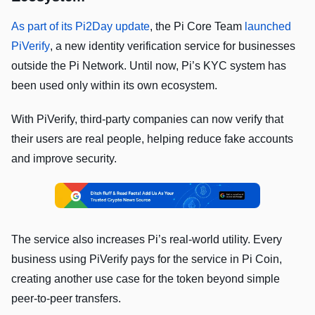
As part of its Pi2Day update
, the Pi Core Team
launched
PiVerify
, a new identity verification service for businesses
outside the Pi Network. Until now, Pi’s KYC system has
been used only within its own ecosystem.
With PiVerify, third-party companies can now verify that
their users are real people, helping reduce fake accounts
and improve security.
The service also increases Pi’s real-world utility. Every
business using PiVerify pays for the service in Pi Coin,
creating another use case for the token beyond simple
peer-to-peer transfers.