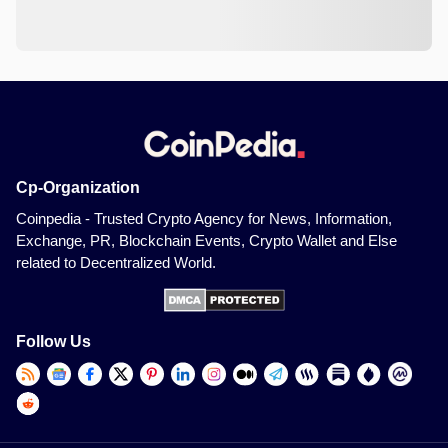
Cp-Organization
Coinpedia - Trusted Crypto Agency for News, Information,
Exchange, PR, Blockchain Events, Crypto Wallet and Else
related to Decentralized World.
Follow Us