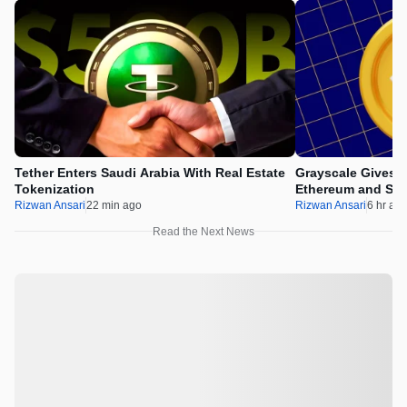
Tether Enters Saudi Arabia With Real Estate
Grayscale Gives 
Tokenization
Ethereum and Sol
Rizwan Ansari
22 min ago
Rizwan Ansari
6 hr ag
Read the Next News