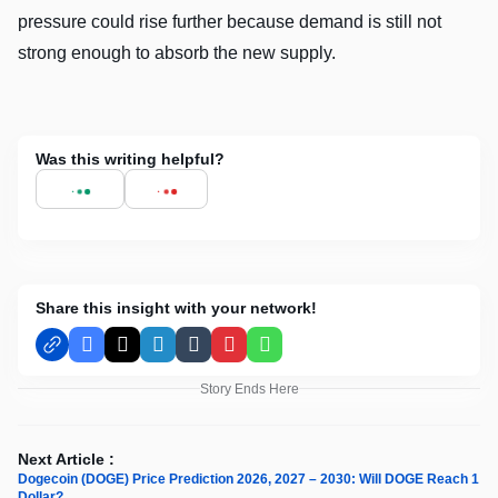
pressure could rise further because demand is still not
strong enough to absorb the new supply.
Was this writing helpful?
Share this insight with your network!
Facebook
X
LinkedIn
Tumblr
Pinterest
WhatsApp
Story Ends Here
Next Article :
Dogecoin (DOGE) Price Prediction 2026, 2027 – 2030: Will DOGE Reach 1
Dollar?