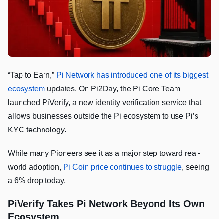
“Tap to Earn,”
Pi Network has introduced one of its biggest
ecosystem
updates. On Pi2Day, the Pi Core Team
launched PiVerify, a new identity verification service that
allows businesses outside the Pi ecosystem to use Pi’s
KYC technology.
While many Pioneers see it as a major step toward real-
world adoption,
Pi Coin price continues to struggle
, seeing
a 6% drop today.
PiVerify Takes Pi Network Beyond Its Own
Ecosystem