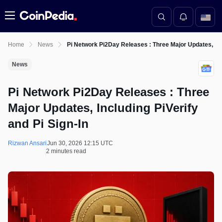
Menu
Home
News
Pi Network Pi2Day Releases : Three Major Updates, Incl
News
Pi Network Pi2Day Releases : Three
Major Updates, Including PiVerify
and Pi Sign-In
Rizwan Ansari
Jun 30, 2026 12:15 UTC
2 minutes read