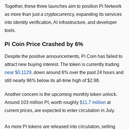
Together, these three launches aim to position Pi Network
as more than just a cryptocurrency, expanding its services
into identity verification, AI infrastructure, and developer
tools.
Pi Coin Price Crashed by 6%
Despite the positive announcements, Pi Coin has failed to
attract new buying interest. The token is currently trading
near $0.1129,
down around 6% over the past 24 hours and
still nearly 96% below its all-time high of $2.98.
Another concern is the upcoming monthly token unlock.
Around 103 million PI, worth roughly
$11.7 million
at
current prices, are expected to enter circulation in July.
As more Pi tokens are released into circulation, selling