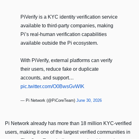
PiVerify is a KYC identity verification service
available to third-party companies, making
Pi’s real-human verification capabilities
available outside the Pi ecosystem.
With PiVerify, external platforms can verify
their users, reduce fake or duplicate
accounts, and support…
pic.twitter.com/O0BwsGvWIK
— Pi Network (@PiCoreTeam)
June 30, 2026
Pi Network already has more than 18 million KYC-verified
users, making it one of the largest verified communities in