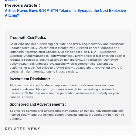
Previous Article :
Arthur Hayes Buys 6.16M SYN Tokens: Is Synapse the Next Explosive
Altcoin?
Trust with CoinPedia:
CoinPedia has been delivering accurate and timely cryptocurrency and blockchain
updates since 2017. All content is created by our expert panel of analysts and
journalists, following strict Editorial Guidelines based on E-E-A-T (Experience,
Expertise, Authoritativeness, Trustworthiness). Every article is fact-checked against
reputable sources to ensure accuracy, transparency, and reliability. Our review
policy guarantees unbiased evaluations when recommending exchanges,
platforms, or tools. We strive to provide timely updates about everything crypto &
blockchain, right from startups to industry majors.
Investment Disclaimer:
All opinions and insights shared represent the author's own views on current
market conditions. Please do your own research before making investment
decisions. Neither the writer nor the publication assumes responsibility for your
financial choices.
Sponsored and Advertisements:
Sponsored content and affiliate links may appear on our site. Advertisements are
marked clearly, and our editorial content remains entirely independent from our ad
partners.
RELATED NEWS