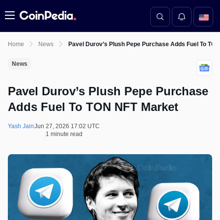
Menu
Home
News
Pavel Durov’s Plush Pepe Purchase Adds Fuel To TO
News
Pavel Durov’s Plush Pepe Purchase
Adds Fuel To TON NFT Market
Yash Jain
Jun 27, 2026 17:02 UTC
1 minute read