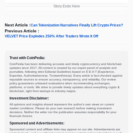
Story Ends Here
Next Article :
Can Tokenization Narratives Finally Lift Crypto Prices?
Previous Article :
VELVET Price Explodes 250% After Traders Wrote It Off
Trust with CoinPedia:
CoinPedia has been delivering accurate and timely cryptocurrency and blockchain
updates since 2017. All content is created by our expert panel of analysts and
journalists, following strict Editorial Guidelines based on E-E-A-T (Experience,
Expertise, Authoritativeness, Trustworthiness). Every article is fact-checked against
reputable sources to ensure accuracy, transparency, and reliability. Our review
policy guarantees unbiased evaluations when recommending exchanges,
platforms, or tools. We strive to provide timely updates about everything crypto &
blockchain, right from startups to industry majors.
Investment Disclaimer:
All opinions and insights shared represent the author's own views on current
market conditions. Please do your own research before making investment
decisions. Neither the writer nor the publication assumes responsibility for your
financial choices.
Sponsored and Advertisements:
Sponsored content and affiliate links may appear on our site. Advertisements are