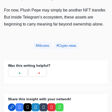
For now, Plush Pepe may simply be another NFT transfer.
But inside Telegram’s ecosystem, these assets are
beginning to carry meaning far beyond ownership alone.
Altcoins
Crypto news
Was this writing helpful?
Share this insight with your network!
Facebook
X
LinkedIn
Tumblr
Pinterest
WhatsApp