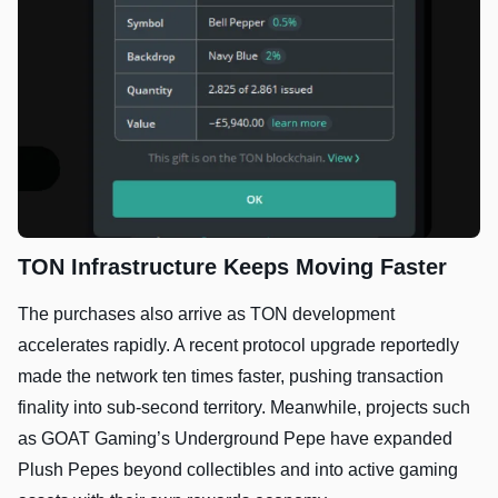
TON Infrastructure Keeps Moving Faster
The purchases also arrive as TON development
accelerates rapidly. A recent protocol upgrade reportedly
made the network ten times faster, pushing transaction
finality into sub-second territory. Meanwhile, projects such
as GOAT Gaming’s Underground Pepe have expanded
Plush Pepes beyond collectibles and into active gaming