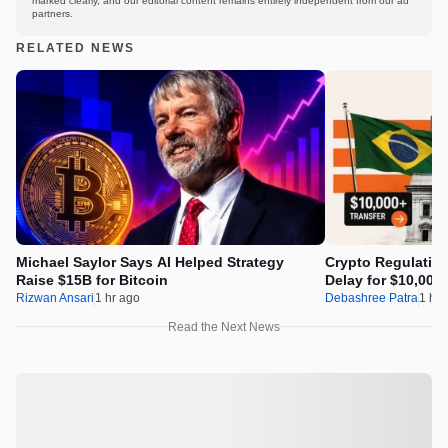
marked clearly, and our editorial content remains entirely independent from our ad
partners.
RELATED NEWS
Michael Saylor Says AI Helped Strategy
Crypto Regulation
Raise $15B for Bitcoin
Delay for $10,000
Rizwan Ansari
1 hr ago
Debashree Patra
1 hr 
Read the Next News