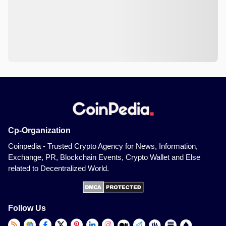
Cp-Organization
Coinpedia - Trusted Crypto Agency for News, Information,
Exchange, PR, Blockchain Events, Crypto Wallet and Else
related to Decentralized World.
Follow Us