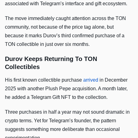
associated with Telegram’s interface and gift ecosystem.
The move immediately caught attention across the TON
community, not because of the price tag alone, but
because it marks Durov’s third confirmed purchase of a
TON collectible in just over six months.
Durov Keeps Returning To TON
Collectibles
His first known collectible purchase
arrived
in December
2025 with another Plush Pepe acquisition. A month later,
he added a Telegram Gift NFT to the collection.
Three purchases in half a year may not sound dramatic in
crypto terms. Yet for Telegram’s founder, the pattern
suggests something more deliberate than occasional
experimentation.