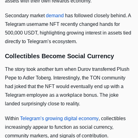
assets with their own rewards economy.
Secondary market
demand
has followed closely behind. A
Telegram username NFT recently changed hands for
500,000 USDT, highlighting growing interest in assets tied
directly to Telegram’s ecosystem.
Collectibles Become Social Currency
The story took another turn when Durov transferred Plush
Pepe to Adler Toberg. Interestingly, the TON community
had joked that the NFT would eventually end up with a
Telegram employee as a workplace bonus. The joke
landed surprisingly close to reality.
Within
Telegram’s growing digital economy
, collectibles
increasingly appear to function as social currency,
community markers, and signals of contribution.