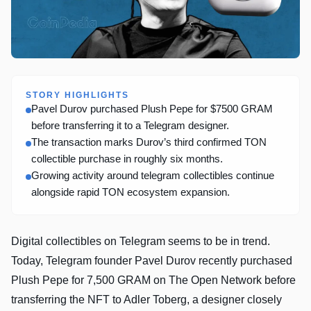
STORY HIGHLIGHTS
Pavel Durov purchased Plush Pepe for $7500 GRAM
before transferring it to a Telegram designer.
The transaction marks Durov’s third confirmed TON
collectible purchase in roughly six months.
Growing activity around telegram collectibles continue
alongside rapid TON ecosystem expansion.
Digital collectibles on Telegram seems to be in trend.
Today, Telegram founder Pavel Durov recently purchased
Plush Pepe for 7,500 GRAM on The Open Network before
transferring the NFT to Adler Toberg, a designer closely