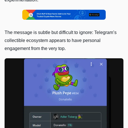
The message is subtle but difficult to ignore: Telegram’s
collectible ecosystem appears to have personal
engagement from the very top.