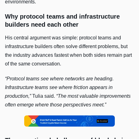
environments.
Why protocol teams and infrastructure
builders need each other
His central argument was simple: protocol teams and
infrastructure builders often solve different problems, but
the industry advances fastest when both sides remain part
of the same conversation.
“Protocol teams see where networks are heading.
Infrastructure teams see where friction appears in
production,”
Tulia said.
“The most valuable improvements
often emerge where those perspectives meet.”