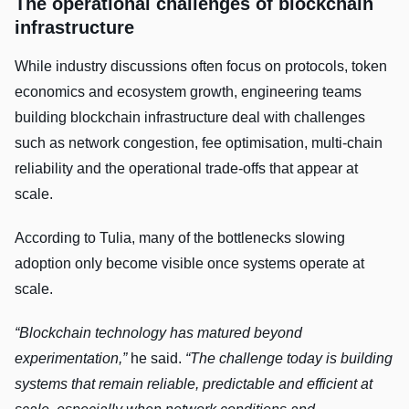
The operational challenges of blockchain
infrastructure
While industry discussions often focus on protocols, token
economics and ecosystem growth, engineering teams
building blockchain infrastructure deal with challenges
such as network congestion, fee optimisation, multi-chain
reliability and the operational trade-offs that appear at
scale.
According to Tulia, many of the bottlenecks slowing
adoption only become visible once systems operate at
scale.
“Blockchain technology has matured beyond
experimentation,”
he said.
“The challenge today is building
systems that remain reliable, predictable and efficient at