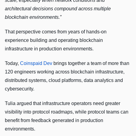
scale, especially when network conditions and
architectural decisions compound across multiple
blockchain environments.”
That perspective comes from years of hands-on
experience building and operating blockchain
infrastructure in production environments.
Today,
Coinspaid Dev
brings together a team of more than
120 engineers working across blockchain infrastructure,
distributed systems, cloud platforms, data analytics and
cybersecurity.
Tulia argued that infrastructure operators need greater
visibility into protocol roadmaps, while protocol teams can
benefit from feedback generated in production
environments.