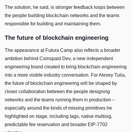
The solution, he said, is stronger feedback loops between
the people building blockchain networks and the teams
responsible for building and maintaining them.
The future of blockchain engineering
The appearance at Futura Camp also reflects a broader
ambition behind Coinspaid Dev, a new independent
engineering brand created to bring blockchain engineering
into a more visible industry conversation. For Alexey Tulia,
the future of blockchain engineering will be shaped by
closer collaboration between the people designing
networks and the teams running them in production –
especially around the kinds of missing primitives he
highlighted on stage, including tags, native multisig,
predictable fee reservation and broader EIP-7702