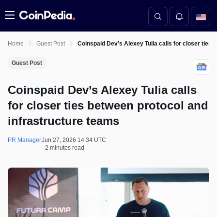
Menu
Home
Guest Post
Coinspaid Dev’s Alexey Tulia calls for closer ties
Guest Post
Coinspaid Dev’s Alexey Tulia calls
for closer ties between protocol and
infrastructure teams
PR Manager
Jun 27, 2026 14:34 UTC
2 minutes read