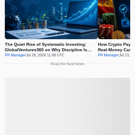
The Quiet Rise of Systematic Investing:
How Crypto Payme
GlobalVentures365 on Why Discipline Is
Real-Money Casin
Beating the Urge to Time the Market
Draws the Line
PR Manager
Jul 28, 2026 11:08 UTC
PR Manager
Jul 23, 2
Read the Next News