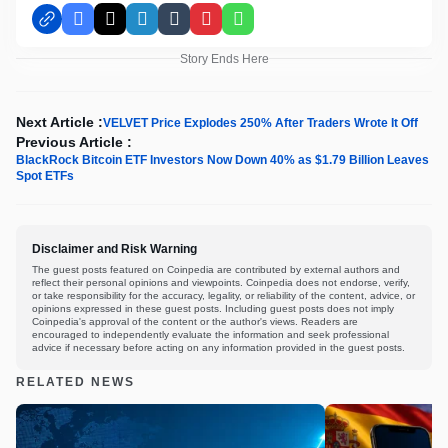
Facebook
X
LinkedIn
Tumblr
Pinterest
WhatsApp
Story Ends Here
Next Article :
VELVET Price Explodes 250% After Traders Wrote It Off
Previous Article :
BlackRock Bitcoin ETF Investors Now Down 40% as $1.79 Billion Leaves
Spot ETFs
Disclaimer and Risk Warning
The guest posts featured on Coinpedia are contributed by external authors and
reflect their personal opinions and viewpoints. Coinpedia does not endorse, verify,
or take responsibility for the accuracy, legality, or reliability of the content, advice, or
opinions expressed in these guest posts. Including guest posts does not imply
Coinpedia's approval of the content or the author's views. Readers are
encouraged to independently evaluate the information and seek professional
advice if necessary before acting on any information provided in the guest posts.
RELATED NEWS