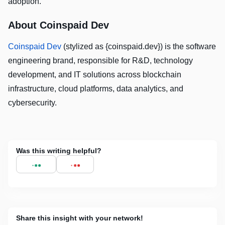
adoption.
About Coinspaid Dev
Coinspaid Dev
(stylized as {coinspaid.dev}) is the software
engineering brand, responsible for R&D, technology
development, and IT solutions across blockchain
infrastructure, cloud platforms, data analytics, and
cybersecurity.
Was this writing helpful?
Share this insight with your network!