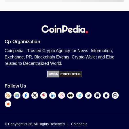
Cp-Organization
Coinpedia - Trusted Crypto Agency for News, Information,
Exchange, PR, Blockchain Events, Crypto Wallet and Else
related to Decentralized World.
Follow Us
© Copyright 2026, All Rights Reserved |
Coinpedia