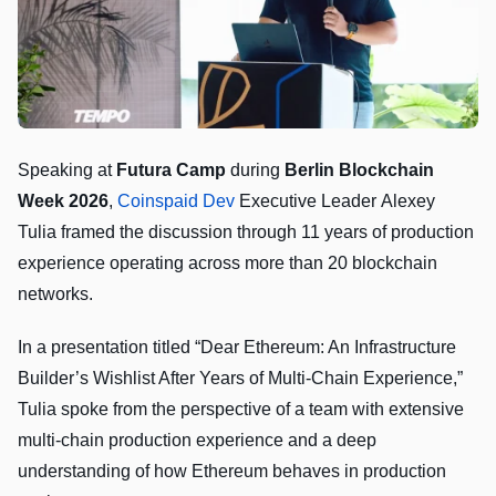
Speaking at
Futura Camp
during
Berlin Blockchain
Week 2026
,
Coinspaid Dev
Executive Leader Alexey
Tulia framed the discussion through 11 years of production
experience operating across more than 20 blockchain
networks.
In a presentation titled “Dear Ethereum: An Infrastructure
Builder’s Wishlist After Years of Multi-Chain Experience,”
Tulia spoke from the perspective of a team with extensive
multi-chain production experience and a deep
understanding of how Ethereum behaves in production