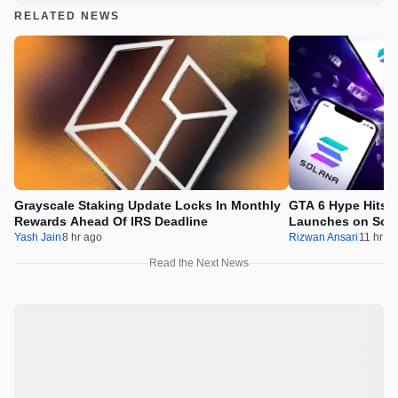
RELATED NEWS
Grayscale Staking Update Locks In Monthly
GTA 6 Hype Hits 
Rewards Ahead Of IRS Deadline
Launches on Sol
Yash Jain
8 hr ago
Rizwan Ansari
11 hr a
Read the Next News