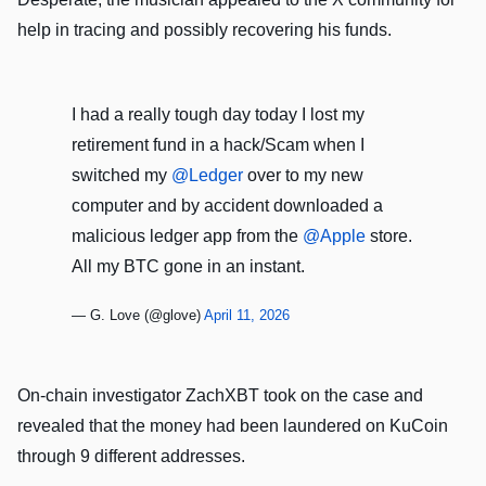
help in tracing and possibly recovering his funds.
I had a really tough day today I lost my
retirement fund in a hack/Scam when I
switched my
@Ledger
over to my new
computer and by accident downloaded a
malicious ledger app from the
@Apple
store.
All my BTC gone in an instant.
— G. Love (@glove)
April 11, 2026
On-chain investigator ZachXBT took on the case and
revealed that the money had been laundered on KuCoin
through 9 different addresses.