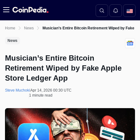
Menu
Home
News
Musician’s Entire Bitcoin Retirement Wiped by Fake A
News
Musician’s Entire Bitcoin
Retirement Wiped by Fake Apple
Store Ledger App
Steve Muchoki
Apr 14, 2026 00:30 UTC
1 minute read