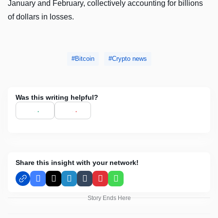
January and February, collectively accounting for billions
of dollars in losses.
Bitcoin
Crypto news
Was this writing helpful?
Share this insight with your network!
Facebook
X
LinkedIn
Tumblr
Pinterest
WhatsApp
Story Ends Here