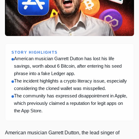
STORY HIGHLIGHTS
American musician Garrett Dutton has lost his life
savings, worth about 6 Bitcoin, after entering his seed
phrase into a fake Ledger app.
The incident highlights a crypto literacy issue, especially
considering the cloned wallet was misspelled.
The community has expressed disappointment in Apple,
which previously claimed a reputation for legit apps on
the App Store.
American musician Garrett Dutton, the lead singer of