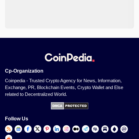
Cp-Organization
Coinpedia - Trusted Crypto Agency for News, Information,
Exchange, PR, Blockchain Events, Crypto Wallet and Else
related to Decentralized World.
Follow Us