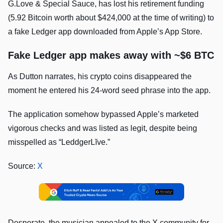
G.Love & Special Sauce, has lost his retirement funding
(5.92 Bitcoin worth about $424,000 at the time of writing) to
a fake Ledger app downloaded from Apple’s App Store.
Fake Ledger app makes away with ~$6 BTC
As Dutton narrates, his crypto coins disappeared the
moment he entered his 24-word seed phrase into the app.
The application somehow bypassed Apple’s marketed
vigorous checks and was listed as legit, despite being
misspelled as “LeddgerLĭve.”
Source:
X
Desperate, the musician appealed to the X community for