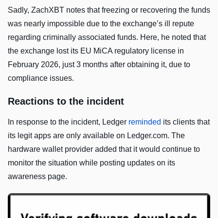
Sadly, ZachXBT notes that freezing or recovering the funds
was nearly impossible due to the exchange’s ill repute
regarding criminally associated funds. Here, he noted that
the exchange lost its EU MiCA regulatory license in
February 2026, just 3 months after obtaining it, due to
compliance issues.
Reactions to the incident
In response to the incident, Ledger
reminded
its clients that
its legit apps are only available on Ledger.com. The
hardware wallet provider added that it would continue to
monitor the situation while posting updates on its
awareness page.