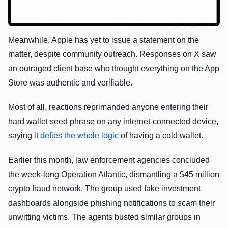
Meanwhile, Apple has yet to issue a statement on the
matter, despite community outreach. Responses on X saw
an outraged client base who thought everything on the App
Store was authentic and verifiable.
Most of all, reactions reprimanded anyone entering their
hard wallet seed phrase on any internet-connected device,
saying it
defies the whole logic
of having a cold wallet.
Earlier this month, law enforcement agencies concluded
the week-long Operation Atlantic, dismantling a $45 million
crypto fraud network. The group used fake investment
dashboards alongside phishing notifications to scam their
unwitting victims. The agents busted similar groups in