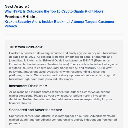
Next Article :
Why HYPE Is Outpacing the Top 10 Crypto Giants Right Now?
Previous Article :
Kraken Security Alert: Insider Blackmail Attempt Targets Customer
Privacy
Trust with CoinPedia:
CoinPedia has been delivering accurate and timely cryptocurrency and blockchain
updates since 2017. All content is created by our expert panel of analysts and
journalists, following strict Editorial Guidelines based on E-E-A-T (Experience,
Expertise, Authoritativeness, Trustworthiness). Every article is fact-checked against
reputable sources to ensure accuracy, transparency, and reliability. Our review
policy guarantees unbiased evaluations when recommending exchanges,
platforms, or tools. We strive to provide timely updates about everything crypto &
blockchain, right from startups to industry majors.
Investment Disclaimer:
All opinions and insights shared represent the author's own views on current
market conditions. Please do your own research before making investment
decisions. Neither the writer nor the publication assumes responsibility for your
financial choices.
Sponsored and Advertisements:
Sponsored content and affiliate links may appear on our site. Advertisements are
marked clearly, and our editorial content remains entirely independent from our ad
partners.