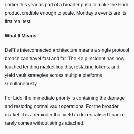
earlier this year as part of a broader push to make the Earn
product credible enough to scale. Monday’s events are its
first real test.
What It Means
DeFi’s interconnected architecture means a single protocol
breach can travel fast and far. The Kelp incident has now
touched lending market liquidity, restaking tokens, and
yield vault strategies across multiple platforms
simultaneously.
For Lido, the immediate priority is containing the damage
and restoring normal vault operations. For the broader
market, it is a reminder that yield in decentralised finance
rarely comes without strings attached.