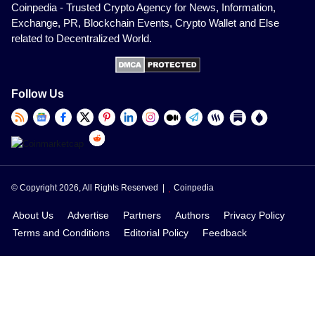
Coinpedia - Trusted Crypto Agency for News, Information,
Exchange, PR, Blockchain Events, Crypto Wallet and Else
related to Decentralized World.
Follow Us
© Copyright 2026, All Rights Reserved |
Coinpedia
About Us
Advertise
Partners
Authors
Privacy Policy
Terms and Conditions
Editorial Policy
Feedback