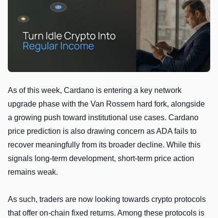
As of this week, Cardano is entering a key network
upgrade phase with the Van Rossem hard fork, alongside
a growing push toward institutional use cases. Cardano
price prediction is also drawing concern as ADA fails to
recover meaningfully from its broader decline. While this
signals long-term development, short-term price action
remains weak.
As such, traders are now looking towards crypto protocols
that offer on-chain fixed returns. Among these protocols is