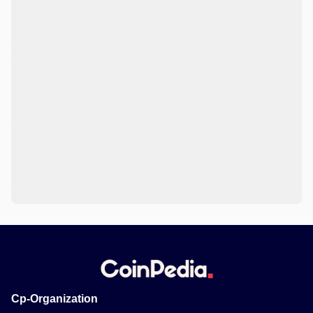
Cp-Organization