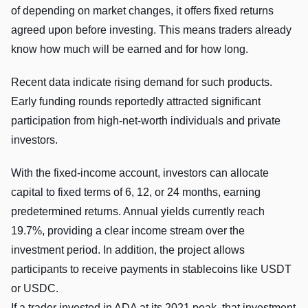
of depending on market changes, it offers fixed returns
agreed upon before investing. This means traders already
know how much will be earned and for how long.
Recent data indicate rising demand for such products.
Early funding rounds reportedly attracted significant
participation from high-net-worth individuals and private
investors.
With the fixed-income account, investors can allocate
capital to fixed terms of 6, 12, or 24 months, earning
predetermined returns. Annual yields currently reach
19.7%, providing a clear income stream over the
investment period. In addition, the project allows
participants to receive payments in stablecoins like USDT
or USDC.
If a trader invested in ADA at its 2021 peak, that investment