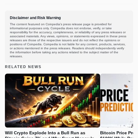
Disclaimer and Risk Warning
The content featured on Coinpedia's press release page is provided for
informational purposes only. Coinpedia does not endorse, verify, or take
responsibility for the accuracy, completeness, or reliability of any press releases or
associated materials. Any views, opinions, or statements expressed in these press
releases are those of the respective issuers and do not reflect the opinions or
positions of Coinpedia. Coinpedia is not liable for any content, products, services,
or actions mentioned in the press releases. Readers should independently verify
the information before taking any actions related to the subject matter of the
releases.
RELATED NEWS
Will Crypto Explode Into a Bull Run as
Bitcoin Price Pre