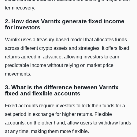
term recovery.
2. How does Varntix generate fixed income
for investors
Varntix uses a treasury-based model that allocates funds
across different crypto assets and strategies. It offers fixed
returns agreed in advance, allowing investors to earn
predictable income without relying on market price
movements.
3. What is the difference between Varntix
fixed and flexible accounts
Fixed accounts require investors to lock their funds for a
set period in exchange for higher returns. Flexible
accounts, on the other hand, allow users to withdraw funds
at any time, making them more flexible.