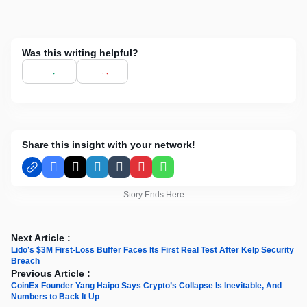
Was this writing helpful?
Share this insight with your network!
Facebook
X
LinkedIn
Tumblr
Pinterest
WhatsApp
Story Ends Here
Next Article :
Lido’s $3M First-Loss Buffer Faces Its First Real Test After Kelp Security
Breach
Previous Article :
CoinEx Founder Yang Haipo Says Crypto’s Collapse Is Inevitable, And
Numbers to Back It Up