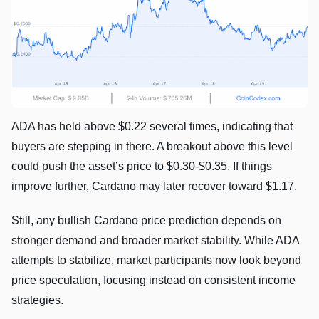
ADA has held above $0.22 several times, indicating that
buyers are stepping in there. A breakout above this level
could push the asset’s price to $0.30-$0.35. If things
improve further, Cardano may later recover toward $1.17.
Still, any bullish Cardano price prediction depends on
stronger demand and broader market stability. While ADA
attempts to stabilize, market participants now look beyond
price speculation, focusing instead on consistent income
strategies.