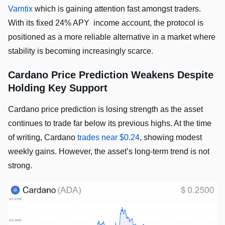
Varntix
which is gaining attention fast amongst traders.
With its fixed 24% APY income account, the protocol is
positioned as a more reliable alternative in a market where
stability is becoming increasingly scarce.
Cardano Price Prediction Weakens Despite
Holding Key Support
Cardano price prediction is losing strength as the asset
continues to trade far below its previous highs. At the time
of writing, Cardano
trades near $0.24
, showing modest
weekly gains. However, the asset’s long-term trend is not
strong.