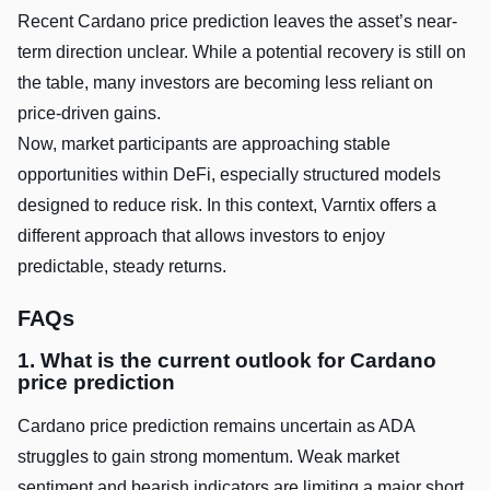
Recent Cardano price prediction leaves the asset’s near-
term direction unclear. While a potential recovery is still on
the table, many investors are becoming less reliant on
price-driven gains.
Now, market participants are approaching stable
opportunities within DeFi, especially structured models
designed to reduce risk. In this context, Varntix offers a
different approach that allows investors to enjoy
predictable, steady returns.
FAQs
1. What is the current outlook for Cardano
price prediction
Cardano price prediction remains uncertain as ADA
struggles to gain strong momentum. Weak market
sentiment and bearish indicators are limiting a major short