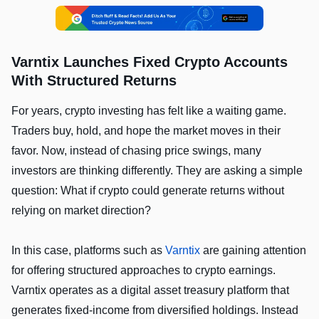
Varntix Launches Fixed Crypto Accounts
With Structured Returns
For years, crypto investing has felt like a waiting game.
Traders buy, hold, and hope the market moves in their
favor. Now, instead of chasing price swings, many
investors are thinking differently. They are asking a simple
question: What if crypto could generate returns without
relying on market direction?
In this case, platforms such as
Varntix
are gaining attention
for offering structured approaches to crypto earnings.
Varntix operates as a digital asset treasury platform that
generates fixed-income from diversified holdings. Instead