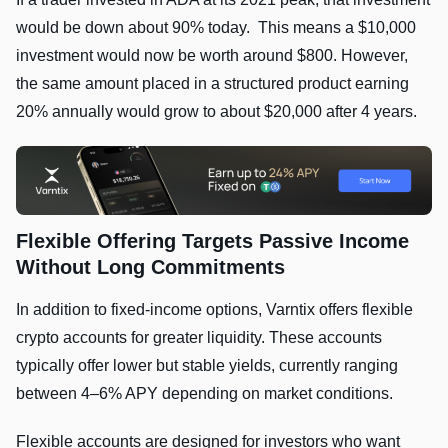
would be down about 90% today. This means a $10,000
investment would now be worth around $800. However,
the same amount placed in a structured product earning
20% annually would grow to about $20,000 after 4 years.
Flexible Offering Targets Passive Income
Without Long Commitments
In addition to fixed-income options, Varntix offers flexible
crypto accounts for greater liquidity. These accounts
typically offer lower but stable yields, currently ranging
between 4–6% APY depending on market conditions.
Flexible accounts are designed for investors who want