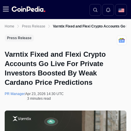
Menu
Home
Press Release
Varntix Fixed and Flexi Crypto Accounts Go Li
Press Release
Varntix Fixed and Flexi Crypto
Accounts Go Live For Private
Investors Boosted By Weak
Cardano Price Predictions
PR Manager
Apr 23, 2026 14:30 UTC
3 minutes read