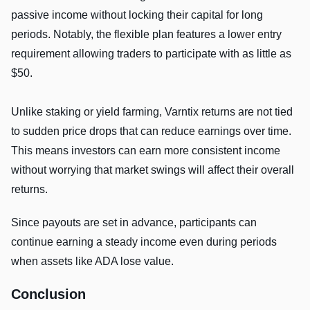
passive income without locking their capital for long
periods. Notably, the flexible plan features a lower entry
requirement allowing traders to participate with as little as
$50.
Unlike staking or yield farming, Varntix returns are not tied
to sudden price drops that can reduce earnings over time.
This means investors can earn more consistent income
without worrying that market swings will affect their overall
returns.
Since payouts are set in advance, participants can
continue earning a steady income even during periods
when assets like ADA lose value.
Conclusion