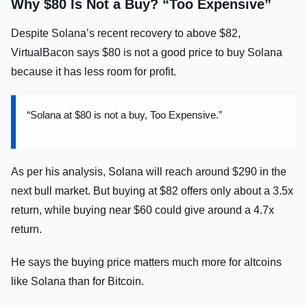
Why $80 Is Not a Buy? “Too Expensive”
Despite Solana’s recent recovery to above $82,
VirtualBacon says $80 is not a good price to buy Solana
because it has less room for profit.
“Solana at $80 is not a buy, Too Expensive.”
As per his analysis, Solana will reach around $290 in the
next bull market. But buying at $82 offers only about a 3.5x
return, while buying near $60 could give around a 4.7x
return.
He says the buying price matters much more for altcoins
like Solana than for Bitcoin.