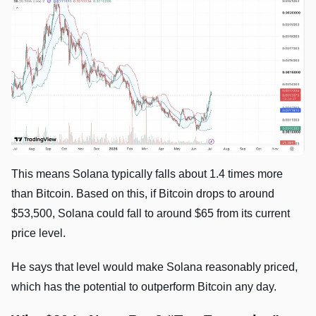
This means Solana typically falls about 1.4 times more
than Bitcoin. Based on this, if Bitcoin drops to around
$53,500, Solana could fall to around $65 from its current
price level.
He says that level would make Solana reasonably priced,
which has the potential to outperform Bitcoin any day.