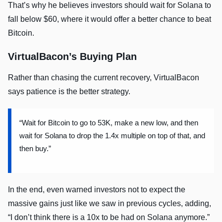
That’s why he believes investors should wait for Solana to
fall below $60, where it would offer a better chance to beat
Bitcoin.
VirtualBacon’s Buying Plan
Rather than chasing the current recovery, VirtualBacon
says patience is the better strategy.
“Wait for Bitcoin to go to 53K, make a new low, and then
wait for Solana to drop the 1.4x multiple on top of that, and
then buy.”
In the end, even warned investors not to expect the
massive gains just like we saw in previous cycles, adding,
“I don’t think there is a 10x to be had on Solana anymore.”