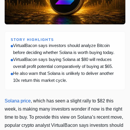
STORY HIGHLIGHTS
VirtualBacon says investors should analyze Bitcoin
before deciding whether Solana is worth buying today.
VirtualBacon says buying Solana at $80 will reduces
overall profit potential comparatively of buying at $65.
He also warn that Solana is unlikely to deliver another
10x return this market cycle.
Solana price
, which has seen a slight rally to $82 this
week, is making many investors wonder if now is the right
time to buy. To provide this view on Solana’s recent move,
popular crypto analyst VirtualBacon says investors should