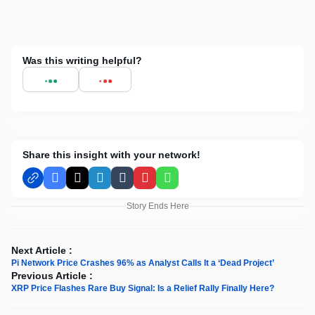
Was this writing helpful?
Share this insight with your network!
Facebook
X
LinkedIn
Tumblr
Pinterest
WhatsApp
Story Ends Here
Next Article :
Pi Network Price Crashes 96% as Analyst Calls It a ‘Dead Project’
Previous Article :
XRP Price Flashes Rare Buy Signal: Is a Relief Rally Finally Here?