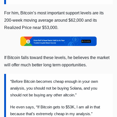
For him, Bitcoin’s most important support levels are its
200-week moving average around $62,000 and its
Realized Price near $53,000.
If Bitcoin falls toward these levels, he believes the market
will offer much better long term opportunities.
“Before Bitcoin becomes cheap enough in your own
analysis, you should not be buying Solana, and you
should not be buying any other altcoin.”
He even says, “If Bitcoin gets to $53K, I am all in that
because that’s extremely cheap in my analysis.”