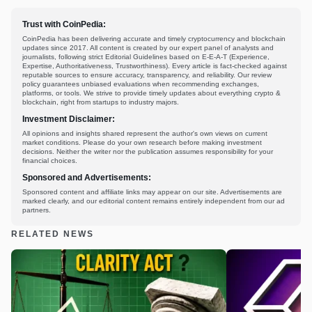
Trust with CoinPedia:
CoinPedia has been delivering accurate and timely cryptocurrency and blockchain
updates since 2017. All content is created by our expert panel of analysts and
journalists, following strict Editorial Guidelines based on E-E-A-T (Experience,
Expertise, Authoritativeness, Trustworthiness). Every article is fact-checked against
reputable sources to ensure accuracy, transparency, and reliability. Our review
policy guarantees unbiased evaluations when recommending exchanges,
platforms, or tools. We strive to provide timely updates about everything crypto &
blockchain, right from startups to industry majors.
Investment Disclaimer:
All opinions and insights shared represent the author's own views on current
market conditions. Please do your own research before making investment
decisions. Neither the writer nor the publication assumes responsibility for your
financial choices.
Sponsored and Advertisements:
Sponsored content and affiliate links may appear on our site. Advertisements are
marked clearly, and our editorial content remains entirely independent from our ad
partners.
RELATED NEWS