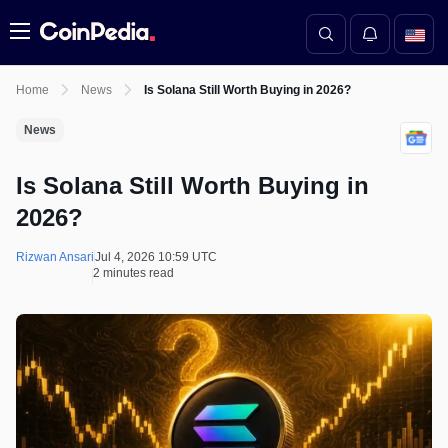
Menu
Home
News
Is Solana Still Worth Buying in 2026?
News
Is Solana Still Worth Buying in
2026?
Rizwan Ansari
Jul 4, 2026 10:59 UTC
2 minutes read