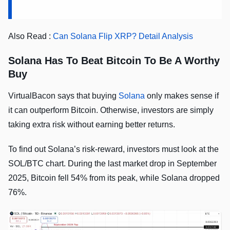
Also Read :
Can Solana Flip XRP? Detail Analysis
Solana Has To Beat Bitcoin To Be A Worthy
Buy
VirtualBacon says that buying
Solana
only makes sense if
it can outperform Bitcoin. Otherwise, investors are simply
taking extra risk without earning better returns.
To find out Solana’s risk-reward, investors must look at the
SOL/BTC chart. During the last market drop in September
2025, Bitcoin fell 54% from its peak, while Solana dropped
76%.