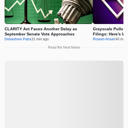
CLARITY Act Faces Another Delay as
Grayscale Pulls 
September Senate Vote Approaches
Filings: Here’s W
Debashree Patra
31 min ago
Rizwan Ansari
40 min 
Read the Next News