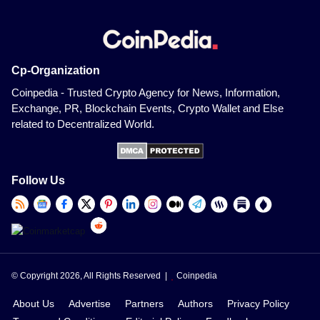
Cp-Organization
Coinpedia - Trusted Crypto Agency for News, Information,
Exchange, PR, Blockchain Events, Crypto Wallet and Else
related to Decentralized World.
Follow Us
© Copyright 2026, All Rights Reserved |
Coinpedia
About Us
Advertise
Partners
Authors
Privacy Policy