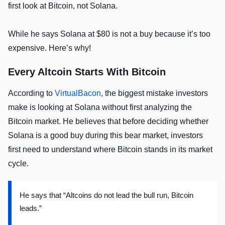
first look at Bitcoin, not Solana.
While he says Solana at $80 is not a buy because it’s too
expensive. Here’s why!
Every Altcoin Starts With Bitcoin
According to
VirtualBacon
, the biggest mistake investors
make is looking at Solana without first analyzing the
Bitcoin market. He believes that before deciding whether
Solana is a good buy during this bear market, investors
first need to understand where Bitcoin stands in its market
cycle.
He says that “Altcoins do not lead the bull run, Bitcoin
leads.”