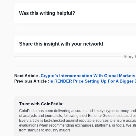
Was this writing helpful?
Share this insight with your network!
Story
Next Article :
Crypto’s Interconnection With Global Markets
Previous Article :
Is RENDER Price Setting Up For A Bigger
Trust with CoinPedia:
CoinPedia has been delivering accurate and timely cryptocurrency and 
of analysts and journalists, following strict Editorial Guidelines based 
Every article is fact-checked against reputable sources to ensure accur
evaluations when recommending exchanges, platforms, or tools. We striv
from startups to industry majors.