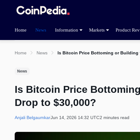
Home
News
Information
Markets
Product Rev
Home
News
Is Bitcoin Price Bottoming or Building
News
Is Bitcoin Price Bottoming
Drop to $30,000?
Anjali Belgaumkar
Jun 14, 2026 14:32 UTC
2 minutes read