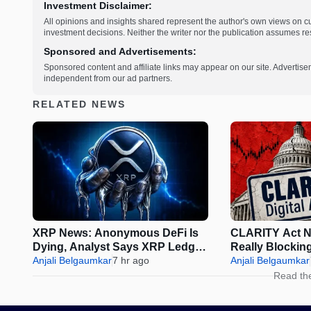
Investment Disclaimer:
All opinions and insights shared represent the author's own views on 
investment decisions. Neither the writer nor the publication assumes resp
Sponsored and Advertisements:
Sponsored content and affiliate links may appear on our site. Advertise
independent from our ad partners.
RELATED NEWS
XRP News: Anonymous DeFi Is
CLARITY Act N
Dying, Analyst Says XRP Ledger
Really Blockin
Is the Future
Anjali Belgaumkar
7 hr ago
August Reces
Anjali Belgaumkar
Read th