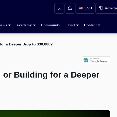
USD
Adverti
iews
Academy
Community
Find
Contact
 for a Deeper Drop to $30,000?
 or Building for a Deeper