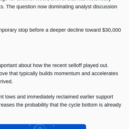
s. The question now dominating analyst discussion
emporary stop before a deeper decline toward $30,000
ortant about how the recent selloff played out.
 move that typically builds momentum and accelerates
rived.
ent lows and immediately reclaimed earlier support
eases the probability that the cycle bottom is already