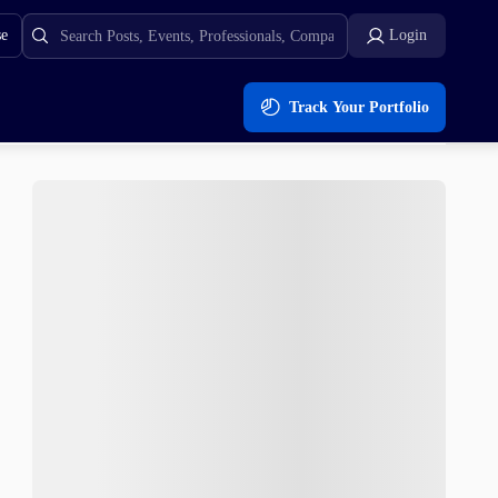
se
Login
Track Your Portfolio