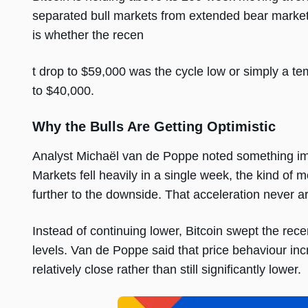
separated bull markets from extended bear market
is whether the recen
t drop to $59,000 was the cycle low or simply a t
to $40,000.
Why the Bulls Are Getting Optimistic
Analyst Michaël van de Poppe noted something imp
Markets fell heavily in a single week, the kind of
further to the downside. That acceleration never ar
Instead of continuing lower, Bitcoin swept the rec
levels. Van de Poppe said that price behaviour incr
relatively close rather than still significantly lower.