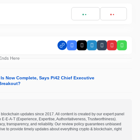
Facebook
X
LinkedIn
Tumblr
Pinterest
Whats
 Ends Here
 Is Now Complete, Says Pi42 Chief Executive
 Breakout?
blockchain updates since 2017. All content is created by our expert panel
on E-E-A-T (Experience, Expertise, Authoritativeness, Trustworthiness).
acy, transparency, and reliability. Our review policy guarantees unbiased
e to provide timely updates about everything crypto & blockchain, right