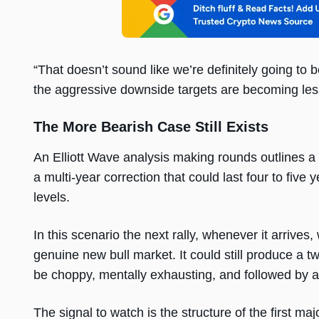
“That doesn’t sound like we’re definitely going to
the aggressive downside targets are becoming les
The More Bearish Case Still Exists
An Elliott Wave analysis making rounds outlines a sc
a multi-year correction that could last four to fi
levels.
In this scenario the next rally, whenever it arrives
genuine new bull market. It could still produce a tw
be choppy, mentally exhausting, and followed by an
The signal to watch is the structure of the first ma