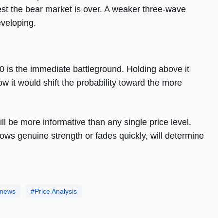
st the bear market is over. A weaker three-wave
eveloping.
 is the immediate battleground. Holding above it
 it would shift the probability toward the more
l be more informative than any single price level.
ws genuine strength or fades quickly, will determine
 news
Price Analysis