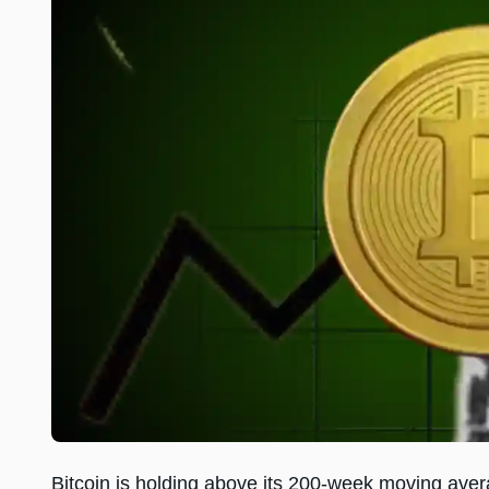
Bitcoin is holding above its 200-week moving avera