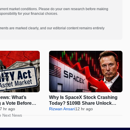
current market conditions. Please do your own research before making
onsibility for your financial choices.
ments are marked clearly, and our editorial content remains entirely
ews: What’s
Why Is SpaceX Stock Crashing
g a Vote Before
Today? $109B Share Unlock
s
7 hr ago
Sparks 12% Drop
Rizwan Ansari
12 hr ago
e Next News