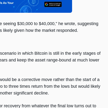
 be seeing $30,000 to $40,000,” he wrote, suggesting
s likely given how the market responded.
enario in which Bitcoin is still in the early stages of
ve years and keep the asset range-bound at much lower
, would be a corrective move rather than the start of a
o to three times return from the lows but would likely
other significant decline.
jor recovery from whatever the final low turns out to