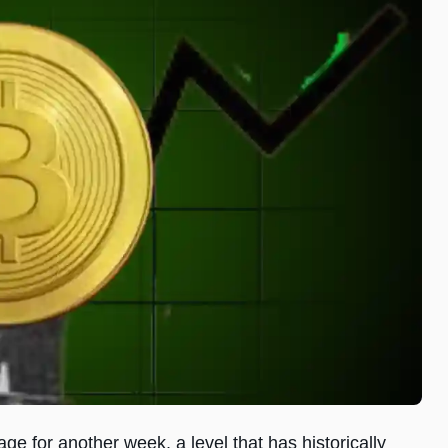
ge for another week, a level that has historically