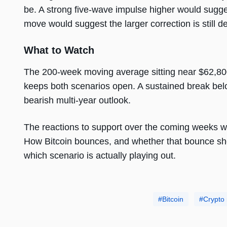
be. A strong five-wave impulse higher would sugge
move would suggest the larger correction is still d
What to Watch
The 200-week moving average sitting near $62,800
keeps both scenarios open. A sustained break below
bearish multi-year outlook.
The reactions to support over the coming weeks wil
How Bitcoin bounces, and whether that bounce sho
which scenario is actually playing out.
Bitcoin
Crypto