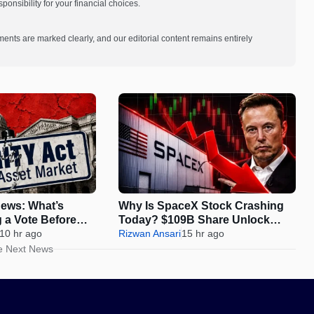
onsibility for your financial choices.
ments are marked clearly, and our editorial content remains entirely
ews: What’s
Why Is SpaceX Stock Crashing
g a Vote Before
Today? $109B Share Unlock
s
10 hr ago
Sparks 12% Drop
Rizwan Ansari
15 hr ago
e Next News