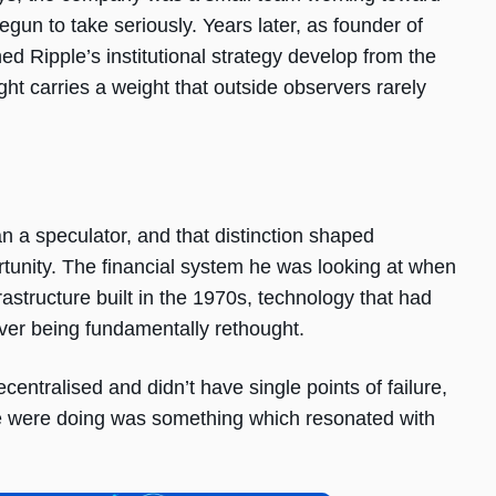
egun to take seriously. Years later, as founder of
 Ripple’s institutional strategy develop from the
ht carries a weight that outside observers rarely
n a speculator, and that distinction shaped
unity. The financial system he was looking at when
rastructure built in the 1970s, technology that had
er being fundamentally rethought.
centralised and didn’t have single points of failure,
 were doing was something which resonated with