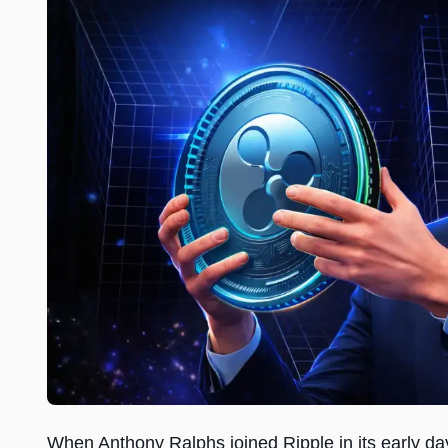
When Anthony Ralphs joined Ripple in its early d