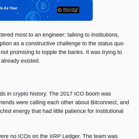
ered most to an engineer: talking to institutions,
ption as a constructive challenge to the status quo
not promising to topple the banks. It was trying to
 already existed.
ods in crypto history. The 2017 ICO boom was
riends were calling each other about Bitconnect, and
ist energy that had little patience for institutional
e were no ICOs on the XRP Ledger. The team was