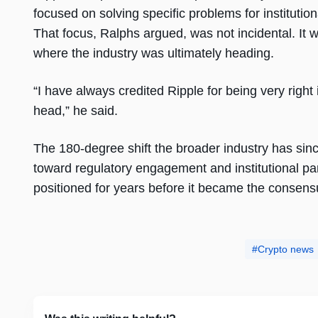
focused on solving specific problems for institut
That focus, Ralphs argued, was not incidental. It 
where the industry was ultimately heading.
“I have always credited Ripple for being very right
head,” he said.
The 180-degree shift the broader industry has sin
toward regulatory engagement and institutional pa
positioned for years before it became the consens
Crypto news