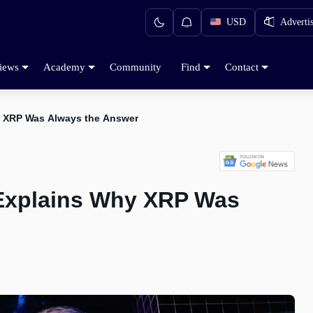
USD
Adverti
iews
Academy
Community
Find
Contact
y XRP Was Always the Answer
 Explains Why XRP Was