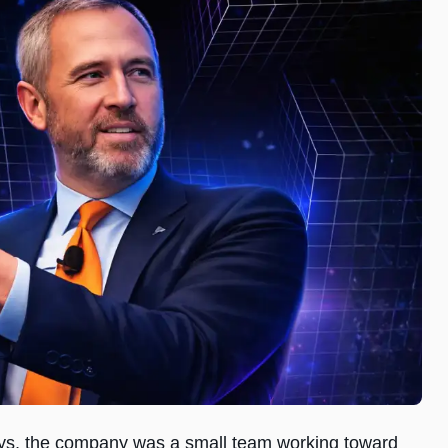
ays, the company was a small team working toward