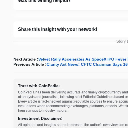
Was this writing helpful?
Share this insight with your network!
Story
Next Article :
Velvet Rally Accelerates As SpaceX IPO Feve
Previous Article :
Clarity Act News: CFTC Chairman Says 16 
Trust with CoinPedia:
CoinPedia has been delivering accurate and timely cryptocurrency and 
of analysts and journalists, following strict Editorial Guidelines based 
Every article is fact-checked against reputable sources to ensure accur
evaluations when recommending exchanges, platforms, or tools. We striv
from startups to industry majors.
Investment Disclaimer:
All opinions and insights shared represent the author's own views on 