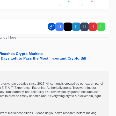
Facebook
X
LinkedIn
Tumblr
Pinterest
Whats
 Ends Here
r Reaches Crypto Markets
Days Left to Pass the Most Important Crypto Bill
blockchain updates since 2017. All content is created by our expert panel
on E-E-A-T (Experience, Expertise, Authoritativeness, Trustworthiness).
acy, transparency, and reliability. Our review policy guarantees unbiased
e to provide timely updates about everything crypto & blockchain, right
current market conditions. Please do your own research before making