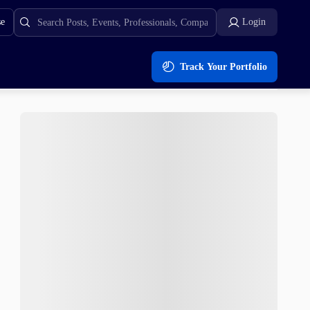
se
Login
Track Your Portfolio