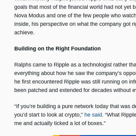
goals that most of the financial world had not yet b
Nova Modus and one of the few people who watched
inside, his perspective on what the company got rig
achieve.
Building on the Right Foundation
Ralphs came to Ripple as a technologist rather tha
everything about how he saw the company’s opport
he first encountered Ripple was still running on inf
been patched and extended for decades without ev
“If you’re building a pure network today that was de
you’d start to look at crypto,”
he said.
“What Ripple
me and actually ticked a lot of boxes.”