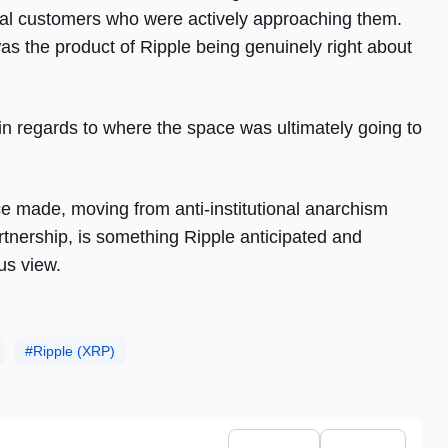
ional customers who were actively approaching them.
was the product of Ripple being genuinely right about
 in regards to where the space was ultimately going to
ce made, moving from anti-institutional anarchism
rtnership, is something Ripple anticipated and
us view.
Ripple (XRP)