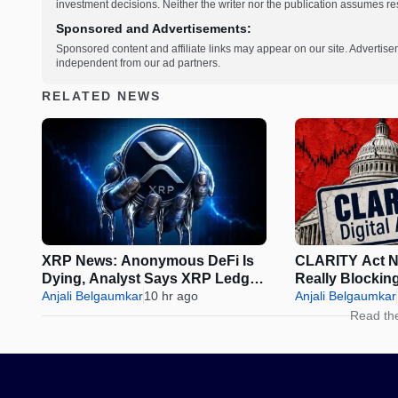
investment decisions. Neither the writer nor the publication assumes resp
Sponsored and Advertisements:
Sponsored content and affiliate links may appear on our site. Advertise
independent from our ad partners.
RELATED NEWS
XRP News: Anonymous DeFi Is
CLARITY Act N
Dying, Analyst Says XRP Ledger
Really Blockin
Is the Future
Anjali Belgaumkar
10 hr ago
August Reces
Anjali Belgaumkar
Read th