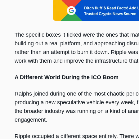
The specific boxes it ticked were the ones that matt
building out a real platform, and approaching disru
rather than an attempt to burn it down. Ripple was 
work with them and improve the infrastructure that
A Different World During the ICO Boom
Ralphs joined during one of the most chaotic peri
producing a new speculative vehicle every week, f
the broader industry was running on a kind of anarch
engagement.
Ripple occupied a different space entirely. Ther