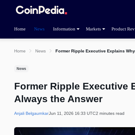
Home
News
Information
Markets
Product Rev
Home
News
Former Ripple Executive Explains Wh
News
Former Ripple Executive
Always the Answer
Anjali Belgaumkar
Jun 11, 2026 16:33 UTC
2 minutes read