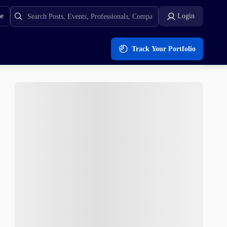
se
Login
Track Your Portfolio