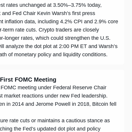
rest rates unchanged at 3.50%–3.75% today,
ot and Fed Chair Kevin Warsh’s first press
 inflation data, including 4.2% CPI and 2.9% core
ar-term rate cuts. Crypto traders are closely
r-longer rates, which could strengthen the U.S.
will analyze the dot plot at 2:00 PM ET and Warsh’s
th of monetary policy and liquidity conditions.
 First FOMC Meeting
irst FOMC meeting under Federal Reserve Chair
st market reactions under new Fed leadership.
en in 2014 and Jerome Powell in 2018, Bitcoin fell
ure rate cuts or maintains a cautious stance as
ching the Fed’s updated dot plot and policy