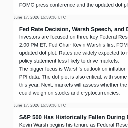
FOMC press conference and the updated dot plot 
June 17, 2026 15:59:36 UTC
Fed Rate Decision, Warsh Speech, and D
Investors are focused on three key Federal Reser
2:00 PM ET, Fed Chair Kevin Warsh’s first FOM
updated dot plot. Rates are widely expected t
policy statement less likely to drive markets.
The bigger focus is Warsh’s outlook on inflatio
PPI data. The dot plot is also critical, with some
this year. Next, markets will assess whether the
could weigh on stocks and cryptocurrencies.
June 17, 2026 15:59:36 UTC
S&P 500 Has Historically Fallen During 
Kevin Warsh begins his tenure as Federal Reser