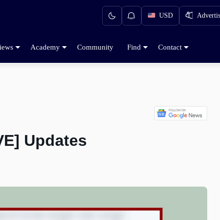
USD
Adverti
iews
Academy
Community
Find
Contact
VE] Updates