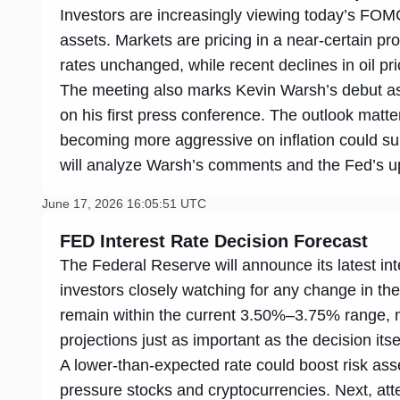
Investors are increasingly viewing today’s FOMC 
assets. Markets are pricing in a near-certain pro
rates unchanged, while recent declines in oil pr
The meeting also marks Kevin Warsh’s debut as 
on his first press conference. The outlook matte
becoming more aggressive on inflation could su
will analyze Warsh’s comments and the Fed’s upd
June 17, 2026 16:05:51 UTC
FED Interest Rate Decision Forecast
The Federal Reserve will announce its latest int
investors closely watching for any change in th
remain within the current 3.50%–3.75% range,
projections just as important as the decision itse
A lower-than-expected rate could boost risk ass
pressure stocks and cryptocurrencies. Next, atten