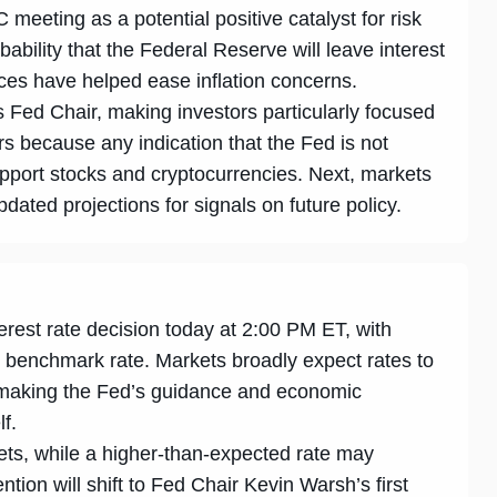
meeting as a potential positive catalyst for risk
bability that the Federal Reserve will leave interest
ices have helped ease inflation concerns.
Fed Chair, making investors particularly focused
rs because any indication that the Fed is not
pport stocks and cryptocurrencies. Next, markets
ated projections for signals on future policy.
erest rate decision today at 2:00 PM ET, with
e benchmark rate. Markets broadly expect rates to
 making the Fed’s guidance and economic
lf.
ets, while a higher-than-expected rate may
tion will shift to Fed Chair Kevin Warsh’s first