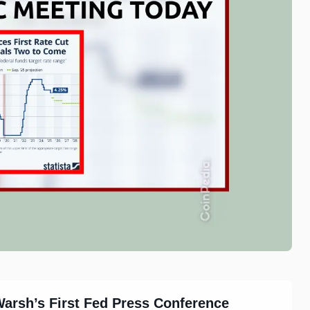
Warsh’s First Fed Press Conference