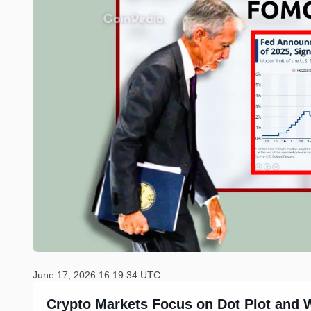
June 17, 2026 16:19:34 UTC
Crypto Markets Focus on Dot Plot and 