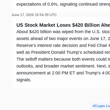
expectations of 0.6%, signaling continued stre
June 17, 2026 15:54:39 UTC
US Stock Market Loses $420 Billion A
About $420 billion was wiped from the U.S. stoc
assets ahead of two major events on June 17, 
Reserve’s interest rate decision and Fed Chair
well as President Donald Trump’s scheduled re
The selloff matters because both events could inf
outlooks, and broader market sentiment. Next, in
announcement at 2:00 PM ET and Trump’s 4:00
signals.
Crypto L