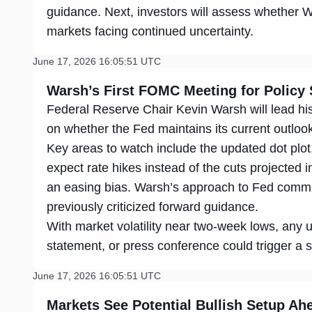
guidance. Next, investors will assess whether Wa
markets facing continued uncertainty.
June 17, 2026 16:05:51 UTC
Warsh’s First FOMC Meeting for Policy 
Federal Reserve Chair Kevin Warsh will lead hi
on whether the Fed maintains its current outloo
Key areas to watch include the updated dot pl
expect rate hikes instead of the cuts projected
an easing bias. Warsh’s approach to Fed commun
previously criticized forward guidance.
With market volatility near two-week lows, any u
statement, or press conference could trigger a 
June 17, 2026 16:05:51 UTC
Markets See Potential Bullish Setup A