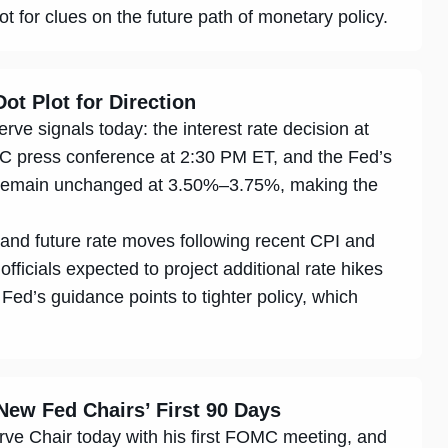
for clues on the future path of monetary policy.
ot Plot for Direction
ve signals today: the interest rate decision at
C press conference at 2:30 PM ET, and the Fed’s
o remain unchanged at 3.50%–3.75%, making the
n and future rate moves following recent CPI and
 officials expected to project additional rate hikes
 Fed’s guidance points to tighter policy, which
New Fed Chairs’ First 90 Days
ve Chair today with his first FOMC meeting, and