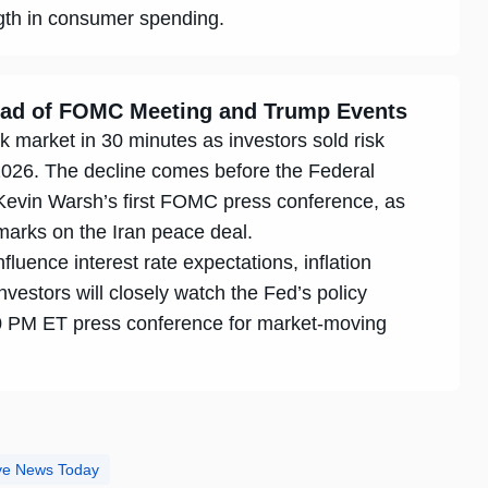
ngth in consumer spending.
head of FOMC Meeting and Trump Events
k market in 30 minutes as investors sold risk
2026. The decline comes before the Federal
 Kevin Warsh’s first FOMC press conference, as
marks on the Iran peace deal.
luence interest rate expectations, inflation
vestors will closely watch the Fed’s policy
 PM ET press conference for market-moving
ive News Today