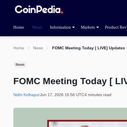
Home
News
Information
Markets
Product Rev
Home
News
FOMC Meeting Today [ LIVE] Updates
News
FOMC Meeting Today [ LI
Nidhi Kolhapur
Jun 17, 2026 15:56 UTC
4 minutes read