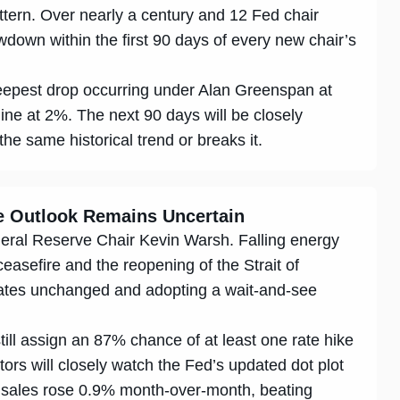
attern. Over nearly a century and 12 Fed chair
down within the first 90 days of every new chair’s
eepest drop occurring under Alan Greenspan at
ne at 2%. The next 90 days will be closely
he same historical trend or breaks it.
te Outlook Remains Uncertain
eral Reserve Chair Kevin Warsh. Falling energy
ceasefire and the reopening of the Strait of
ates unchanged and adopting a wait-and-see
ll assign an 87% chance of at least one rate hike
tors will closely watch the Fed’s updated dot plot
ail sales rose 0.9% month-over-month, beating