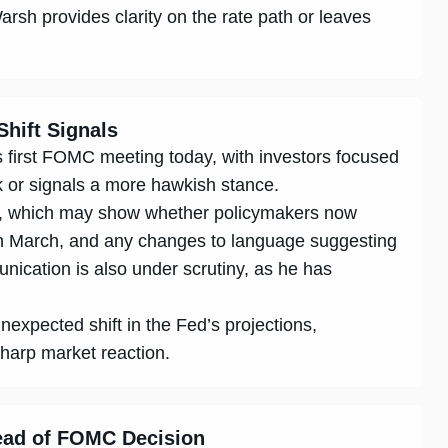
rsh provides clarity on the rate path or leaves
Shift Signals
s first FOMC meeting today, with investors focused
k or signals a more hawkish stance.
ot, which may show whether policymakers now
 in March, and any changes to language suggesting
ication is also under scrutiny, as he has
nexpected shift in the Fed’s projections,
sharp market reaction.
head of FOMC Decision