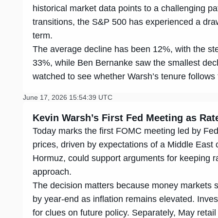
historical market data points to a challenging p
transitions, the S&P 500 has experienced a draw
term.
The average decline has been 12%, with the st
33%, while Ben Bernanke saw the smallest decli
watched to see whether Warsh’s tenure follows t
June 17, 2026 15:54:39 UTC
Kevin
Warsh’s First Fed Meeting as Ra
Today marks the first FOMC meeting led by Fed
prices, driven by expectations of a Middle East 
Hormuz, could support arguments for keeping r
approach.
The decision matters because money markets sti
by year-end as inflation remains elevated. Inves
for clues on future policy. Separately, May ret