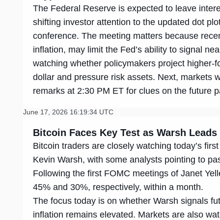
The Federal Reserve is expected to leave inte
shifting investor attention to the updated dot pl
conference. The meeting matters because recent
inflation, may limit the Fed’s ability to signal ne
watching whether policymakers project higher-fo
dollar and pressure risk assets. Next, markets 
remarks at 2:30 PM ET for clues on the future pa
June 17, 2026 16:19:34 UTC
Bitcoin Faces Key Test as Warsh Leads
Bitcoin traders are closely watching today’s f
Kevin Warsh, with some analysts pointing to pa
Following the first FOMC meetings of Janet Yell
45% and 30%, respectively, within a month.
The focus today is on whether Warsh signals fut
inflation remains elevated. Markets are also wat