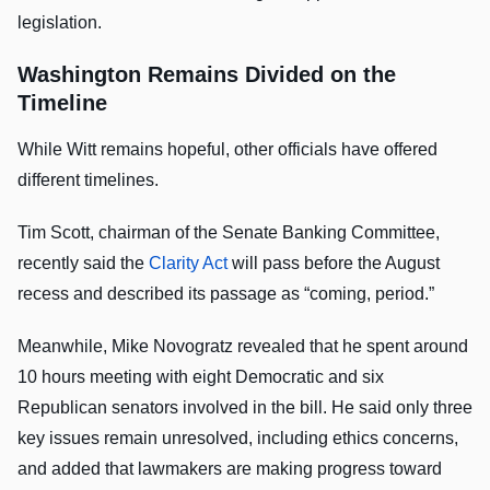
legislation.
Washington Remains Divided on the
Timeline
While Witt remains hopeful, other officials have offered
different timelines.
Tim Scott, chairman of the Senate Banking Committee,
recently said the
Clarity Act
will pass before the August
recess and described its passage as “coming, period.”
Meanwhile, Mike Novogratz revealed that he spent around
10 hours meeting with eight Democratic and six
Republican senators involved in the bill. He said only three
key issues remain unresolved, including ethics concerns,
and added that lawmakers are making progress toward