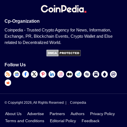
Cp-Organization
Coinpedia - Trusted Crypto Agency for News, Information,
Exchange, PR, Blockchain Events, Crypto Wallet and Else
related to Decentralized World.
Follow Us
© Copyright 2026, All Rights Reserved |
Coinpedia
About Us
Advertise
Partners
Authors
Privacy Policy
Terms and Conditions
Editorial Policy
Feedback