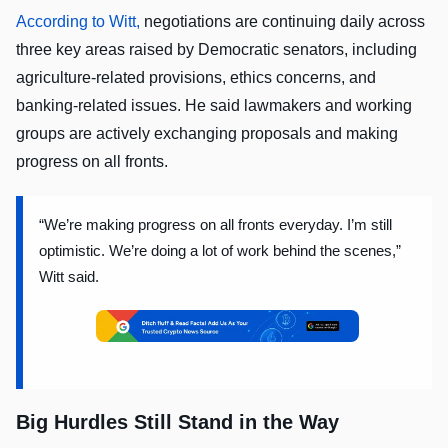
According to Witt,
negotiations are continuing daily across
three key areas raised by Democratic senators, including
agriculture-related provisions, ethics concerns, and
banking-related issues. He said lawmakers and working
groups are actively exchanging proposals and making
progress on all fronts.
“We’re making progress on all fronts everyday. I’m still
optimistic. We’re doing a lot of work behind the scenes,”
Witt said.
Big Hurdles Still Stand in the Way