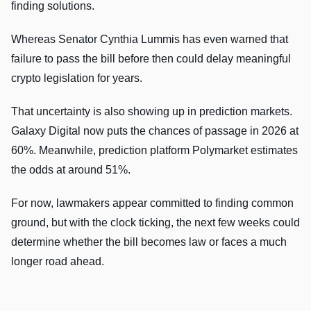
finding solutions.
Whereas Senator Cynthia Lummis has even warned that
failure to pass the bill before then could delay meaningful
crypto legislation for years.
That uncertainty is also showing up in prediction markets.
Galaxy Digital now puts the chances of passage in 2026 at
60%. Meanwhile, prediction platform Polymarket estimates
the odds at around 51%.
For now, lawmakers appear committed to finding common
ground, but with the clock ticking, the next few weeks could
determine whether the bill becomes law or faces a much
longer road ahead.