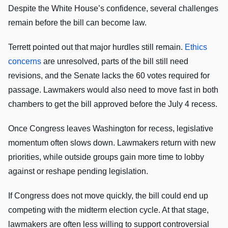
Despite the White House’s confidence, several challenges
remain before the bill can become law.
Terrett pointed out that major hurdles still remain.
Ethics
concerns
are unresolved, parts of the bill still need
revisions, and the Senate lacks the 60 votes required for
passage. Lawmakers would also need to move fast in both
chambers to get the bill approved before the July 4 recess.
Once Congress leaves Washington for recess, legislative
momentum often slows down. Lawmakers return with new
priorities, while outside groups gain more time to lobby
against or reshape pending legislation.
If Congress does not move quickly, the bill could end up
competing with the midterm election cycle. At that stage,
lawmakers are often less willing to support controversial