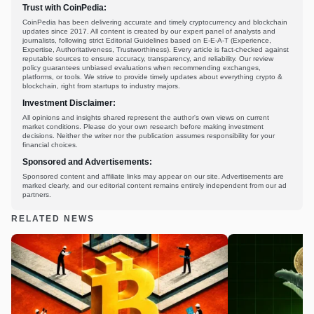
Trust with CoinPedia:
CoinPedia has been delivering accurate and timely cryptocurrency and blockchain
updates since 2017. All content is created by our expert panel of analysts and
journalists, following strict Editorial Guidelines based on E-E-A-T (Experience,
Expertise, Authoritativeness, Trustworthiness). Every article is fact-checked against
reputable sources to ensure accuracy, transparency, and reliability. Our review
policy guarantees unbiased evaluations when recommending exchanges,
platforms, or tools. We strive to provide timely updates about everything crypto &
blockchain, right from startups to industry majors.
Investment Disclaimer:
All opinions and insights shared represent the author's own views on current
market conditions. Please do your own research before making investment
decisions. Neither the writer nor the publication assumes responsibility for your
financial choices.
Sponsored and Advertisements:
Sponsored content and affiliate links may appear on our site. Advertisements are
marked clearly, and our editorial content remains entirely independent from our ad
partners.
RELATED NEWS