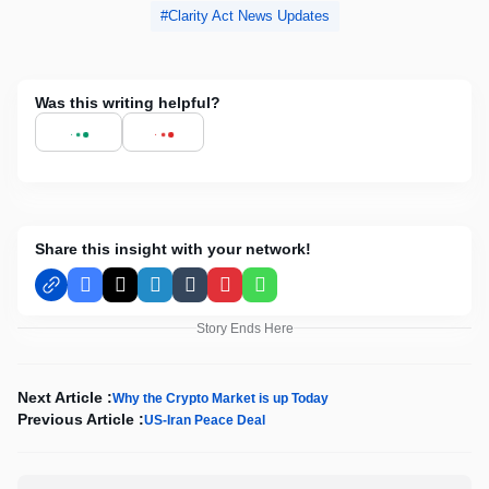
Clarity Act News Updates
Was this writing helpful?
Share this insight with your network!
Facebook
X
LinkedIn
Tumblr
Pinterest
WhatsApp
Story Ends Here
Next Article :
Why the Crypto Market is up Today
Previous Article :
US-Iran Peace Deal