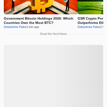
Government Bitcoin Holdings 2026: Which
GSR Crypto Portfo
Countries Own the Most BTC?
Outperforms Ethe
Debashree Patra
3 min ago
Debashree Patra
2 hr 
Read the Next News