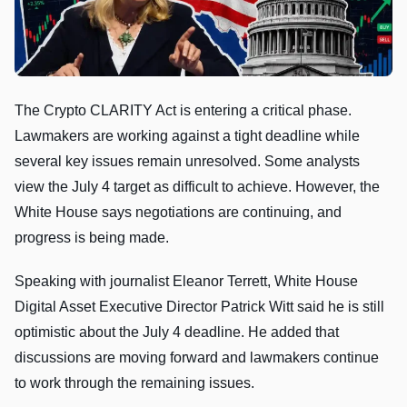
The Crypto CLARITY Act is entering a critical phase.
Lawmakers are working against a tight deadline while
several key issues remain unresolved. Some analysts
view the July 4 target as difficult to achieve. However, the
White House says negotiations are continuing, and
progress is being made.
Speaking with journalist Eleanor Terrett, White House
Digital Asset Executive Director Patrick Witt said he is still
optimistic about the July 4 deadline. He added that
discussions are moving forward and lawmakers continue
to work through the remaining issues.