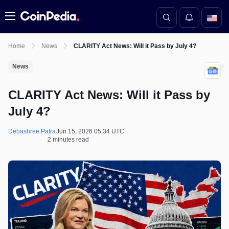
Menu
Home
News
CLARITY Act News: Will it Pass by July 4?
News
CLARITY Act News: Will it Pass by
July 4?
Debashree Patra
Jun 15, 2026 05:34 UTC
2 minutes read