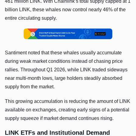
461 million LINK. With Chainlink’s total supply capped at 1
billion LINK, these whales now control nearly 46% of the
entire circulating supply.
Santiment noted that these whales usually accumulate
during weak market conditions instead of chasing price
rallies. Throughout Q1 2026, while LINK traded sideways
near multi-month lows, large holders steadily absorbed
supply from the market.
This growing accumulation is reducing the amount of LINK
available on exchanges, creating early signs of a potential
supply squeeze if market demand continues rising.
LINK ETFs and Institutional Demand