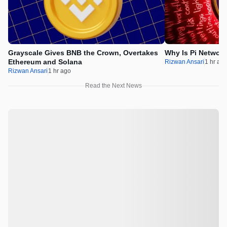
Grayscale Gives BNB the Crown, Overtakes
Why Is Pi Networ
Ethereum and Solana
Rizwan Ansari
1 hr ag
Rizwan Ansari
1 hr ago
Read the Next News