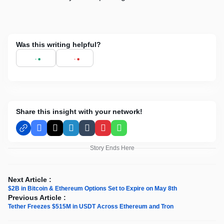
Was this writing helpful?
Share this insight with your network!
Facebook
X
LinkedIn
Tumblr
Pinterest
WhatsApp
Story Ends Here
Next Article :
$2B in Bitcoin & Ethereum Options Set to Expire on May 8th
Previous Article :
Tether Freezes $515M in USDT Across Ethereum and Tron