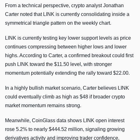
From a technical perspective, crypto analyst Jonathan
Carter noted that LINK is currently consolidating inside a
symmetrical triangle pattern on the weekly chart.
LINK is currently testing key lower support levels as price
continues compressing between higher lows and lower
highs. According to Carter, a confirmed breakout could first
push LINK toward the $11.50 level, with stronger
momentum potentially extending the rally toward $22.00.
In a highly bullish market scenario, Carter believes LINK
could eventually climb as high as $48 if broader crypto
market momentum remains strong.
Meanwhile, CoinGlass data shows LINK open interest
rose 5.2% to nearly $444.52 million, signaling growing
derivatives activity and improving trader confidence.