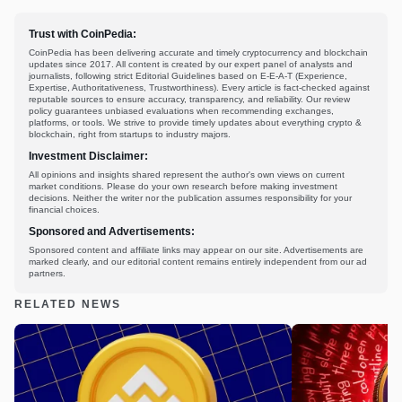
Trust with CoinPedia:
CoinPedia has been delivering accurate and timely cryptocurrency and blockchain
updates since 2017. All content is created by our expert panel of analysts and
journalists, following strict Editorial Guidelines based on E-E-A-T (Experience,
Expertise, Authoritativeness, Trustworthiness). Every article is fact-checked against
reputable sources to ensure accuracy, transparency, and reliability. Our review
policy guarantees unbiased evaluations when recommending exchanges,
platforms, or tools. We strive to provide timely updates about everything crypto &
blockchain, right from startups to industry majors.
Investment Disclaimer:
All opinions and insights shared represent the author's own views on current
market conditions. Please do your own research before making investment
decisions. Neither the writer nor the publication assumes responsibility for your
financial choices.
Sponsored and Advertisements:
Sponsored content and affiliate links may appear on our site. Advertisements are
marked clearly, and our editorial content remains entirely independent from our ad
partners.
RELATED NEWS