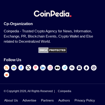
Cp-Organization
Coinpedia - Trusted Crypto Agency for News, Information,
Exchange, PR, Blockchain Events, Crypto Wallet and Else
related to Decentralized World.
Follow Us
© Copyright 2026, All Rights Reserved |
Coinpedia
About Us
Advertise
Partners
Authors
Privacy Policy