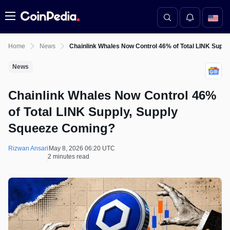
Menu
Home
News
Chainlink Whales Now Control 46% of Total LINK Supp
News
Chainlink Whales Now Control 46%
of Total LINK Supply, Supply
Squeeze Coming?
Rizwan Ansari
May 8, 2026 06:20 UTC
2 minutes read