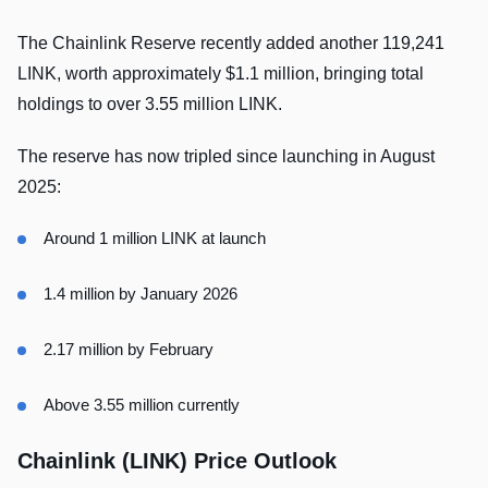
The Chainlink Reserve recently added another 119,241
LINK, worth approximately $1.1 million, bringing total
holdings to over 3.55 million LINK.
The reserve has now tripled since launching in August
2025:
Around 1 million LINK at launch
1.4 million by January 2026
2.17 million by February
Above 3.55 million currently
Chainlink (LINK) Price Outlook