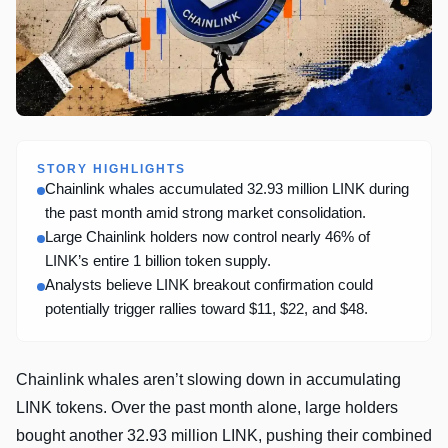
STORY HIGHLIGHTS
Chainlink whales accumulated 32.93 million LINK during
the past month amid strong market consolidation.
Large Chainlink holders now control nearly 46% of
LINK’s entire 1 billion token supply.
Analysts believe LINK breakout confirmation could
potentially trigger rallies toward $11, $22, and $48.
Chainlink whales aren’t slowing down in accumulating
LINK tokens. Over the past month alone, large holders
bought another 32.93 million LINK, pushing their combined