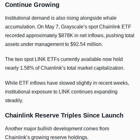
Continue Growing
Institutional demand is also rising alongside whale
accumulation. On May 7, Grayscale’s spot Chainlink ETF
recorded approximately $878K in net inflows, pushing total
assets under management to $92.54 million.
The two spot LINK ETFs currently available now hold
nearly 1.58% of Chainlink’s total market capitalization.
While ETF inflows have slowed slightly in recent weeks,
institutional exposure to LINK continues expanding
steadily.
Chainlink Reserve Triples Since Launch
Another major bullish development comes from
Chainlink’s growing reserve holdings.