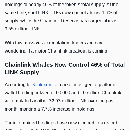
holdings to nearly 46% of the token’s total supply. At the
same time, spot LINK ETFs now control almost 1.6% of
supply, while the Chainlink Reserve has surged above
3.55 million LINK.
With this massive accumulation, traders are now
wondering if a major Chainlink breakout is coming.
Chainlink Whales Now Control 46% of Total
LINK Supply
According to
Santiment
, a market intelligence platform
wallet holding between 100,000 and 10 million Chainlink
accumulated another 32.93 million LINK over the past
month, marking a 7.7% increase in holdings.
Their combined holdings have now climbed to a record