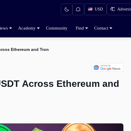
USD
Adverti
iews
Academy
Community
Find
Contact
cross Ethereum and Tron
 USDT Across Ethereum and