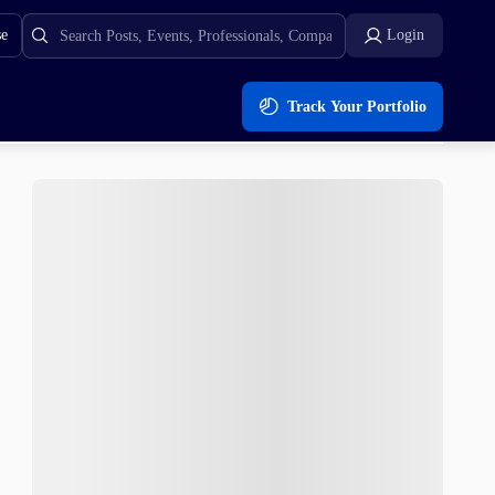
se
Login
Track Your Portfolio