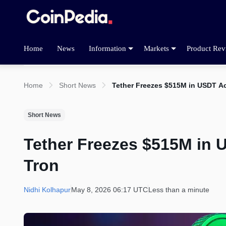
Home
News
Information
Markets
Product Rev
Home
Short News
Tether Freezes $515M in USDT A
Short News
Tether Freezes $515M in
Tron
Nidhi Kolhapur
May 8, 2026 06:17 UTC
Less than a minute