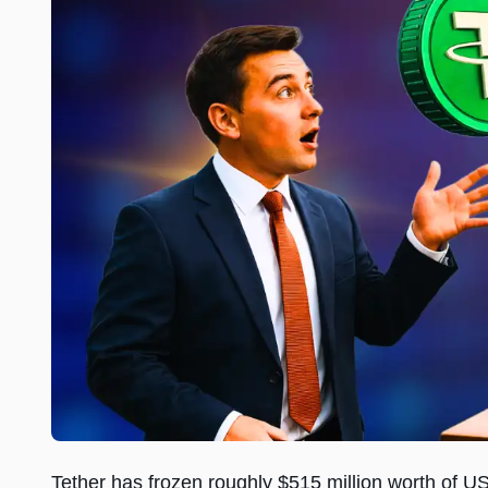
Tether has frozen roughly $515 million worth of