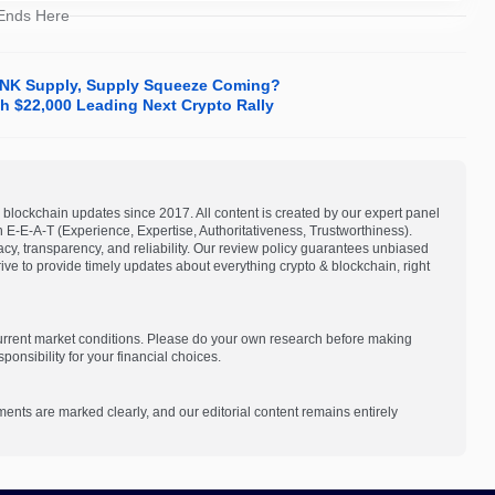
 Ends Here
LINK Supply, Supply Squeeze Coming?
 $22,000 Leading Next Crypto Rally
blockchain updates since 2017. All content is created by our expert panel
on E-E-A-T (Experience, Expertise, Authoritativeness, Trustworthiness).
acy, transparency, and reliability. Our review policy guarantees unbiased
e to provide timely updates about everything crypto & blockchain, right
current market conditions. Please do your own research before making
onsibility for your financial choices.
ments are marked clearly, and our editorial content remains entirely