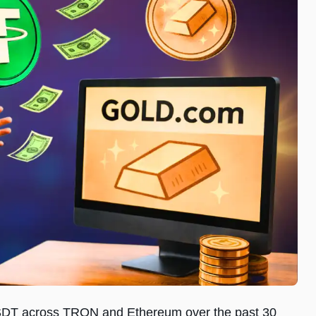
 USDT across TRON and Ethereum over the past 30