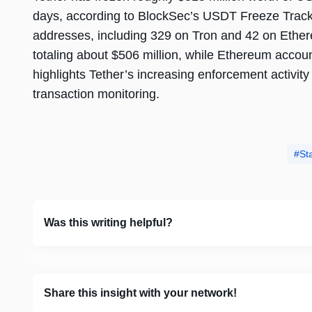
days, according to BlockSec’s USDT Freeze Tracker
addresses, including 329 on Tron and 42 on Ether
totaling about $506 million, while Ethereum accou
highlights Tether’s increasing enforcement activity
transaction monitoring.
St
Was this writing helpful?
Share this insight with your network!