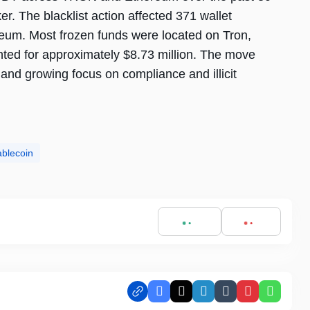
. The blacklist action affected 371 wallet
eum. Most frozen funds were located on Tron,
nted for approximately $8.73 million. The move
 and growing focus on compliance and illicit
ablecoin
Facebook
X
LinkedIn
Tumblr
Pinterest
Whats