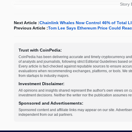
Story
Next Article :
Chainlink Whales Now Control 46% of Total 
Previous Article :
Tom Lee Says Ethereum Price Could Reach
Trust with CoinPedia:
CoinPedia has been delivering accurate and timely cryptocurrency and 
of analysts and journalists, following strict Editorial Guidelines based 
Every article is fact-checked against reputable sources to ensure accur
evaluations when recommending exchanges, platforms, or tools. We striv
from startups to industry majors.
Investment Disclaimer:
All opinions and insights shared represent the author's own views on 
investment decisions. Neither the writer nor the publication assumes resp
Sponsored and Advertisements:
Sponsored content and affiliate links may appear on our site. Advertise
independent from our ad partners.