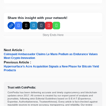
Share this insight with your network!
Facebook
X
LinkedIn
Tumblr
Pinterest
WhatsApp
Story Ends Here
Next Article :
Coinspaid Ambassador Claims Le Mans Podium as Endurance Values
Meet Crypto Innovation
Previous Article :
Hypersurface’s Acre Acquisition Signals a New Phase for Bitcoin Yield
Products
Trust with CoinPedia:
CoinPedia has been delivering accurate and timely cryptocurrency and blockchain
updates since 2017. All content is created by our expert panel of analysts and
journalists, following strict Editorial Guidelines based on E-E-A-T (Experience,
Expertise, Authoritativeness, Trustworthiness). Every article is fact-checked against
reputable sources to ensure accuracy, transparency, and reliability. Our review