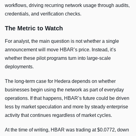
workflows, driving recurring network usage through audits,
credentials, and verification checks.
The Metric to Watch
For analyst, the main question is not whether a single
announcement will move HBAR’s price. Instead, it’s
whether these pilot programs turn into large-scale
deployments.
The long-term case for Hedera depends on whether
businesses begin using the network as part of everyday
operations. If that happens, HBAR’s future could be driven
less by market speculation and more by steady enterprise
activity that continues regardless of market cycles.
At the time of writing, HBAR was trading at $0.0772, down