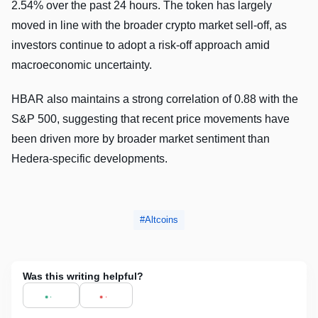
2.54% over the past 24 hours. The token has largely
moved in line with the broader crypto market sell-off, as
investors continue to adopt a risk-off approach amid
macroeconomic uncertainty.
HBAR also maintains a strong correlation of 0.88 with the
S&P 500, suggesting that recent price movements have
been driven more by broader market sentiment than
Hedera-specific developments.
Altcoins
Was this writing helpful?