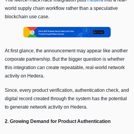
world supply chain workflow rather than a speculative
blockchain use case.
At first glance, the announcement may appear like another
corporate partnership. But the bigger question is whether
this integration can create repeatable, real-world network
activity on Hedera.
Since, every product verification, authentication check, and
digital record created through the system has the potential
to generate network activity on Hedera.
2. Growing Demand for Product Authentication