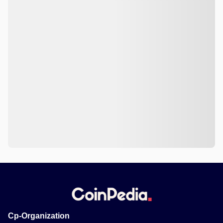
Cp-Organization