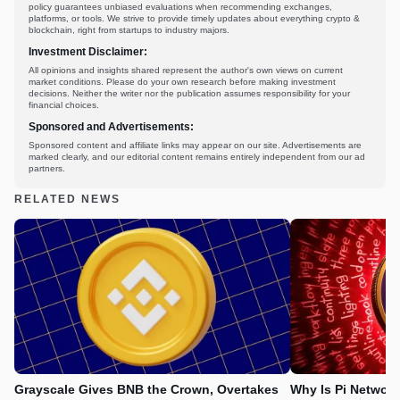
policy guarantees unbiased evaluations when recommending exchanges,
platforms, or tools. We strive to provide timely updates about everything crypto &
blockchain, right from startups to industry majors.
Investment Disclaimer:
All opinions and insights shared represent the author's own views on current
market conditions. Please do your own research before making investment
decisions. Neither the writer nor the publication assumes responsibility for your
financial choices.
Sponsored and Advertisements:
Sponsored content and affiliate links may appear on our site. Advertisements are
marked clearly, and our editorial content remains entirely independent from our ad
partners.
RELATED NEWS
Grayscale Gives BNB the Crown, Overtakes
Why Is Pi Networ