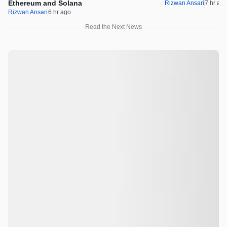
Ethereum and Solana
Rizwan Ansari
7 hr ag
Rizwan Ansari
6 hr ago
Read the Next News