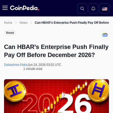
Menu
Home
News
Can HBAR’s Enterprise Push Finally Pay Off Before 
News
Can HBAR’s Enterprise Push Finally
Pay Off Before December 2026?
Debashree Patra
Jun 24, 2026 03:02 UTC
1 minute read