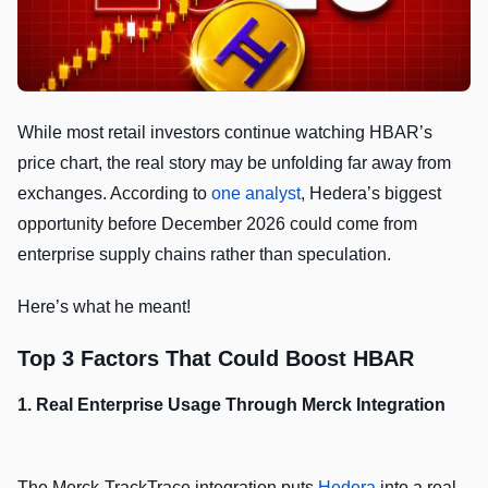
While most retail investors continue watching HBAR’s
price chart, the real story may be unfolding far away from
exchanges. According to
one analyst
, Hedera’s biggest
opportunity before December 2026 could come from
enterprise supply chains rather than speculation.
Here’s what he meant!
Top 3 Factors That Could Boost HBAR
1. Real Enterprise Usage Through Merck Integration
The Merck-TrackTrace integration puts
Hedera
into a real-