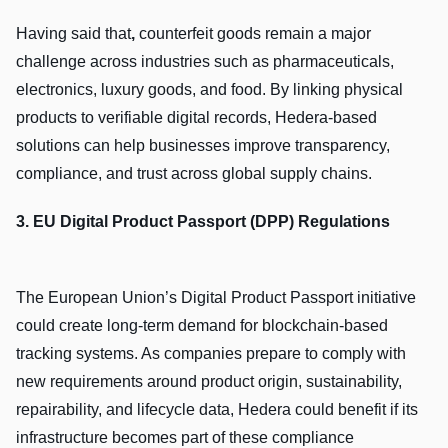
Having said that
,
counterfeit goods remain a major
challenge across industries such as pharmaceuticals,
electronics, luxury goods, and food. By linking physical
products to verifiable digital records, Hedera-based
solutions can help businesses improve transparency,
compliance, and trust across global supply chains.
3. EU Digital Product Passport (DPP) Regulations
The European Union’s Digital Product Passport initiative
could create long-term demand for blockchain-based
tracking systems. As companies prepare to comply with
new requirements around product origin, sustainability,
repairability, and lifecycle data, Hedera could benefit if its
infrastructure becomes part of these compliance