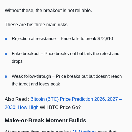
Without these, the breakout is not reliable.
These are his three main risks:
Rejection at resistance = Price fails to break $72,810
Fake breakout = Price breaks out but fails the retest and
drops
Weak follow-through = Price breaks out but doesn’t reach
the target and loses peak
Also Read :
Bitcoin (BTC) Price Prediction 2026, 2027 –
2030: How High
Will BTC Price Go?
Make-or-Break Moment Builds