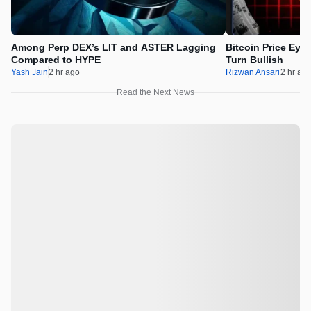
Among Perp DEX’s LIT and ASTER Lagging
Bitcoin Price Eye
Compared to HYPE
Turn Bullish
Yash Jain
2 hr ago
Rizwan Ansari
2 hr ag
Read the Next News