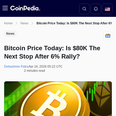
Menu
Home
News
Bitcoin Price Today: Is $80K The Next Stop After 6% R
News
Bitcoin Price Today: Is $80K The
Next Stop After 6% Rally?
Debashree Patra
Apr 16, 2026 05:22 UTC
2 minutes read