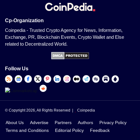
Cp-Organization
Coinpedia - Trusted Crypto Agency for News, Information,
Exchange, PR, Blockchain Events, Crypto Wallet and Else
related to Decentralized World.
Follow Us
© Copyright 2026, All Rights Reserved |
Coinpedia
About Us
Advertise
Partners
Authors
Privacy Policy
Terms and Conditions
Editorial Policy
Feedback