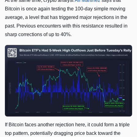
At the same time, crypto analyst
Ali Martinez
says that
Bitcoin is once again testing the 100-day simple moving
average, a level that has triggered major rejections in the
past. Previous encounters with this resistance resulted in
sharp corrections of up to 40%.
If Bitcoin faces another rejection here, it could form a triple
top pattern, potentially dragging price back toward the