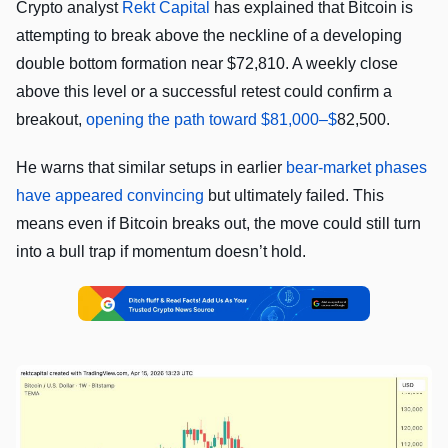
Crypto analyst
Rekt Capital
has explained that Bitcoin is
attempting to break above the neckline of a developing
double bottom formation near $72,810. A weekly close
above this level or a successful retest could confirm a
breakout,
opening the path toward $81,000–$
82,500.
He warns that similar setups in earlier
bear-market phases
have appeared convincing
but ultimately failed. This
means even if Bitcoin breaks out, the move could still turn
into a bull trap if momentum doesn’t hold.