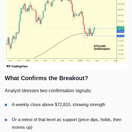
What Confirms the Breakout?
Analyst stresses two confirmation signals:
A weekly close above $72,810, showing strength
Or a retest of that level as support (price dips, holds, then
moves up)