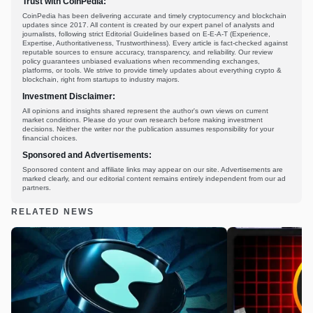
Trust with CoinPedia:
CoinPedia has been delivering accurate and timely cryptocurrency and blockchain
updates since 2017. All content is created by our expert panel of analysts and
journalists, following strict Editorial Guidelines based on E-E-A-T (Experience,
Expertise, Authoritativeness, Trustworthiness). Every article is fact-checked against
reputable sources to ensure accuracy, transparency, and reliability. Our review
policy guarantees unbiased evaluations when recommending exchanges,
platforms, or tools. We strive to provide timely updates about everything crypto &
blockchain, right from startups to industry majors.
Investment Disclaimer:
All opinions and insights shared represent the author's own views on current
market conditions. Please do your own research before making investment
decisions. Neither the writer nor the publication assumes responsibility for your
financial choices.
Sponsored and Advertisements:
Sponsored content and affiliate links may appear on our site. Advertisements are
marked clearly, and our editorial content remains entirely independent from our ad
partners.
RELATED NEWS