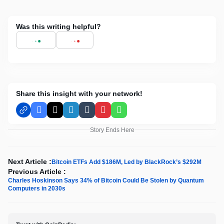
Was this writing helpful?
Share this insight with your network!
Facebook
X
LinkedIn
Tumblr
Pinterest
WhatsApp
Story Ends Here
Next Article :
Bitcoin ETFs Add $186M, Led by BlackRock’s $292M
Previous Article :
Charles Hoskinson Says 34% of Bitcoin Could Be Stolen by Quantum
Computers in 2030s