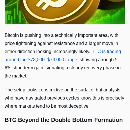
Bitcoin is pushing into a technically important area, with
price tightening against resistance and a larger move in
either direction looking increasingly likely.
BTC is trading
around the $73,000–$74,000 range
, showing a rough 5–
6% short-term gain, signaling a steady recovery phase in
the market.
The setup looks constructive on the surface, but analysts
who have navigated previous cycles know this is precisely
where markets tend to be most deceptive.
BTC Beyond the Double Bottom Formation