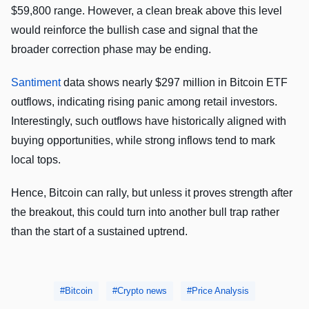
$59,800 range. However, a clean break above this level
would reinforce the bullish case and signal that the
broader correction phase may be ending.
Santiment
data shows nearly $297 million in Bitcoin ETF
outflows, indicating rising panic among retail investors.
Interestingly, such outflows have historically aligned with
buying opportunities, while strong inflows tend to mark
local tops.
Hence, Bitcoin can rally, but unless it proves strength after
the breakout, this could turn into another bull trap rather
than the start of a sustained uptrend.
Bitcoin
Crypto news
Price Analysis