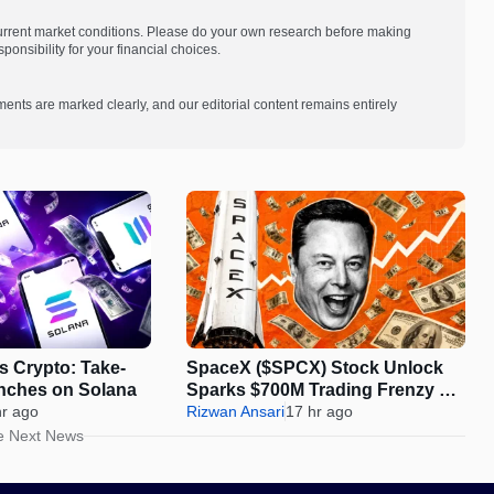
current market conditions. Please do your own research before making
onsibility for your financial choices.
ments are marked clearly, and our editorial content remains entirely
s Crypto: Take-
SpaceX ($SPCX) Stock Unlock
nches on Solana
Sparks $700M Trading Frenzy on
hr ago
Gate
Rizwan Ansari
17 hr ago
e Next News