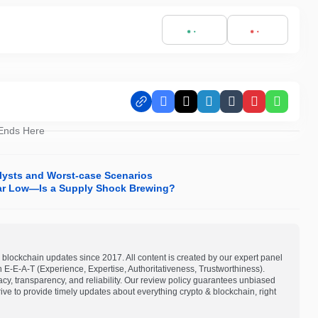
Facebook
X
LinkedIn
Tumblr
Pinterest
Whats
 Ends Here
alysts and Worst-case Scenarios
ar Low—Is a Supply Shock Brewing?
blockchain updates since 2017. All content is created by our expert panel
on E-E-A-T (Experience, Expertise, Authoritativeness, Trustworthiness).
acy, transparency, and reliability. Our review policy guarantees unbiased
e to provide timely updates about everything crypto & blockchain, right