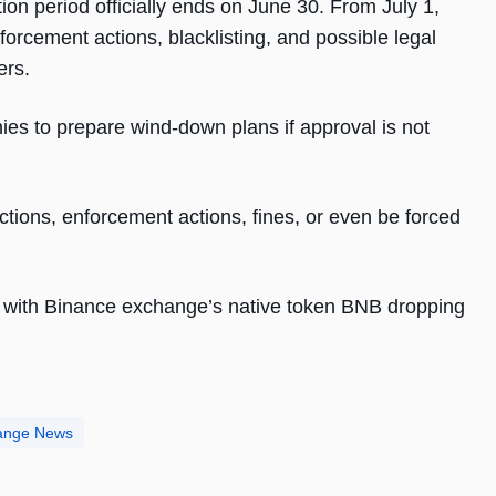
ion period officially ends on June 30. From July 1,
nforcement actions, blacklisting, and possible legal
ers.
s to prepare wind-down plans if approval is not
tions, enforcement actions, fines, or even be forced
, with Binance exchange’s native token BNB dropping
ange News