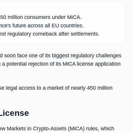
 450 million consumers under MiCA.
e's future across all EU countries.
t regulatory comeback after settlements.
d soon face one of its biggest regulatory challenges
 a potential rejection of its MiCA license application
ose legal access to a market of nearly 450 million
License
ew Markets in Crypto-Assets (MiCA) rules, which