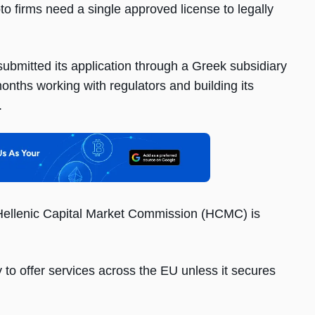
to firms need a single approved license to legally
bmitted its application through a Greek subsidiary
nths working with regulators and building its
.
Hellenic Capital Market Commission (HCMC) is
y to offer services across the EU unless it secures