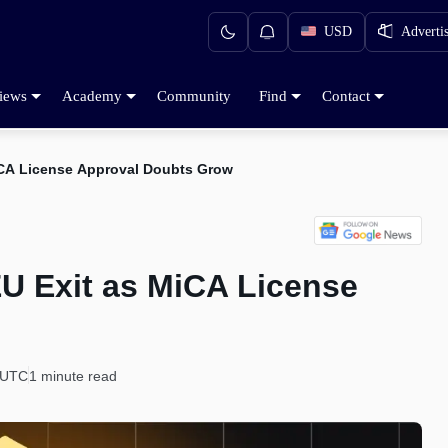
USD
Adverti
iews
Academy
Community
Find
Contact
iCA License Approval Doubts Grow
EU Exit as MiCA License
 UTC
1 minute read