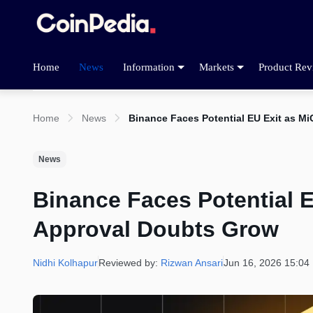
Home
News
Information
Markets
Product Rev
Home
News
Binance Faces Potential EU Exit as M
News
Binance Faces Potential 
Approval Doubts Grow
Nidhi Kolhapur
Reviewed by:
Rizwan Ansari
Jun 16, 2026 15:04