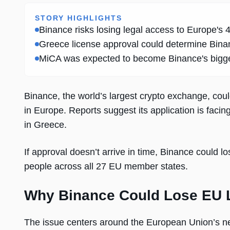
STORY HIGHLIGHTS
Binance risks losing legal access to Europe's
Greece license approval could determine Binanc
MiCA was expected to become Binance's bigges
Binance, the world’s largest crypto exchange, coul
in Europe. Reports suggest its application is facing
in Greece.
If approval doesn’t arrive in time, Binance could l
people across all 27 EU member states.
Why Binance Could Lose EU 
The issue centers around the European Union’s n