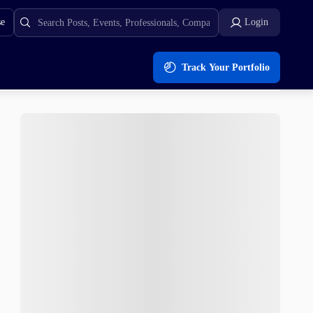
se
Login
Track Your Portfolio