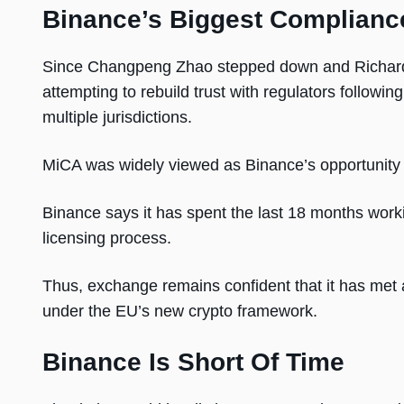
Binance’s Biggest Complianc
Since Changpeng Zhao stepped down and Richard 
attempting to rebuild trust with regulators followi
multiple jurisdictions.
MiCA was widely viewed as Binance’s opportunity t
Binance says it has spent the last 18 months worki
licensing process.
Thus, exchange remains confident that it has met 
under the EU’s new crypto framework.
Binance Is Short Of Time