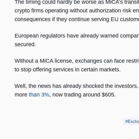
The timing could hardly be worse as MiCA’s transit
crypto firms operating without authorization risk e
consequences if they continue serving EU custom
European regulators have already warned companie
secured.
Without a MiCA license, exchanges can face restric
to stop offering services in certain markets.
Well, the news has already shocked the investors
more
than 3%
, now trading around $605.
Exch