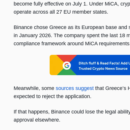
become fully effective on July 1. Under MiCA, cryp
operate across all 27 EU member states.
Binance chose Greece as its European base and su
in January 2026. The company spent the last 18 mo
compliance framework around MiCA requirements
Meanwhile, some
sources suggest
that Greece’s 
expected to reject the application.
If that happens, Binance could lose the legal abilit
approval elsewhere.