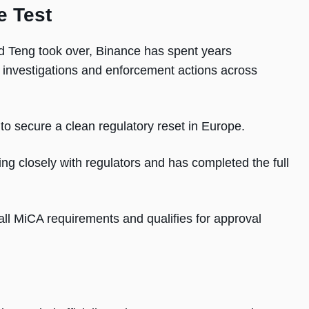
e Test
Teng took over, Binance has spent years
ng investigations and enforcement actions across
o secure a clean regulatory reset in Europe.
ng closely with regulators and has completed the full
all MiCA requirements and qualifies for approval