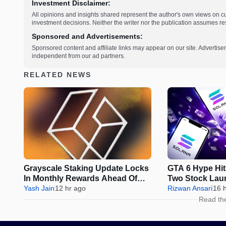
Investment Disclaimer:
All opinions and insights shared represent the author's own views on 
investment decisions. Neither the writer nor the publication assumes resp
Sponsored and Advertisements:
Sponsored content and affiliate links may appear on our site. Advertise
independent from our ad partners.
RELATED NEWS
Grayscale Staking Update Locks
GTA 6 Hype Hit
In Monthly Rewards Ahead Of
Two Stock Lau
IRS Deadline
Yash Jain
12 hr ago
Rizwan Ansari
16 
Read th