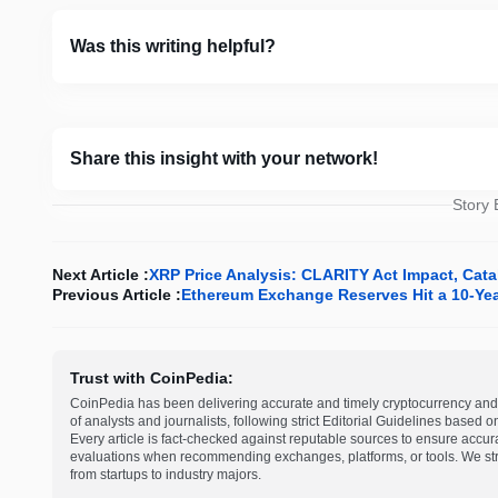
Was this writing helpful?
Share this insight with your network!
Story
Next Article :
XRP Price Analysis: CLARITY Act Impact, Cat
Previous Article :
Ethereum Exchange Reserves Hit a 10-Ye
Trust with CoinPedia:
CoinPedia has been delivering accurate and timely cryptocurrency and 
of analysts and journalists, following strict Editorial Guidelines based 
Every article is fact-checked against reputable sources to ensure accur
evaluations when recommending exchanges, platforms, or tools. We striv
from startups to industry majors.