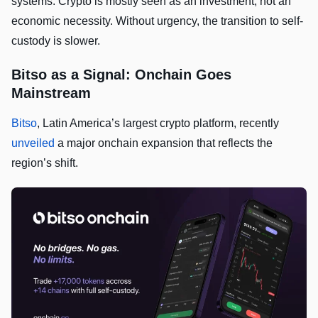
systems. Crypto is mostly seen as an investment, not an
economic necessity. Without urgency, the transition to self-
custody is slower.
Bitso as a Signal: Onchain Goes
Mainstream
Bitso
, Latin America’s largest crypto platform, recently
unveiled
a major onchain expansion that reflects the
region’s shift.