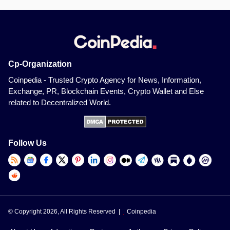
Cp-Organization
Coinpedia - Trusted Crypto Agency for News, Information,
Exchange, PR, Blockchain Events, Crypto Wallet and Else
related to Decentralized World.
Follow Us
© Copyright 2026, All Rights Reserved |
Coinpedia