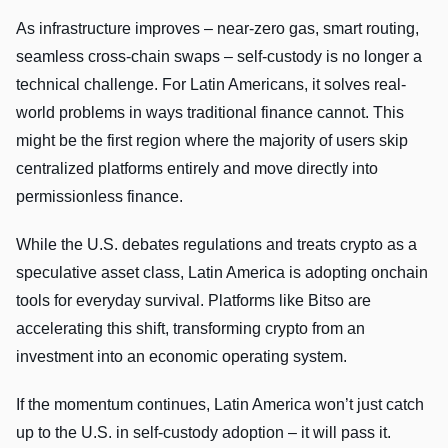
As infrastructure improves – near-zero gas, smart routing,
seamless cross-chain swaps – self-custody is no longer a
technical challenge. For Latin Americans, it solves real-
world problems in ways traditional finance cannot. This
might be the first region where the majority of users skip
centralized platforms entirely and move directly into
permissionless finance.
While the U.S. debates regulations and treats crypto as a
speculative asset class, Latin America is adopting onchain
tools for everyday survival. Platforms like Bitso are
accelerating this shift, transforming crypto from an
investment into an economic operating system.
If the momentum continues, Latin America won’t just catch
up to the U.S. in self-custody adoption – it will pass it.