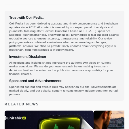
Trust with CoinPedia:
CoinPedia has been delivering accurate and timely cryptocurrency and blockchain
updates since 2017. All content is created by our expert panel of analysts and
journalists, following strict Editorial Guidelines based on E-E-A-T (Experience,
Expertise, Authoritativeness, Trustworthiness). Every article is fact-checked against
reputable sources to ensure accuracy, transparency, and reliability. Our review
policy guarantees unbiased evaluations when recommending exchanges,
platforms, or tools. We strive to provide timely updates about everything crypto &
blockchain, right from startups to industry majors.
Investment Disclaimer:
All opinions and insights shared represent the author's own views on current
market conditions. Please do your own research before making investment
decisions. Neither the writer nor the publication assumes responsibility for your
financial choices.
Sponsored and Advertisements:
Sponsored content and affiliate links may appear on our site. Advertisements are
marked clearly, and our editorial content remains entirely independent from our ad
partners.
RELATED NEWS