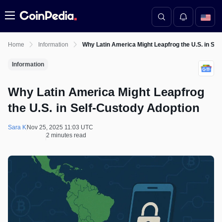
Menu
Home
Information
Why Latin America Might Leapfrog the U.S. in Sel
Information
Why Latin America Might Leapfrog
the U.S. in Self-Custody Adoption
Sara K
Nov 25, 2025 11:03 UTC
2 minutes read