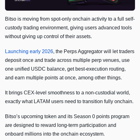
Bitso is moving from spot-only onchain activity to a full self-
custody trading environment, giving users advanced tools
without giving up control of their assets.
Launching early 2026
, the Perps Aggregator will let traders
deposit once and trade across multiple perp venues, use
one unified USDC balance, get best-execution routing,
and earn multiple points at once, among other things.
It brings CEX-level smoothness to a non-custodial world,
exactly what LATAM users need to transition fully onchain.
Bitso’s upcoming token and its Season 0 points program
are designed to reward long-term participation and
onboard millions into the onchain ecosystem.