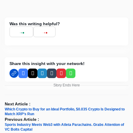
Was this writing helpful?
Share this insight with your network!
Facebook
X
LinkedIn
Tumblr
Pinterest
WhatsApp
Story Ends Here
Next Article :
Which Crypto to Buy for an Ideal Portfolio, $0.035 Crypto Is Designed to
Match XRP’s Run
Previous Article :
Sports Industry Meets Web3 with Atleta Parachains. Grabs Attention of
VC Bolts Capital