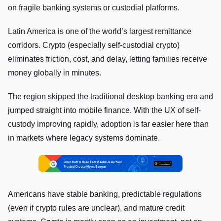
on fragile banking systems or custodial platforms.
Latin America is one of the world’s largest remittance
corridors. Crypto (especially self-custodial crypto)
eliminates friction, cost, and delay, letting families receive
money globally in minutes.
The region skipped the traditional desktop banking era and
jumped straight into mobile finance. With the UX of self-
custody improving rapidly, adoption is far easier here than
in markets where legacy systems dominate.
Americans have stable banking, predictable regulations
(even if crypto rules are unclear), and mature credit