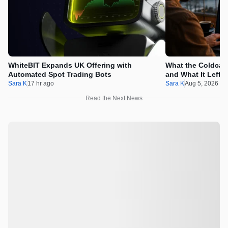
WhiteBIT Expands UK Offering with
What the Coldcard
Automated Spot Trading Bots
and What It Left 
Sara K
17 hr ago
Sara K
Aug 5, 2026 1
Read the Next News