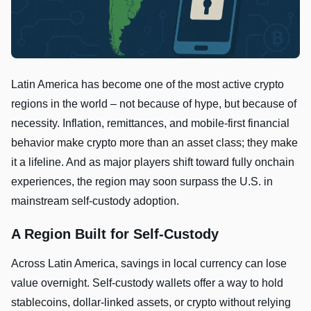
Latin America has become one of the most active crypto
regions in the world – not because of hype, but because of
necessity. Inflation, remittances, and mobile-first financial
behavior make crypto more than an asset class; they make
it a lifeline. And as major players shift toward fully onchain
experiences, the region may soon surpass the U.S. in
mainstream self-custody adoption.
A Region Built for Self-Custody
Across Latin America, savings in local currency can lose
value overnight. Self-custody wallets offer a way to hold
stablecoins, dollar-linked assets, or crypto without relying