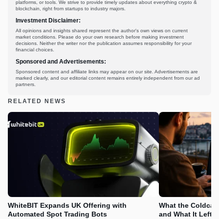
platforms, or tools. We strive to provide timely updates about everything crypto &
blockchain, right from startups to industry majors.
Investment Disclaimer:
All opinions and insights shared represent the author's own views on current
market conditions. Please do your own research before making investment
decisions. Neither the writer nor the publication assumes responsibility for your
financial choices.
Sponsored and Advertisements:
Sponsored content and affiliate links may appear on our site. Advertisements are
marked clearly, and our editorial content remains entirely independent from our ad
partners.
RELATED NEWS
WhiteBIT Expands UK Offering with
What the Coldcard
Automated Spot Trading Bots
and What It Left 