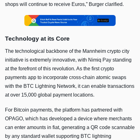
shops will continue to receive Euros,” Burger clarified.
Technology at its Core
The technological backbone of the Mannheim crypto city
initiative is extremely innovative, with Nimiq Pay standing
at the forefront of this revolution. As the first crypto
payments app to incorporate cross-chain atomic swaps
with the BTC Lightning Network, it can enable transactions
at over 15,000 global payment locations.
For Bitcoin payments, the platform has partnered with
OPAGO, which has developed a device where merchants
can enter amounts in fiat, generating a QR code scannable
by any standard wallet supporting BTC lightning