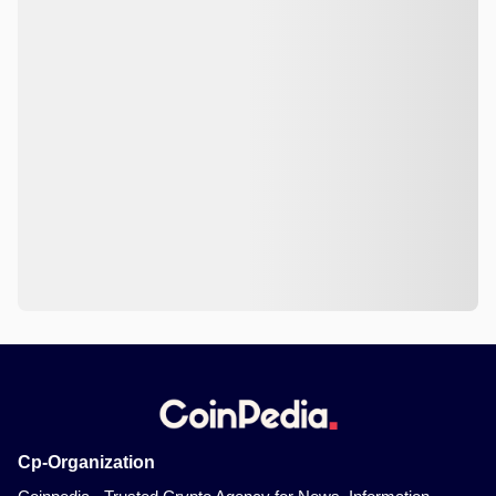
Cp-Organization