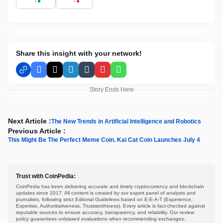
Share this insight with your network!
Facebook
X
LinkedIn
Tumblr
Pinterest
WhatsApp
Story Ends Here
Next Article :
The New Trends in Artificial Intelligence and Robotics
Previous Article :
This Might Be The Perfect Meme Coin. Kai Cat Coin Launches July 4
Trust with CoinPedia:
CoinPedia has been delivering accurate and timely cryptocurrency and blockchain
updates since 2017. All content is created by our expert panel of analysts and
journalists, following strict Editorial Guidelines based on E-E-A-T (Experience,
Expertise, Authoritativeness, Trustworthiness). Every article is fact-checked against
reputable sources to ensure accuracy, transparency, and reliability. Our review
policy guarantees unbiased evaluations when recommending exchanges,