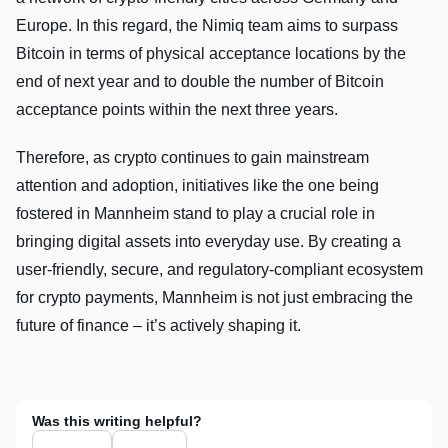
Europe. In this regard, the Nimiq team aims to surpass
Bitcoin in terms of physical acceptance locations by the
end of next year and to double the number of Bitcoin
acceptance points within the next three years.
Therefore, as crypto continues to gain mainstream
attention and adoption, initiatives like the one being
fostered in Mannheim stand to play a crucial role in
bringing digital assets into everyday use. By creating a
user-friendly, secure, and regulatory-compliant ecosystem
for crypto payments, Mannheim is not just embracing the
future of finance – it’s actively shaping it.
Was this writing helpful?