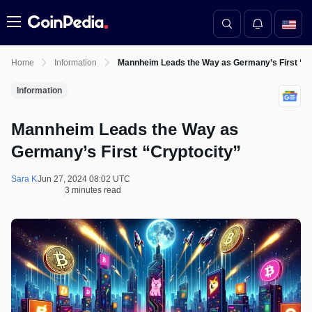
Menu
Home
Information
Mannheim Leads the Way as Germany’s First “Cr
Information
Mannheim Leads the Way as
Germany’s First “Cryptocity”
Sara K
Jun 27, 2024 08:02 UTC
3 minutes read