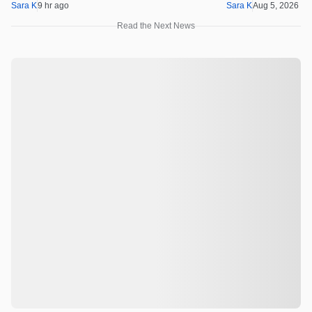
Sara K
9 hr ago
Sara K
Aug 5, 2026 1
Read the Next News