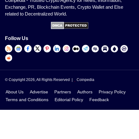
Coinpedia - Trusted Crypto Agency for News, Information,
Exchange, PR, Blockchain Events, Crypto Wallet and Else
related to Decentralized World.
Follow Us
© Copyright 2026, All Rights Reserved |
Coinpedia
About Us
Advertise
Partners
Authors
Privacy Policy
Terms and Conditions
Editorial Policy
Feedback