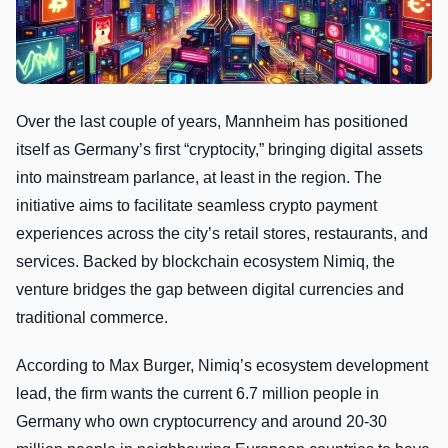
Over the last couple of years, Mannheim has positioned
itself as Germany’s first “cryptocity,” bringing digital assets
into mainstream parlance, at least in the region. The
initiative aims to facilitate seamless crypto payment
experiences across the city’s retail stores, restaurants, and
services. Backed by blockchain ecosystem Nimiq, the
venture bridges the gap between digital currencies and
traditional commerce.
According to Max Burger, Nimiq’s ecosystem development
lead, the firm wants the current 6.7 million people in
Germany who own cryptocurrency and around 20-30