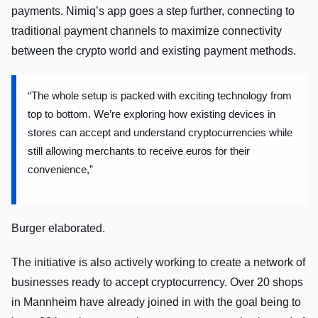
payments. Nimiq’s app goes a step further, connecting to
traditional payment channels to maximize connectivity
between the crypto world and existing payment methods.
“The whole setup is packed with exciting technology from
top to bottom. We’re exploring how existing devices in
stores can accept and understand cryptocurrencies while
still allowing merchants to receive euros for their
convenience,”
Burger elaborated.
The initiative is also actively working to create a network of
businesses ready to accept cryptocurrency. Over 20 shops
in Mannheim have already joined in with the goal being to