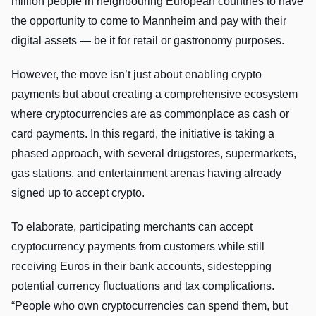
million people in neighbouring European countries to have
the opportunity to come to Mannheim and pay with their
digital assets — be it for retail or gastronomy purposes.
However, the move isn’t just about enabling crypto
payments but about creating a comprehensive ecosystem
where cryptocurrencies are as commonplace as cash or
card payments. In this regard, the initiative is taking a
phased approach, with several drugstores, supermarkets,
gas stations, and entertainment arenas having already
signed up to accept crypto.
To elaborate, participating merchants can accept
cryptocurrency payments from customers while still
receiving Euros in their bank accounts, sidestepping
potential currency fluctuations and tax complications.
“People who own cryptocurrencies can spend them, but