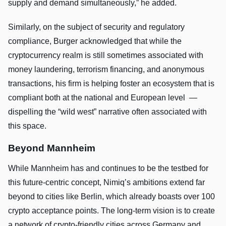
supply and demand simultaneously,” he added.
Similarly, on the subject of security and regulatory
compliance, Burger acknowledged that while the
cryptocurrency realm is still sometimes associated with
money laundering, terrorism financing, and anonymous
transactions, his firm is helping foster an ecosystem that is
compliant both at the national and European level —
dispelling the “wild west” narrative often associated with
this space.
Beyond Mannheim
While Mannheim has and continues to be the testbed for
this future-centric concept, Nimiq’s ambitions extend far
beyond to cities like Berlin, which already boasts over 100
crypto acceptance points. The long-term vision is to create
a network of crypto-friendly cities across Germany and