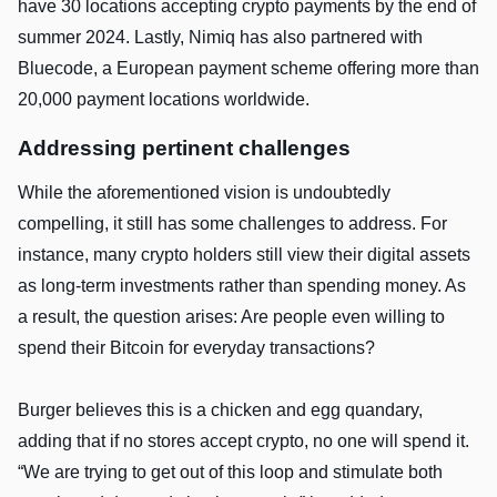
have 30 locations accepting crypto payments by the end of
summer 2024. Lastly, Nimiq has also partnered with
Bluecode, a European payment scheme offering more than
20,000 payment locations worldwide.
Addressing pertinent challenges
While the aforementioned vision is undoubtedly
compelling, it still has some challenges to address. For
instance, many crypto holders still view their digital assets
as long-term investments rather than spending money. As
a result, the question arises: Are people even willing to
spend their Bitcoin for everyday transactions?
Burger believes this is a chicken and egg quandary,
adding that if no stores accept crypto, no one will spend it.
“We are trying to get out of this loop and stimulate both