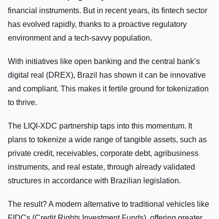
financial instruments. But in recent years, its fintech sector
has evolved rapidly, thanks to a proactive regulatory
environment and a tech-savvy population.
With initiatives like open banking and the central bank’s
digital real (DREX), Brazil has shown it can be innovative
and compliant. This makes it fertile ground for tokenization
to thrive.
The LIQI-XDC partnership taps into this momentum. It
plans to tokenize a wide range of tangible assets, such as
private credit, receivables, corporate debt, agribusiness
instruments, and real estate, through already validated
structures in accordance with Brazilian legislation.
The result? A modern alternative to traditional vehicles like
FIDCs (Credit Rights Investment Funds), offering greater