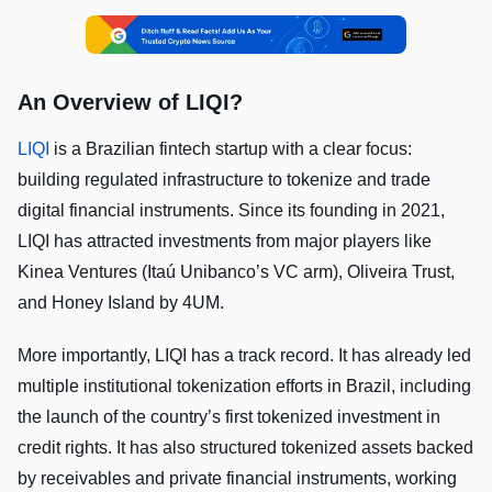
An Overview of LIQI?
LIQI
is a Brazilian fintech startup with a clear focus:
building regulated infrastructure to tokenize and trade
digital financial instruments. Since its founding in 2021,
LIQI has attracted investments from major players like
Kinea Ventures (Itaú Unibanco’s VC arm), Oliveira Trust,
and Honey Island by 4UM.
More importantly, LIQI has a track record. It has already led
multiple institutional tokenization efforts in Brazil, including
the launch of the country’s first tokenized investment in
credit rights. It has also structured tokenized assets backed
by receivables and private financial instruments, working