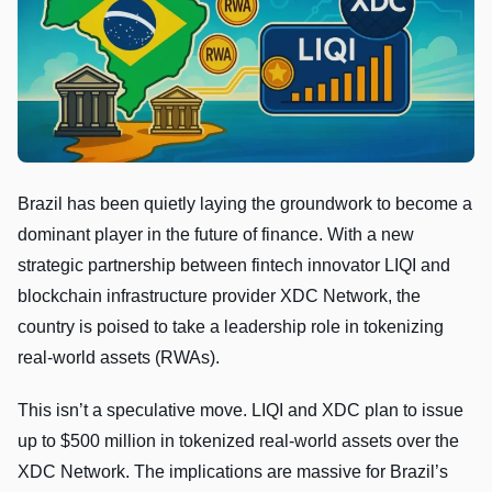
Brazil has been quietly laying the groundwork to become a
dominant player in the future of finance. With a new
strategic partnership between fintech innovator LIQI and
blockchain infrastructure provider XDC Network, the
country is poised to take a leadership role in tokenizing
real-world assets (RWAs).
This isn’t a speculative move. LIQI and XDC plan to issue
up to $500 million in tokenized real-world assets over the
XDC Network. The implications are massive for Brazil’s