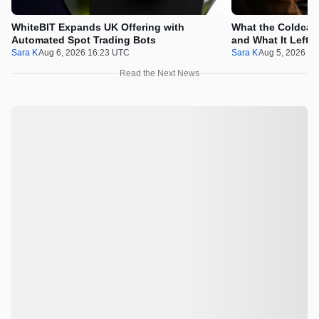
WhiteBIT Expands UK Offering with
What the Coldcard
Automated Spot Trading Bots
and What It Left 
Sara K
Aug 6, 2026 16:23 UTC
Sara K
Aug 5, 2026 1
Read the Next News