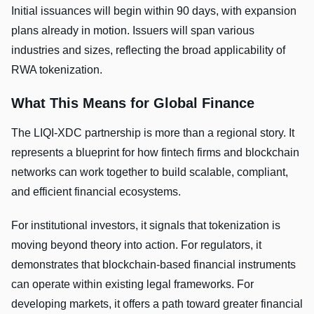
Initial issuances will begin within 90 days, with expansion
plans already in motion. Issuers will span various
industries and sizes, reflecting the broad applicability of
RWA tokenization.
What This Means for Global Finance
The LIQI-XDC partnership is more than a regional story. It
represents a blueprint for how fintech firms and blockchain
networks can work together to build scalable, compliant,
and efficient financial ecosystems.
For institutional investors, it signals that tokenization is
moving beyond theory into action. For regulators, it
demonstrates that blockchain-based financial instruments
can operate within existing legal frameworks. For
developing markets, it offers a path toward greater financial