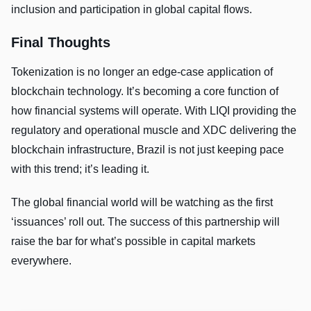
inclusion and participation in global capital flows.
Final Thoughts
Tokenization is no longer an edge-case application of
blockchain technology. It’s becoming a core function of
how financial systems will operate. With LIQI providing the
regulatory and operational muscle and XDC delivering the
blockchain infrastructure, Brazil is not just keeping pace
with this trend; it’s leading it.
The global financial world will be watching as the first
‘issuances’ roll out. The success of this partnership will
raise the bar for what’s possible in capital markets
everywhere.