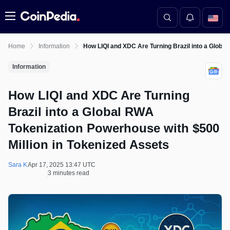
Menu
Home
Information
How LIQI and XDC Are Turning Brazil into a Globa
Information
How LIQI and XDC Are Turning
Brazil into a Global RWA
Tokenization Powerhouse with $500
Million in Tokenized Assets
Sara K
Apr 17, 2025 13:47 UTC
3 minutes read