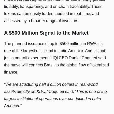
liquidity, transparency, and on-chain traceability. These
tokens can be easily traded, audited in real-time, and
accessed by a broader range of investors.
A $500 Million Signal to the Market
The planned issuance of up to $500 million in RWAs is
one of the largest of its kind in Latin America. And it’s not
just a one-off experiment. LIQI CEO Daniel Coquieri said
the move will connect Brazil to the global flow of tokenized
finance.
“We are structuring half a billion dollars in real-world
assets directly on XDC,”
Coquieri said.
“This is one of the
largest institutional operations ever conducted in Latin
America.”