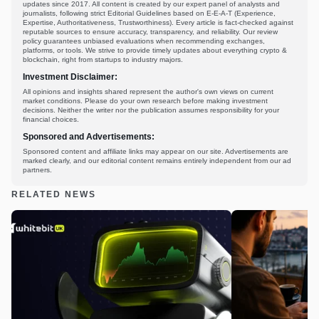
updates since 2017. All content is created by our expert panel of analysts and
journalists, following strict Editorial Guidelines based on E-E-A-T (Experience,
Expertise, Authoritativeness, Trustworthiness). Every article is fact-checked against
reputable sources to ensure accuracy, transparency, and reliability. Our review
policy guarantees unbiased evaluations when recommending exchanges,
platforms, or tools. We strive to provide timely updates about everything crypto &
blockchain, right from startups to industry majors.
Investment Disclaimer:
All opinions and insights shared represent the author's own views on current
market conditions. Please do your own research before making investment
decisions. Neither the writer nor the publication assumes responsibility for your
financial choices.
Sponsored and Advertisements:
Sponsored content and affiliate links may appear on our site. Advertisements are
marked clearly, and our editorial content remains entirely independent from our ad
partners.
RELATED NEWS