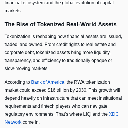
financial ecosystem and the global evolution of capital
markets.
The Rise of Tokenized Real-World Assets
Tokenization is reshaping how financial assets are issued,
traded, and owned. From credit rights to real estate and
corporate debt, tokenized assets bring more liquidity,
transparency, and efficiency to traditionally opaque or
slow-moving markets.
According to
Bank of America
, the RWA tokenization
market could exceed $16 trillion by 2030. This growth will
depend heavily on infrastructure that can meet institutional
requirements and fintech players who can navigate
regulatory environments. That’s where LIQI and the
XDC
Network
come in.