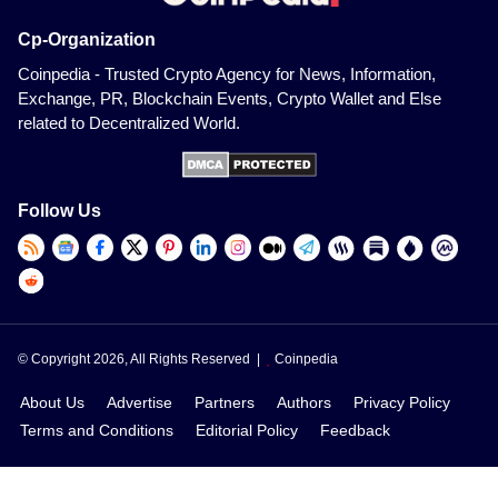
Cp-Organization
Coinpedia - Trusted Crypto Agency for News, Information,
Exchange, PR, Blockchain Events, Crypto Wallet and Else
related to Decentralized World.
Follow Us
© Copyright 2026, All Rights Reserved |
Coinpedia
About Us
Advertise
Partners
Authors
Privacy Policy
Terms and Conditions
Editorial Policy
Feedback