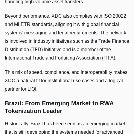
handling high-volume asset transfers.
Beyond performance, XDC also complies with ISO 20022
and MLETR standards, aligning it with global financial
systems’ messaging and legal requirements. The network
is involved in industry initiatives such as the Trade Finance
Distribution (TFD) Initiative and is a member of the
International Trade and Forfaiting Association (ITFA).
This mix of speed, compliance, and interoperability makes
XDC a natural fit for institutional use cases and a logical
partner for LIQI.
Brazil: From Emerging Market to RWA
Tokenization Leader
Historically, Brazil has been seen as an emerging market
that is still developing the systems needed for advanced