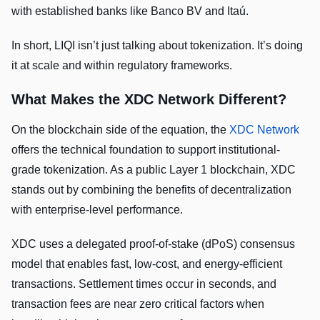
with established banks like Banco BV and Itaú.
In short, LIQI isn’t just talking about tokenization. It’s doing
it at scale and within regulatory frameworks.
What Makes the XDC Network Different?
On the blockchain side of the equation, the
XDC Network
offers the technical foundation to support institutional-
grade tokenization. As a public Layer 1 blockchain, XDC
stands out by combining the benefits of decentralization
with enterprise-level performance.
XDC uses a delegated proof-of-stake (dPoS) consensus
model that enables fast, low-cost, and energy-efficient
transactions. Settlement times occur in seconds, and
transaction fees are near zero critical factors when