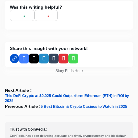
Was this writing helpful?
Share this insight with your network!
Facebook
X
LinkedIn
Tumblr
Pinterest
WhatsApp
Story Ends Here
Next Article :
This DeFi Crypto at $0.025 Could Outperform Ethereum (ETH) in ROI by
2025
Previous Article :
5 Best Bitcoin & Crypto Casinos to Watch in 2025
Trust with CoinPedia:
CoinPedia has been delivering accurate and timely cryptocurrency and blockchain