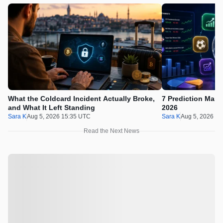
What the Coldcard Incident Actually Broke,
7 Prediction Mark
and What It Left Standing
2026
Sara K
Aug 5, 2026 15:35 UTC
Sara K
Aug 5, 2026 11
Read the Next News