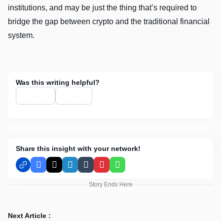
institutions, and may be just the thing that’s required to
bridge the gap between crypto and the traditional financial
system.
Was this writing helpful?
Share this insight with your network!
Facebook
X
LinkedIn
Tumblr
Pinterest
WhatsApp
Story Ends Here
Next Article :