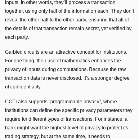
inputs. In other words, they’ll process a transaction
together, using only half of the information each. They don’t
reveal the other half to the other party, ensuring that all of
the details of that transaction remain secret, yet verified by
each party.
Garbled circuits are an attractive concept for institutions.
For one thing, their use of mathematics enhances the
privacy of inputs during computations. Because the raw
transaction data is never disclosed, it’s a stronger degree
of confidentiality.
COTI also supports “programmable privacy”, where
institutions can define the specific privacy parameters they
require for different types of transactions. For instance, a
bank might want the highest level of privacy to protect its
trading strategy, but at the same time, it needs to