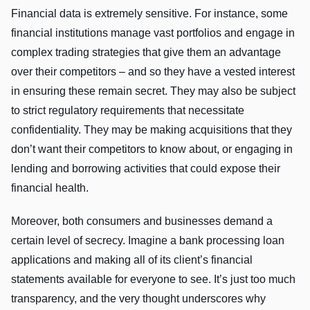
Financial data is extremely sensitive. For instance, some
financial institutions manage vast portfolios and engage in
complex trading strategies that give them an advantage
over their competitors – and so they have a vested interest
in ensuring these remain secret. They may also be subject
to strict regulatory requirements that necessitate
confidentiality. They may be making acquisitions that they
don’t want their competitors to know about, or engaging in
lending and borrowing activities that could expose their
financial health.
Moreover, both consumers and businesses demand a
certain level of secrecy. Imagine a bank processing loan
applications and making all of its client’s financial
statements available for everyone to see. It’s just too much
transparency, and the very thought underscores why