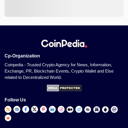
Cp-Organization
Coinpedia - Trusted Crypto Agency for News, Information,
Exchange, PR, Blockchain Events, Crypto Wallet and Else
related to Decentralized World.
Follow Us