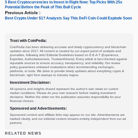
5 Best Cryptocurrencies to Invest in Right Now: Top Picks With 25x
Potential Before the Peak of This Bull Cycle
Previous Article :
Best Crypto Under $1? Analysts Say This DeFi Coin Could Explode Soon
Trust with CoinPedia:
CoinPedia has been delivering accurate and timely cryptocurrency and blockchain
updates since 2017. All content is created by our expert panel of analysts and
journalists, following strict Editorial Guidelines based on E-E-A-T (Experience,
Expertise, Authoritativeness, Trustworthiness). Every article is fact-checked against
reputable sources to ensure accuracy, transparency, and reliability. Our review
policy guarantees unbiased evaluations when recommending exchanges,
platforms, or tools. We strive to provide timely updates about everything crypto &
blockchain, right from startups to industry majors.
Investment Disclaimer:
All opinions and insights shared represent the author's own views on current
market conditions. Please do your own research before making investment
decisions. Neither the writer nor the publication assumes responsibility for your
financial choices.
Sponsored and Advertisements:
Sponsored content and affiliate links may appear on our site. Advertisements are
marked clearly, and our editorial content remains entirely independent from our ad
partners.
RELATED NEWS