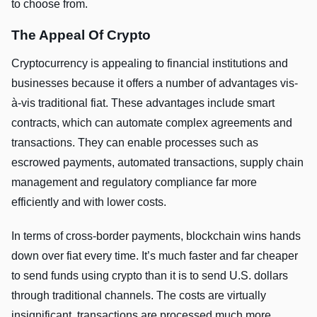
to choose from.
The Appeal Of Crypto
Cryptocurrency is appealing to financial institutions and
businesses because it offers a number of advantages vis-
à-vis traditional fiat. These advantages include smart
contracts, which can automate complex agreements and
transactions. They can enable processes such as
escrowed payments, automated transactions, supply chain
management and regulatory compliance far more
efficiently and with lower costs.
In terms of cross-border payments, blockchain wins hands
down over fiat every time. It’s much faster and far cheaper
to send funds using crypto than it is to send U.S. dollars
through traditional channels. The costs are virtually
insignificant, transactions are processed much more