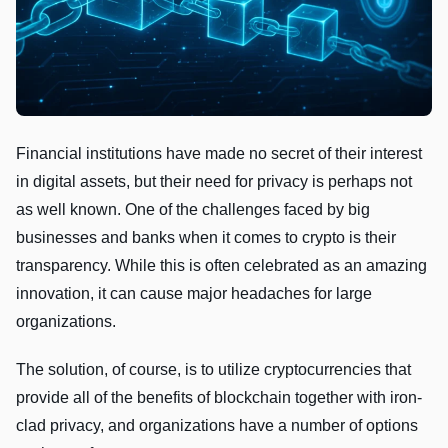
Financial institutions have made no secret of their interest
in digital assets, but their need for privacy is perhaps not
as well known. One of the challenges faced by big
businesses and banks when it comes to crypto is their
transparency. While this is often celebrated as an amazing
innovation, it can cause major headaches for large
organizations.
The solution, of course, is to utilize cryptocurrencies that
provide all of the benefits of blockchain together with iron-
clad privacy, and organizations have a number of options