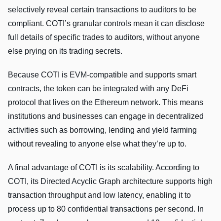
selectively reveal certain transactions to auditors to be
compliant. COTI’s granular controls mean it can disclose
full details of specific trades to auditors, without anyone
else prying on its trading secrets.
Because COTI is EVM-compatible and supports smart
contracts, the token can be integrated with any DeFi
protocol that lives on the Ethereum network. This means
institutions and businesses can engage in decentralized
activities such as borrowing, lending and yield farming
without revealing to anyone else what they’re up to.
A final advantage of COTI is its scalability. According to
COTI, its Directed Acyclic Graph architecture supports high
transaction throughput and low latency, enabling it to
process up to 80 confidential transactions per second. In