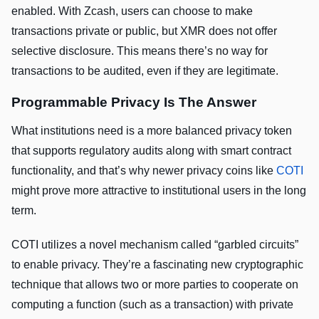
enabled. With Zcash, users can choose to make
transactions private or public, but XMR does not offer
selective disclosure. This means there’s no way for
transactions to be audited, even if they are legitimate.
Programmable Privacy Is The Answer
What institutions need is a more balanced privacy token
that supports regulatory audits along with smart contract
functionality, and that’s why newer privacy coins like
COTI
might prove more attractive to institutional users in the long
term.
COTI utilizes a novel mechanism called “garbled circuits”
to enable privacy. They’re a fascinating new cryptographic
technique that allows two or more parties to cooperate on
computing a function (such as a transaction) with private