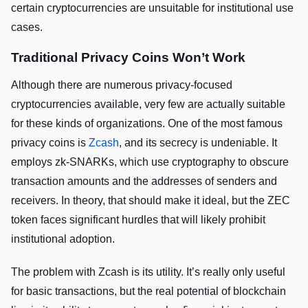
certain cryptocurrencies are unsuitable for institutional use
cases.
Traditional Privacy Coins Won’t Work
Although there are numerous privacy-focused
cryptocurrencies available, very few are actually suitable
for these kinds of organizations. One of the most famous
privacy coins is
Zcash
, and its secrecy is undeniable. It
employs zk-SNARKs, which use cryptography to obscure
transaction amounts and the addresses of senders and
receivers. In theory, that should make it ideal, but the ZEC
token faces significant hurdles that will likely prohibit
institutional adoption.
The problem with Zcash is its utility. It’s really only useful
for basic transactions, but the real potential of blockchain