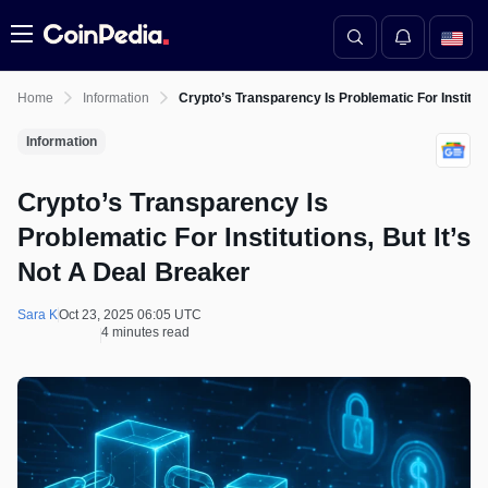
Menu
Home
Information
Crypto’s Transparency Is Problematic For Instituti
Information
Crypto’s Transparency Is
Problematic For Institutions, But It’s
Not A Deal Breaker
Sara K
Oct 23, 2025 06:05 UTC
4 minutes read