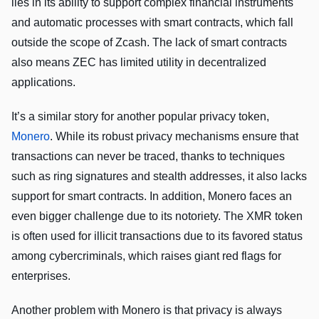
lies in its ability to support complex financial instruments
and automatic processes with smart contracts, which fall
outside the scope of Zcash. The lack of smart contracts
also means ZEC has limited utility in decentralized
applications.
It’s a similar story for another popular privacy token,
Monero
. While its robust privacy mechanisms ensure that
transactions can never be traced, thanks to techniques
such as ring signatures and stealth addresses, it also lacks
support for smart contracts. In addition, Monero faces an
even bigger challenge due to its notoriety. The XMR token
is often used for illicit transactions due to its favored status
among cybercriminals, which raises giant red flags for
enterprises.
Another problem with Monero is that privacy is always