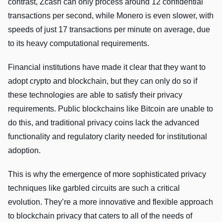
contrast, Zcash can only process around 12 confidential
transactions per second, while Monero is even slower, with
speeds of just 17 transactions per minute on average, due
to its heavy computational requirements.
Financial institutions have made it clear that they want to
adopt crypto and blockchain, but they can only do so if
these technologies are able to satisfy their privacy
requirements. Public blockchains like Bitcoin are unable to
do this, and traditional privacy coins lack the advanced
functionality and regulatory clarity needed for institutional
adoption.
This is why the emergence of more sophisticated privacy
techniques like garbled circuits are such a critical
evolution. They’re a more innovative and flexible approach
to blockchain privacy that caters to all of the needs of