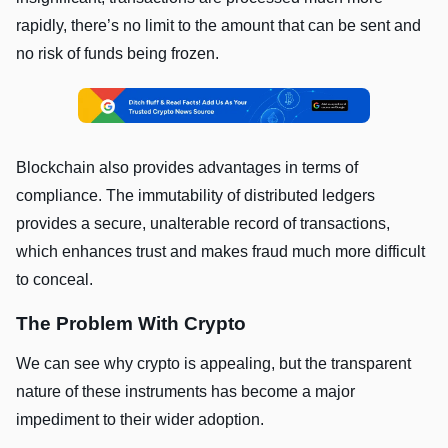
rapidly, there’s no limit to the amount that can be sent and
no risk of funds being frozen.
Blockchain also provides advantages in terms of
compliance. The immutability of distributed ledgers
provides a secure, unalterable record of transactions,
which enhances trust and makes fraud much more difficult
to conceal.
The Problem With Crypto
We can see why crypto is appealing, but the transparent
nature of these instruments has become a major
impediment to their wider adoption.