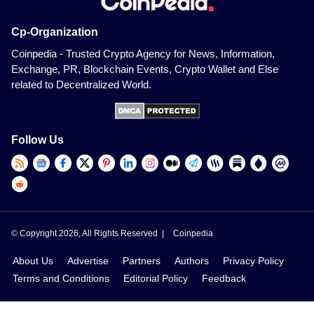
Cp-Organization
Coinpedia - Trusted Crypto Agency for News, Information,
Exchange, PR, Blockchain Events, Crypto Wallet and Else
related to Decentralized World.
Follow Us
© Copyright 2026, All Rights Reserved |
Coinpedia
About Us
Advertise
Partners
Authors
Privacy Policy
Terms and Conditions
Editorial Policy
Feedback