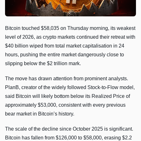
Bitcoin touched $58,035 on Thursday morning, its weakest
level of 2026, as crypto markets continued their retreat with
$40 billion wiped from total market capitalisation in 24
hours, pushing the entire market dangerously close to
slipping below the $2 trillion mark.
The move has drawn attention from prominent analysts.
PlanB, creator of the widely followed Stock-to-Flow model,
said Bitcoin will likely bottom below its Realized Price of
approximately $53,000, consistent with every previous
bear market in Bitcoin’s history.
The scale of the decline since October 2025 is significant.
Bitcoin has fallen from $126,000 to $58,000, erasing $2.2