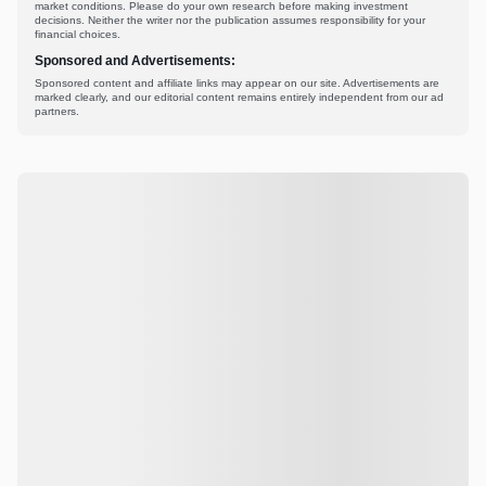
market conditions. Please do your own research before making investment
decisions. Neither the writer nor the publication assumes responsibility for your
financial choices.
Sponsored and Advertisements:
Sponsored content and affiliate links may appear on our site. Advertisements are
marked clearly, and our editorial content remains entirely independent from our ad
partners.