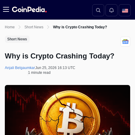
Menu
Home
Short News
Why is Crypto Crashing Today?
Short News
Why is Crypto Crashing Today?
Anjali Belgaumkar
Jun 25, 2026 16:13 UTC
1 minute read