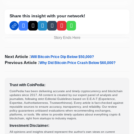
Share this insight with your network!
Facebook
X
LinkedIn
Tumblr
Pinterest
WhatsApp
Story Ends Here
Next Article :
Will Bitcoin Price Dip Below $50,000?
Previous Article :
Why Did Bitcoin Price Crash Below $60,000?
Trust with CoinPedia:
CoinPedia has been delivering accurate and timely cryptocurrency and blockchain
updates since 2017. All content is created by our expert panel of analysts and
journalists, following strict Editorial Guidelines based on E-E-A-T (Experience,
Expertise, Authoritativeness, Trustworthiness). Every article is fact-checked against
reputable sources to ensure accuracy, transparency, and reliability. Our review
policy guarantees unbiased evaluations when recommending exchanges,
platforms, or tools. We strive to provide timely updates about everything crypto &
blockchain, right from startups to industry majors.
Investment Disclaimer:
All opinions and insights shared represent the author's own views on current