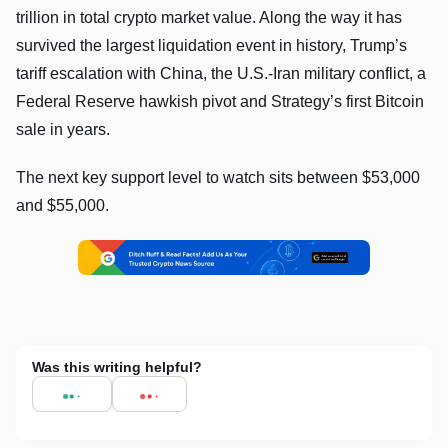
trillion in total crypto market value. Along the way it has
survived the largest liquidation event in history, Trump’s
tariff escalation with China, the U.S.-Iran military conflict, a
Federal Reserve hawkish pivot and Strategy’s first Bitcoin
sale in years.
The next key support level to watch sits between $53,000
and $55,000.
Was this writing helpful?