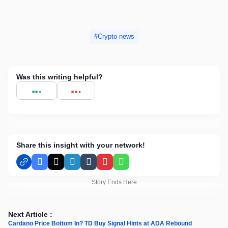
Crypto news
Was this writing helpful?
Share this insight with your network!
Facebook
X
LinkedIn
Tumblr
Pinterest
WhatsApp
Story Ends Here
Next Article :
Cardano Price Bottom In? TD Buy Signal Hints at ADA Rebound