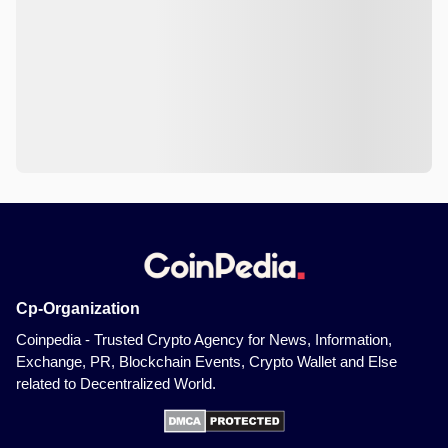
Cp-Organization
Coinpedia - Trusted Crypto Agency for News, Information,
Exchange, PR, Blockchain Events, Crypto Wallet and Else
related to Decentralized World.