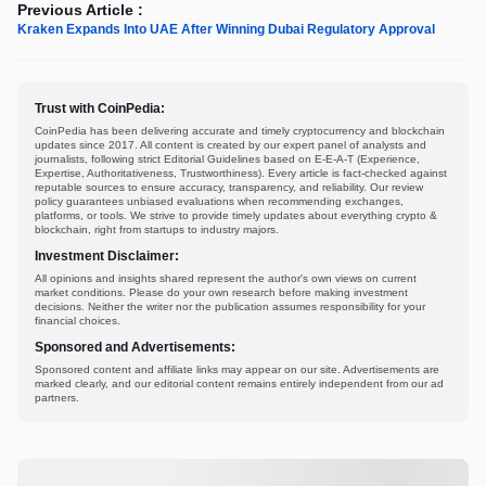
Previous Article :
Kraken Expands Into UAE After Winning Dubai Regulatory Approval
Trust with CoinPedia:
CoinPedia has been delivering accurate and timely cryptocurrency and blockchain
updates since 2017. All content is created by our expert panel of analysts and
journalists, following strict Editorial Guidelines based on E-E-A-T (Experience,
Expertise, Authoritativeness, Trustworthiness). Every article is fact-checked against
reputable sources to ensure accuracy, transparency, and reliability. Our review
policy guarantees unbiased evaluations when recommending exchanges,
platforms, or tools. We strive to provide timely updates about everything crypto &
blockchain, right from startups to industry majors.
Investment Disclaimer:
All opinions and insights shared represent the author's own views on current
market conditions. Please do your own research before making investment
decisions. Neither the writer nor the publication assumes responsibility for your
financial choices.
Sponsored and Advertisements:
Sponsored content and affiliate links may appear on our site. Advertisements are
marked clearly, and our editorial content remains entirely independent from our ad
partners.