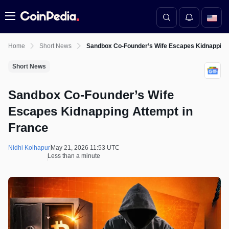
Menu
Home
Short News
Sandbox Co-Founder’s Wife Escapes Kidnapping 
Short News
Sandbox Co-Founder’s Wife
Escapes Kidnapping Attempt in
France
Nidhi Kolhapur
May 21, 2026 11:53 UTC
Less than a minute