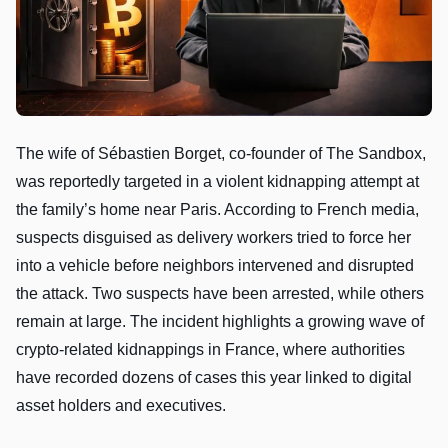
The wife of Sébastien Borget, co-founder of The Sandbox,
was reportedly targeted in a violent kidnapping attempt at
the family’s home near Paris. According to French media,
suspects disguised as delivery workers tried to force her
into a vehicle before neighbors intervened and disrupted
the attack. Two suspects have been arrested, while others
remain at large. The incident highlights a growing wave of
crypto-related kidnappings in France, where authorities
have recorded dozens of cases this year linked to digital
asset holders and executives.