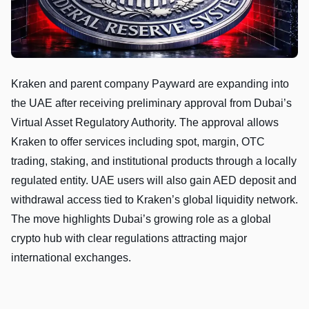
Kraken and parent company Payward are expanding into
the UAE after receiving preliminary approval from Dubai’s
Virtual Asset Regulatory Authority. The approval allows
Kraken to offer services including spot, margin, OTC
trading, staking, and institutional products through a locally
regulated entity. UAE users will also gain AED deposit and
withdrawal access tied to Kraken’s global liquidity network.
The move highlights Dubai’s growing role as a global
crypto hub with clear regulations attracting major
international exchanges.