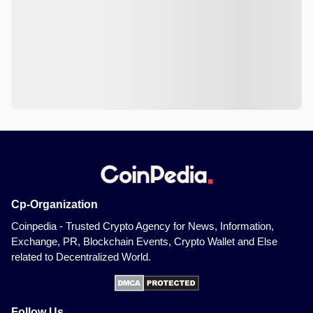
Cp-Organization
Coinpedia - Trusted Crypto Agency for News, Information,
Exchange, PR, Blockchain Events, Crypto Wallet and Else
related to Decentralized World.
Follow Us