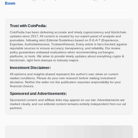
Boom
Trust with CoinPedia:
CoinPedia has been delivering accurate and timely cryptocurrency and blockchain
updates since 2017. All content is created by our expert panel of analysts and
journalists, following strict Editorial Guidelines based on E-E-A-T (Experience,
Expertise, Authoritativeness, Trustworthiness). Every article is fact-checked against
reputable sources to ensure accuracy, transparency, and reliability. Our review
policy guarantees unbiased evaluations when recommending exchanges,
platforms, or tools. We strive to provide timely updates about everything crypto &
blockchain, right from startups to industry majors.
Investment Disclaimer:
All opinions and insights shared represent the author's own views on current
market conditions. Please do your own research before making investment
decisions. Neither the writer nor the publication assumes responsibility for your
financial choices.
Sponsored and Advertisements:
Sponsored content and affiliate links may appear on our site. Advertisements are
marked clearly, and our editorial content remains entirely independent from our ad
partners.