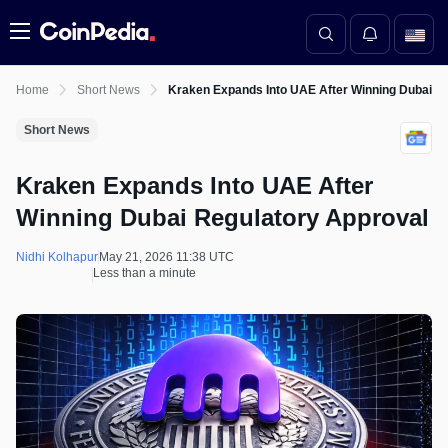
Menu
Home
Short News
Kraken Expands Into UAE After Winning Dubai R
Short News
Kraken Expands Into UAE After
Winning Dubai Regulatory Approval
Nidhi Kolhapur
May 21, 2026 11:38 UTC
Less than a minute