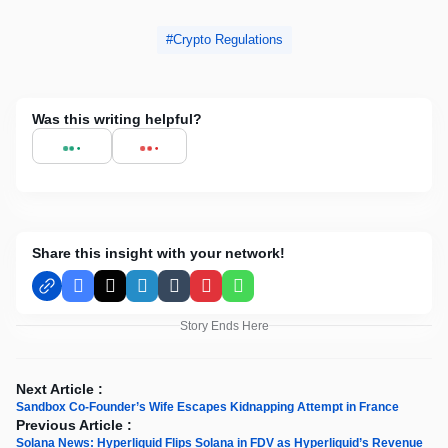
Crypto Regulations
Was this writing helpful?
Share this insight with your network!
Facebook
X
LinkedIn
Tumblr
Pinterest
WhatsApp
Story Ends Here
Next Article :
Sandbox Co-Founder’s Wife Escapes Kidnapping Attempt in France
Previous Article :
Solana News: Hyperliquid Flips Solana in FDV as Hyperliquid’s Revenue