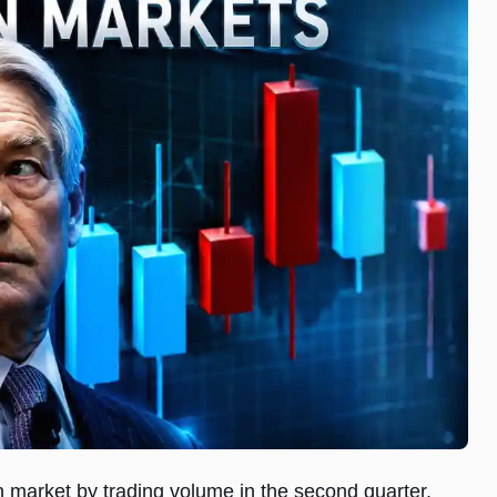
n market by trading volume in the second quarter,