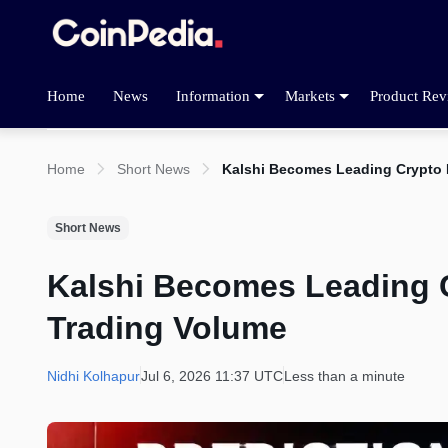
Home
News
Information
Markets
Product Rev
Home
Short News
Kalshi Becomes Leading Crypto 
Short News
Kalshi Becomes Leading C
Trading Volume
Nidhi Kolhapur
Jul 6, 2026 11:37 UTC
Less than a minute