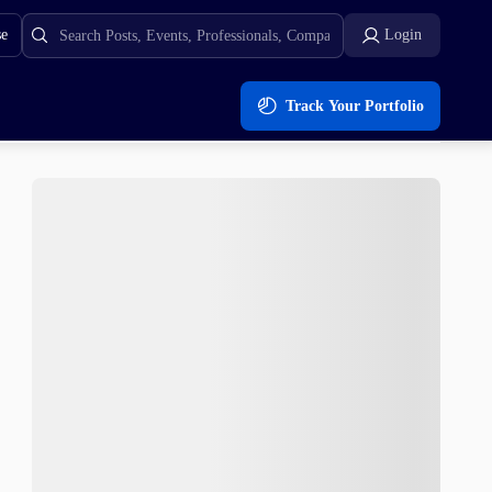
se
Login
Track Your Portfolio