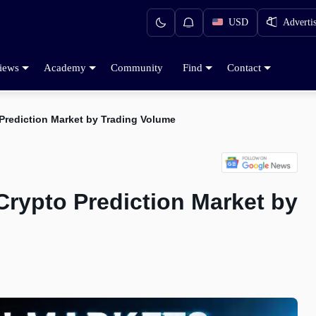
USD
Adverti
iews
Academy
Community
Find
Contact
Prediction Market by Trading Volume
rypto Prediction Market by