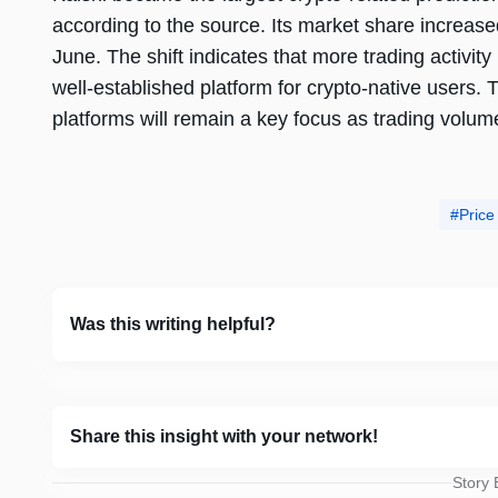
according to the source. Its market share increas
June. The shift indicates that more trading activit
well-established platform for crypto-native users
platforms will remain a key focus as trading volu
Price
Was this writing helpful?
Share this insight with your network!
Story