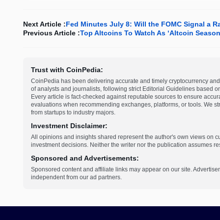
Next Article :
Fed Minutes July 8: Will the FOMC Signal a R
Previous Article :
Top Altcoins To Watch As ‘Altcoin Season
Trust with CoinPedia:
CoinPedia has been delivering accurate and timely cryptocurrency and 
of analysts and journalists, following strict Editorial Guidelines based 
Every article is fact-checked against reputable sources to ensure accur
evaluations when recommending exchanges, platforms, or tools. We striv
from startups to industry majors.
Investment Disclaimer:
All opinions and insights shared represent the author's own views on 
investment decisions. Neither the writer nor the publication assumes resp
Sponsored and Advertisements:
Sponsored content and affiliate links may appear on our site. Advertise
independent from our ad partners.