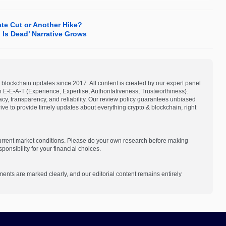
ate Cut or Another Hike?
 Is Dead’ Narrative Grows
blockchain updates since 2017. All content is created by our expert panel
on E-E-A-T (Experience, Expertise, Authoritativeness, Trustworthiness).
acy, transparency, and reliability. Our review policy guarantees unbiased
e to provide timely updates about everything crypto & blockchain, right
current market conditions. Please do your own research before making
onsibility for your financial choices.
ments are marked clearly, and our editorial content remains entirely