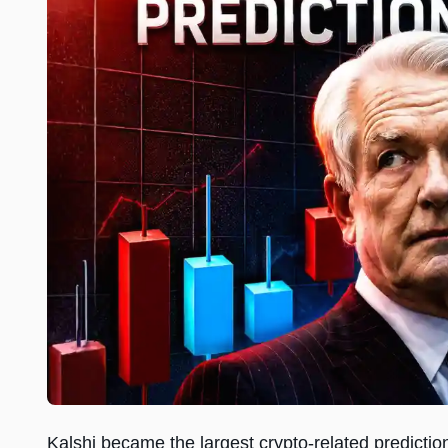
Kalshi became the largest crypto-related predictio