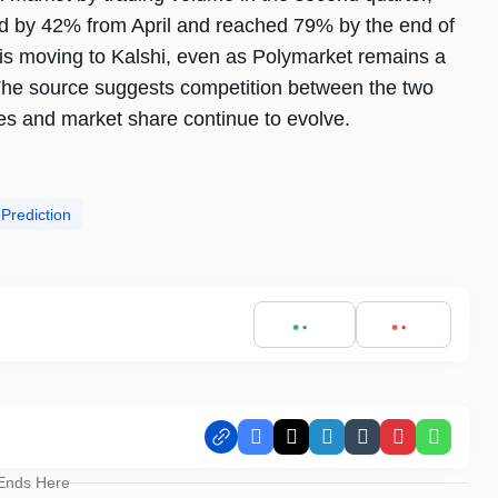
ed by 42% from April and reached 79% by the end of
y is moving to Kalshi, even as Polymarket remains a
. The source suggests competition between the two
mes and market share continue to evolve.
 Prediction
Facebook
X
LinkedIn
Tumblr
Pinterest
Whats
 Ends Here