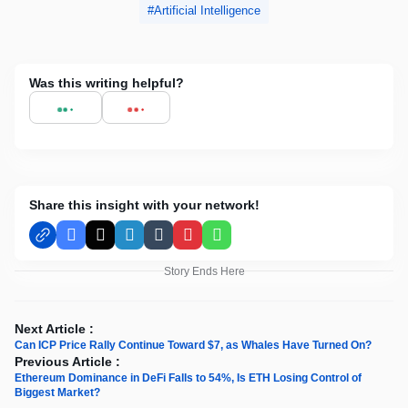
Artificial Intelligence
Was this writing helpful?
Share this insight with your network!
Facebook
X
LinkedIn
Tumblr
Pinterest
WhatsApp
Story Ends Here
Next Article :
Can ICP Price Rally Continue Toward $7, as Whales Have Turned On?
Previous Article :
Ethereum Dominance in DeFi Falls to 54%, Is ETH Losing Control of
Biggest Market?