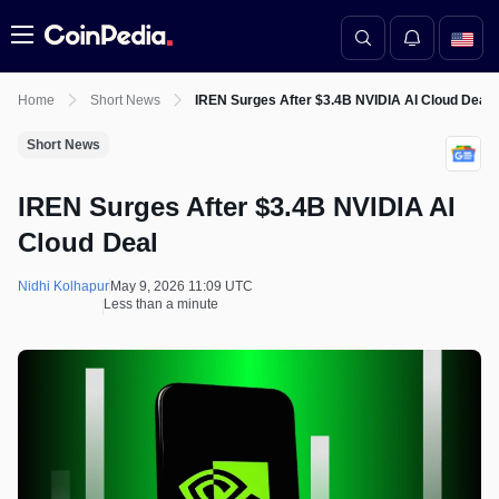
Menu
Home
Short News
IREN Surges After $3.4B NVIDIA AI Cloud Deal
Short News
IREN Surges After $3.4B NVIDIA AI
Cloud Deal
Nidhi Kolhapur
May 9, 2026 11:09 UTC
Less than a minute