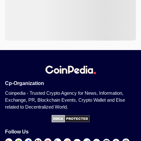
Cp-Organization
Coinpedia - Trusted Crypto Agency for News, Information,
Exchange, PR, Blockchain Events, Crypto Wallet and Else
related to Decentralized World.
Follow Us