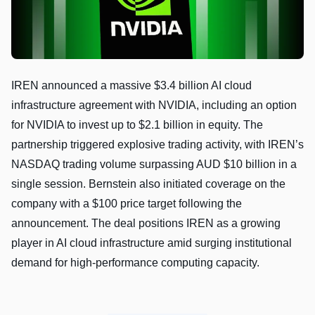
IREN announced a massive $3.4 billion AI cloud
infrastructure agreement with NVIDIA, including an option
for NVIDIA to invest up to $2.1 billion in equity. The
partnership triggered explosive trading activity, with IREN’s
NASDAQ trading volume surpassing AUD $10 billion in a
single session. Bernstein also initiated coverage on the
company with a $100 price target following the
announcement. The deal positions IREN as a growing
player in AI cloud infrastructure amid surging institutional
demand for high-performance computing capacity.