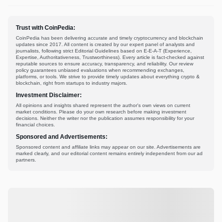
Trust with CoinPedia:
CoinPedia has been delivering accurate and timely cryptocurrency and blockchain
updates since 2017. All content is created by our expert panel of analysts and
journalists, following strict Editorial Guidelines based on E-E-A-T (Experience,
Expertise, Authoritativeness, Trustworthiness). Every article is fact-checked against
reputable sources to ensure accuracy, transparency, and reliability. Our review
policy guarantees unbiased evaluations when recommending exchanges,
platforms, or tools. We strive to provide timely updates about everything crypto &
blockchain, right from startups to industry majors.
Investment Disclaimer:
All opinions and insights shared represent the author's own views on current
market conditions. Please do your own research before making investment
decisions. Neither the writer nor the publication assumes responsibility for your
financial choices.
Sponsored and Advertisements:
Sponsored content and affiliate links may appear on our site. Advertisements are
marked clearly, and our editorial content remains entirely independent from our ad
partners.