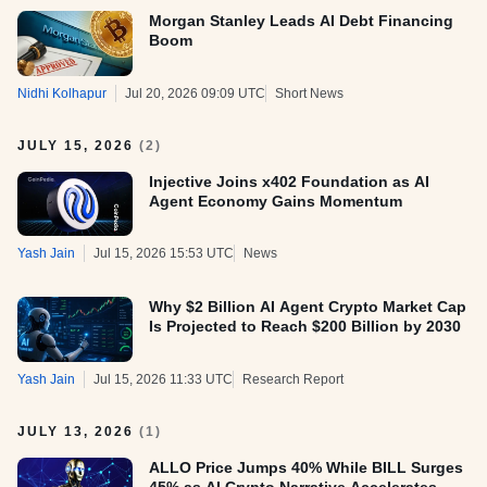
Morgan Stanley Leads AI Debt Financing
Boom
Nidhi Kolhapur
Jul 20, 2026 09:09 UTC
Short News
JULY 15, 2026
(
2
)
Injective Joins x402 Foundation as AI
Agent Economy Gains Momentum
Yash Jain
Jul 15, 2026 15:53 UTC
News
Why $2 Billion AI Agent Crypto Market Cap
Is Projected to Reach $200 Billion by 2030
Yash Jain
Jul 15, 2026 11:33 UTC
Research Report
JULY 13, 2026
(
1
)
ALLO Price Jumps 40% While BILL Surges