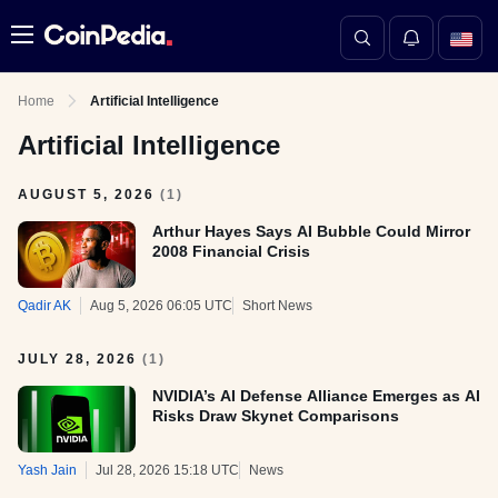
Menu
Home
Artificial Intelligence
Artificial Intelligence
AUGUST 5, 2026
(
1
)
Arthur Hayes Says AI Bubble Could Mirror
2008 Financial Crisis
Qadir AK
Aug 5, 2026 06:05 UTC
Short News
JULY 28, 2026
(
1
)
NVIDIA’s AI Defense Alliance Emerges as AI
Risks Draw Skynet Comparisons
Yash Jain
Jul 28, 2026 15:18 UTC
News