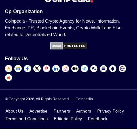
Cp-Organization
Coinpedia - Trusted Crypto Agency for News, Information,
Exchange, PR, Blockchain Events, Crypto Wallet and Else
related to Decentralized World.
Follow Us
© Copyright 2026, All Rights Reserved |
Coinpedia
About Us
Advertise
Partners
Authors
Privacy Policy
Terms and Conditions
Editorial Policy
Feedback