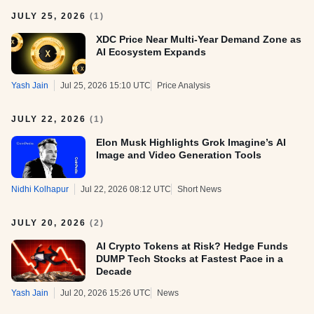
JULY 25, 2026
(
1
)
XDC Price Near Multi-Year Demand Zone as
AI Ecosystem Expands
Yash Jain
Jul 25, 2026 15:10 UTC
Price Analysis
JULY 22, 2026
(
1
)
Elon Musk Highlights Grok Imagine’s AI
Image and Video Generation Tools
Nidhi Kolhapur
Jul 22, 2026 08:12 UTC
Short News
JULY 20, 2026
(
2
)
AI Crypto Tokens at Risk? Hedge Funds
DUMP Tech Stocks at Fastest Pace in a
Decade
Yash Jain
Jul 20, 2026 15:26 UTC
News