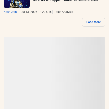
45% as AI Crypto Narrative Accelerates
Yash Jain
Jul 13, 2026 18:22 UTC
Price Analysis
Load More