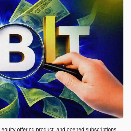
equity offering product, and opened subscriptions