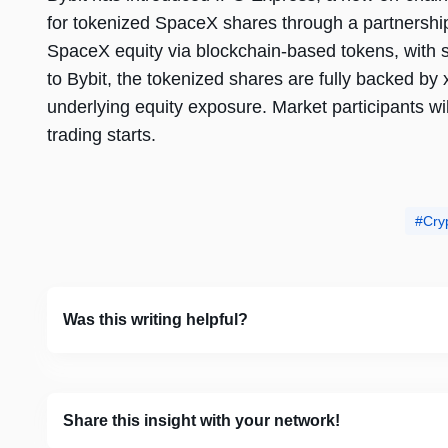
for tokenized SpaceX shares through a partnership
SpaceX equity via blockchain-based tokens, with s
to Bybit, the tokenized shares are fully backed by 
underlying equity exposure. Market participants wil
trading starts.
Cry
Was this writing helpful?
Share this insight with your network!