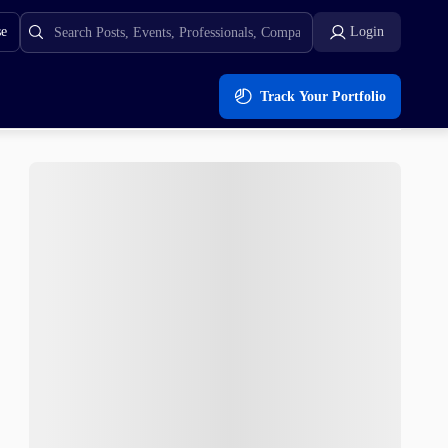
se
Login
Track Your Portfolio