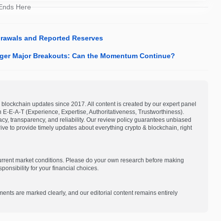
 Ends Here
rawals and Reported Reserves
igger Major Breakouts: Can the Momentum Continue?
blockchain updates since 2017. All content is created by our expert panel
on E-E-A-T (Experience, Expertise, Authoritativeness, Trustworthiness).
acy, transparency, and reliability. Our review policy guarantees unbiased
e to provide timely updates about everything crypto & blockchain, right
current market conditions. Please do your own research before making
onsibility for your financial choices.
ments are marked clearly, and our editorial content remains entirely