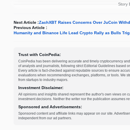
Story
Next Article :
ZachXBT Raises Concerns Over JuCoin Withd
Previous Article :
Humanity and Binance Life Lead Crypto Rally as Bulls Tr
Trust with CoinPedia:
CoinPedia has been delivering accurate and timely cryptocurrency and 
of analysts and journalists, following strict Editorial Guidelines based 
Every article is fact-checked against reputable sources to ensure accur
evaluations when recommending exchanges, platforms, or tools. We striv
from startups to industry majors.
Investment Disclaimer:
All opinions and insights shared represent the author's own views on 
investment decisions. Neither the writer nor the publication assumes resp
Sponsored and Advertisements:
Sponsored content and affiliate links may appear on our site. Advertise
independent from our ad partners.