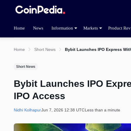
Home
News
Information
Markets
Product Rev
Home
Short News
Bybit Launches IPO Express Wit
Short News
Bybit Launches IPO Expr
IPO Access
Nidhi Kolhapur
Jun 7, 2026 12:38 UTC
Less than a minute