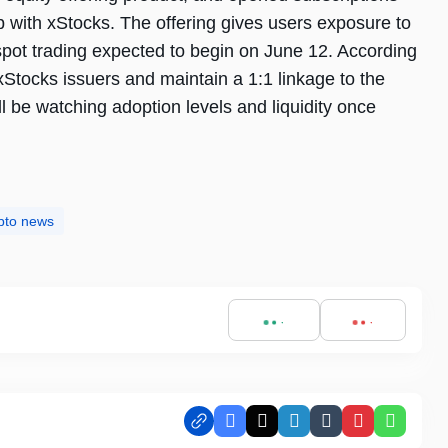
 with xStocks. The offering gives users exposure to
pot trading expected to begin on June 12. According
xStocks issuers and maintain a 1:1 linkage to the
l be watching adoption levels and liquidity once
pto news
Facebook
X
LinkedIn
Tumblr
Pinterest
Whats