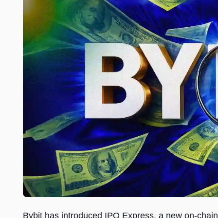
Bybit has introduced IPO Express, a new on-chain 