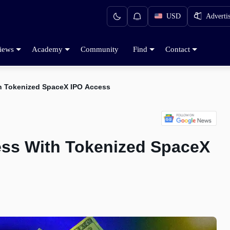
USD
Adverti
iews
Academy
Community
Find
Contact
h Tokenized SpaceX IPO Access
ess With Tokenized SpaceX