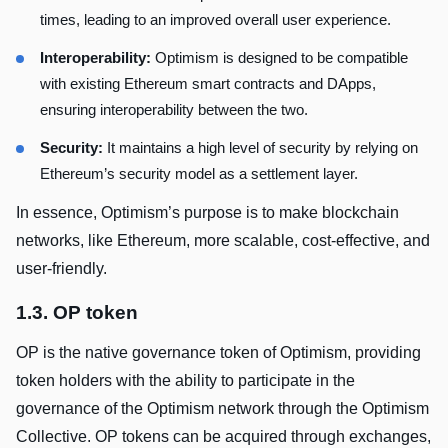
times, leading to an improved overall user experience.
Interoperability:
Optimism is designed to be compatible
with existing Ethereum smart contracts and DApps,
ensuring interoperability between the two.
Security:
It maintains a high level of security by relying on
Ethereum’s security model as a settlement layer.
In essence, Optimism’s purpose is to make blockchain
networks, like Ethereum, more scalable, cost-effective, and
user-friendly.
1.3. OP token
OP is the native governance token of Optimism, providing
token holders with the ability to participate in the
governance of the Optimism network through the Optimism
Collective. OP tokens can be acquired through exchanges,