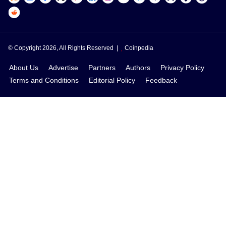
© Copyright 2026, All Rights Reserved |
Coinpedia
About Us
Advertise
Partners
Authors
Privacy Policy
Terms and Conditions
Editorial Policy
Feedback