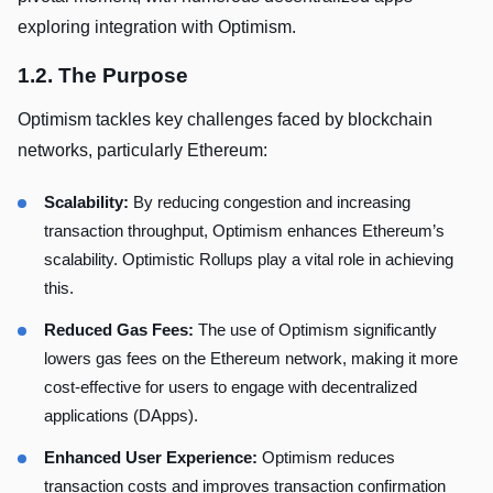
exploring integration with Optimism.
1.2. The Purpose
Optimism tackles key challenges faced by blockchain
networks, particularly Ethereum:
Scalability:
By reducing congestion and increasing
transaction throughput, Optimism enhances Ethereum’s
scalability. Optimistic Rollups play a vital role in achieving
this.
Reduced Gas Fees:
The use of Optimism significantly
lowers gas fees on the Ethereum network, making it more
cost-effective for users to engage with decentralized
applications (DApps).
Enhanced User Experience:
Optimism reduces
transaction costs and improves transaction confirmation