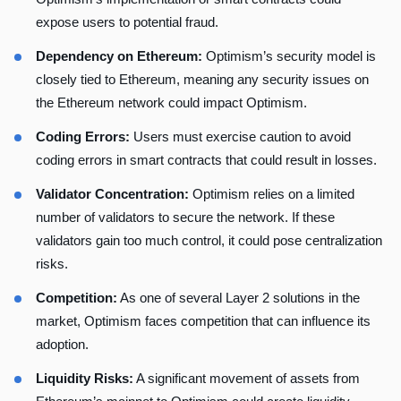
expose users to potential fraud.
Dependency on Ethereum:
Optimism’s security model is
closely tied to Ethereum, meaning any security issues on
the Ethereum network could impact Optimism.
Coding Errors:
Users must exercise caution to avoid
coding errors in smart contracts that could result in losses.
Validator Concentration:
Optimism relies on a limited
number of validators to secure the network. If these
validators gain too much control, it could pose centralization
risks.
Competition:
As one of several Layer 2 solutions in the
market, Optimism faces competition that can influence its
adoption.
Liquidity Risks:
A significant movement of assets from