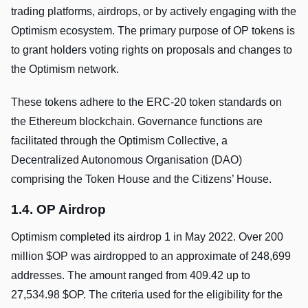
trading platforms, airdrops, or by actively engaging with the
Optimism ecosystem. The primary purpose of OP tokens is
to grant holders voting rights on proposals and changes to
the Optimism network.
These tokens adhere to the ERC-20 token standards on
the Ethereum blockchain. Governance functions are
facilitated through the Optimism Collective, a
Decentralized Autonomous Organisation (DAO)
comprising the Token House and the Citizens’ House.
1.4. OP Airdrop
Optimism completed its airdrop 1 in May 2022. Over 200
million $OP was airdropped to an approximate of 248,699
addresses. The amount ranged from 409.42 up to
27,534.98 $OP. The criteria used for the eligibility for the