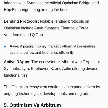
bridges, with Synapse, the official Optimism Bridge, and
Hop Exchange being among the best.
Lending Protocols:
Notable lending protocols on
Optimism include Aave, Stargate Finance, dForce,
Velodrome, and QiDao.
Aave:
A popular money market platform, Aave enables
users to borrow and lend funds efficiently.
Active DApps:
The ecosystem is vibrant with DApps like
Synthetix, Lyra, Beethoven X, and Aelin offering diverse
functionalities.
The Optimism ecosystem continues to expand, driven by
ongoing technological developments and upgrades.
5. Optimism Vs Arbitrum