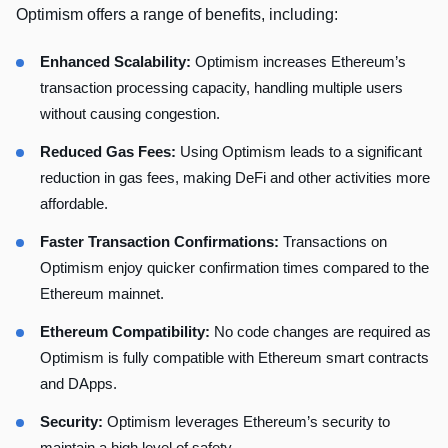
Optimism offers a range of benefits, including:
Enhanced Scalability:
Optimism increases Ethereum’s
transaction processing capacity, handling multiple users
without causing congestion.
Reduced Gas Fees:
Using Optimism leads to a significant
reduction in gas fees, making DeFi and other activities more
affordable.
Faster Transaction Confirmations:
Transactions on
Optimism enjoy quicker confirmation times compared to the
Ethereum mainnet.
Ethereum Compatibility:
No code changes are required as
Optimism is fully compatible with Ethereum smart contracts
and DApps.
Security:
Optimism leverages Ethereum’s security to
maintain a high level of safety.