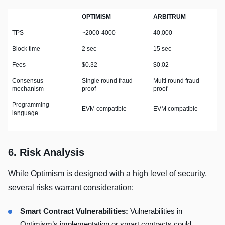
OPTIMISM
ARBITRUM
TPS
~2000-4000
40,000
Block time
2 sec
15 sec
Fees
$0.32
$0.02
Consensus
Single round fraud
Multi round fraud
mechanism
proof
proof
Programming
EVM compatible
EVM compatible
language
6. Risk Analysis
While Optimism is designed with a high level of security,
several risks warrant consideration:
Smart Contract Vulnerabilities:
Vulnerabilities in
Optimism’s implementation or smart contracts could