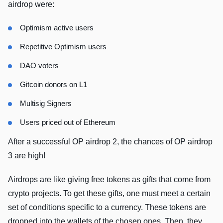
airdrop were:
Optimism active users
Repetitive Optimism users
DAO voters
Gitcoin donors on L1
Multisig Signers
Users priced out of Ethereum
After a successful OP airdrop 2, the chances of OP airdrop
3 are high!
Airdrops are like giving free tokens as gifts that come from
crypto projects. To get these gifts, one must meet a certain
set of conditions specific to a currency. These tokens are
dropped into the wallets of the chosen ones. Then, they