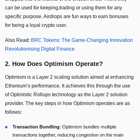
can be used for keeping,trading or using them for any
specific purpose. Airdrops are fun ways to earn bonuses
for being a loyal crypto user.
Also Read:
BRC Tokens: The Game-Changing Innovation
Revolutionising Digital Finance
2. How Does Optimism Operate?
Optimism is a Layer 2 scaling solution aimed at enhancing
Ethereum’s performance. It achieves this through the use
of Optimistic Rollups technology as the Layer 2 solution
provider. The key steps in how Optimism operates are as
follows:
Transaction Bundling:
Optimism bundles multiple
transactions together, reducing congestion on the main