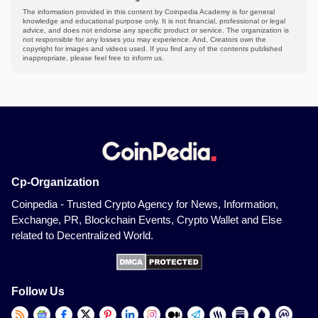
The information provided in this content by Coinpedia Academy is for general
knowledge and educational purpose only. It is not financial, professional or legal
advice, and does not endorse any specific product or service. The organization is
not responsible for any losses you may experience. And, Creators own the
copyright for images and videos used. If you find any of the contents published
inappropriate, please feel free to inform us.
Cp-Organization
Coinpedia - Trusted Crypto Agency for News, Information,
Exchange, PR, Blockchain Events, Crypto Wallet and Else
related to Decentralized World.
Follow Us