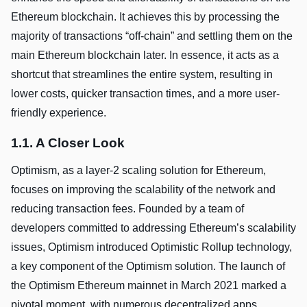
Ethereum blockchain. It achieves this by processing the
majority of transactions “off-chain” and settling them on the
main Ethereum blockchain later. In essence, it acts as a
shortcut that streamlines the entire system, resulting in
lower costs, quicker transaction times, and a more user-
friendly experience.
1.1. A Closer Look
Optimism, as a layer-2 scaling solution for Ethereum,
focuses on improving the scalability of the network and
reducing transaction fees. Founded by a team of
developers committed to addressing Ethereum’s scalability
issues, Optimism introduced Optimistic Rollup technology,
a key component of the Optimism solution. The launch of
the Optimism Ethereum mainnet in March 2021 marked a
pivotal moment, with numerous decentralized apps