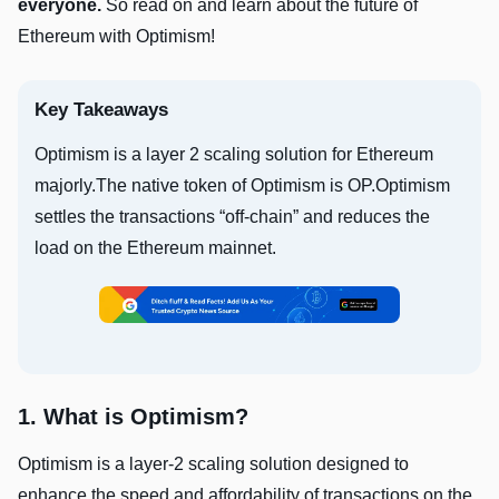
everyone.
So read on and learn about the future of
Ethereum with Optimism!
Key Takeaways
Optimism is a layer 2 scaling solution for Ethereum
majorly.The native token of Optimism is OP.Optimism
settles the transactions “off-chain” and reduces the
load on the Ethereum mainnet.
1. What is Optimism?
Optimism is a layer-2 scaling solution designed to
enhance the speed and affordability of transactions on the