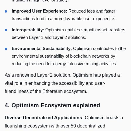
Improved User Experience:
Reduced fees and faster
transactions lead to a more favorable user experience.
Interoperability:
Optimism enables smooth asset transfers
between Layer 1 and Layer 2 solutions.
Environmental Sustainability:
Optimism contributes to the
environmental sustainability of blockchain networks by
reducing the need for energy-intensive mining activities.
As a renowned Layer 2 solution, Optimism has played a
vital role in enhancing the accessibility and user-
friendliness of the Ethereum ecosystem.
4. Optimism Ecosystem explained
Diverse Decentralized Applications:
Optimism boasts a
flourishing ecosystem with over 50 decentralized