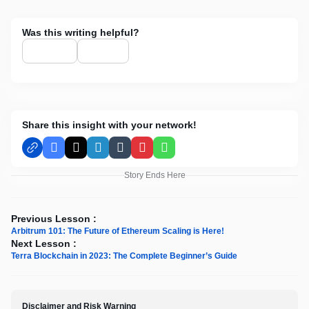
Was this writing helpful?
Share this insight with your network!
Facebook
X
LinkedIn
Tumblr
Pinterest
WhatsApp
Story Ends Here
Previous Lesson :
Arbitrum 101: The Future of Ethereum Scaling is Here!
Next Lesson :
Terra Blockchain in 2023: The Complete Beginner’s Guide
Disclaimer and Risk Warning