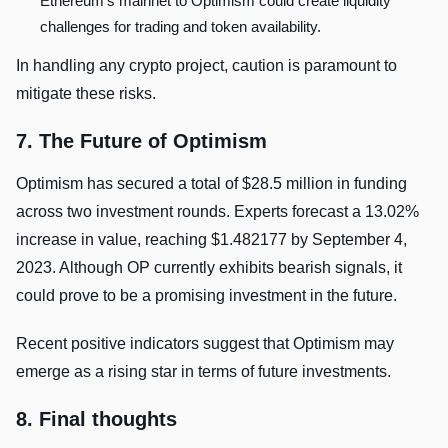
Ethereum’s mainnet to Optimism could create liquidity
challenges for trading and token availability.
In handling any crypto project, caution is paramount to
mitigate these risks.
7. The Future of Optimism
Optimism has secured a total of $28.5 million in funding
across two investment rounds. Experts forecast a 13.02%
increase in value, reaching $1.482177 by September 4,
2023. Although OP currently exhibits bearish signals, it
could prove to be a promising investment in the future.
Recent positive indicators suggest that Optimism may
emerge as a rising star in terms of future investments.
8. Final thoughts