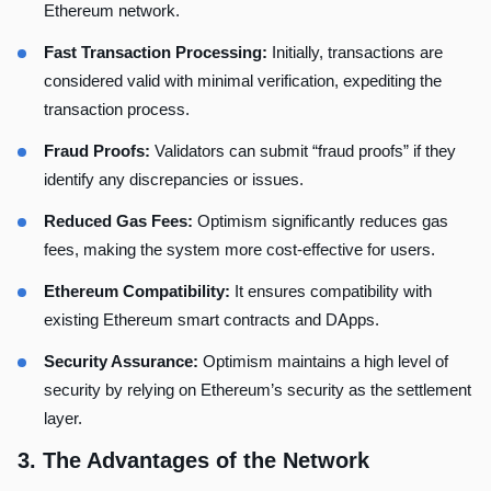
Ethereum network.
Fast Transaction Processing:
Initially, transactions are
considered valid with minimal verification, expediting the
transaction process.
Fraud Proofs:
Validators can submit “fraud proofs” if they
identify any discrepancies or issues.
Reduced Gas Fees:
Optimism significantly reduces gas
fees, making the system more cost-effective for users.
Ethereum Compatibility:
It ensures compatibility with
existing Ethereum smart contracts and DApps.
Security Assurance:
Optimism maintains a high level of
security by relying on Ethereum’s security as the settlement
layer.
3.
The Advantages of the Network