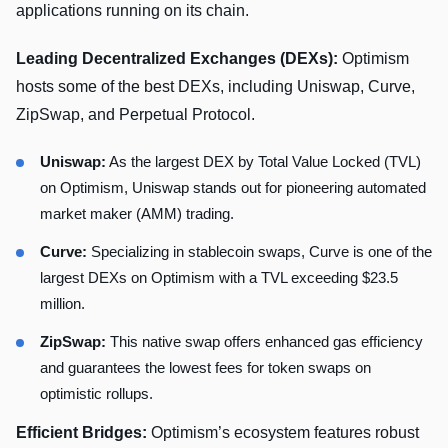
applications running on its chain.
Leading Decentralized Exchanges (DEXs):
Optimism
hosts some of the best DEXs, including Uniswap, Curve,
ZipSwap, and Perpetual Protocol.
Uniswap:
As the largest DEX by Total Value Locked (TVL)
on Optimism, Uniswap stands out for pioneering automated
market maker (AMM) trading.
Curve:
Specializing in stablecoin swaps, Curve is one of the
largest DEXs on Optimism with a TVL exceeding $23.5
million.
ZipSwap:
This native swap offers enhanced gas efficiency
and guarantees the lowest fees for token swaps on
optimistic rollups.
Efficient Bridges:
Optimism’s ecosystem features robust