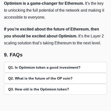
Optimism is a game-changer for Ethereum.
It’s the key
to unlocking the full potential of the network and making it
accessible to everyone.
If you’re excited about the future of Ethereum, then
you should be excited about Optimism.
It’s the Layer 2
scaling solution that’s taking Ethereum to the next level.
9. FAQs
Q1. Is Optimism token a good investment?
Q2. What is the future of the OP coin?
Q3. How old is the Optimism token?