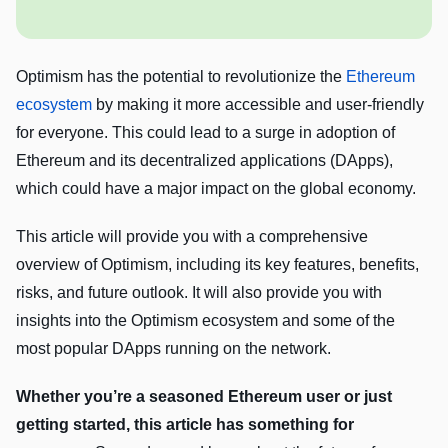
Optimism has the potential to revolutionize the
Ethereum
ecosystem
by making it more accessible and user-friendly
for everyone. This could lead to a surge in adoption of
Ethereum and its decentralized applications (DApps),
which could have a major impact on the global economy.
This article will provide you with a comprehensive
overview of Optimism, including its key features, benefits,
risks, and future outlook. It will also provide you with
insights into the Optimism ecosystem and some of the
most popular DApps running on the network.
Whether you’re a seasoned Ethereum user or just
getting started, this article has something for