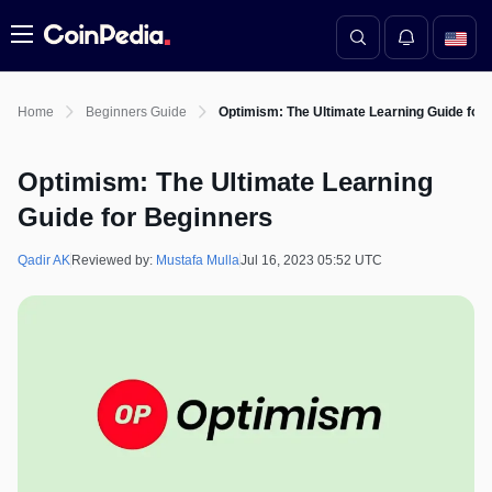
Menu
Home
Beginners Guide
Optimism: The Ultimate Learning Guide for
Optimism: The Ultimate Learning
Guide for Beginners
Qadir AK
Reviewed by:
Mustafa Mulla
Jul 16, 2023 05:52 UTC