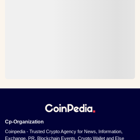
Cp-Organization
Coinpedia - Trusted Crypto Agency for News, Information,
Exchange, PR, Blockchain Events, Crypto Wallet and Else