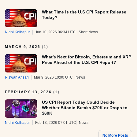
What Time is the U.S CPI Report Release
Today?
Nidhi Kolhapur
Jun 10, 2026 06:34 UTC
Short News
MARCH 9, 2026
(
1
)
What’s Next for Bitcoin, Ethereum and XRP
Price Ahead of the U.S. CPI Report?
Rizwan Ansari
Mar 9, 2026 10:00 UTC
News
FEBRUARY 13, 2026
(
1
)
US CPI Report Today Could Decide
Whether Bitcoin Breaks $70K or Drops to
$60K
Nidhi Kolhapur
Feb 13, 2026 07:01 UTC
News
No More Posts