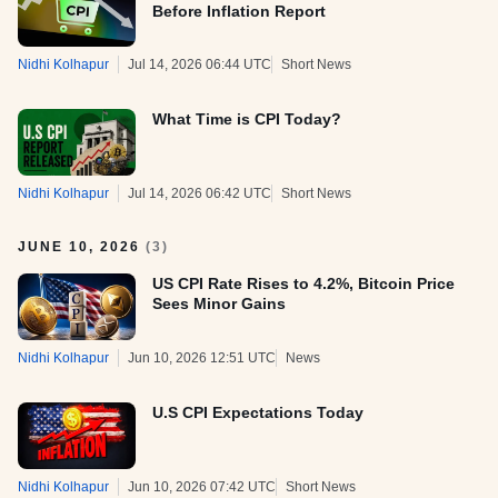
Before Inflation Report
Nidhi Kolhapur
Jul 14, 2026 06:44 UTC
Short News
What Time is CPI Today?
Nidhi Kolhapur
Jul 14, 2026 06:42 UTC
Short News
JUNE 10, 2026
(
3
)
US CPI Rate Rises to 4.2%, Bitcoin Price
Sees Minor Gains
Nidhi Kolhapur
Jun 10, 2026 12:51 UTC
News
U.S CPI Expectations Today
Nidhi Kolhapur
Jun 10, 2026 07:42 UTC
Short News