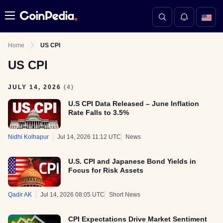
Menu
Home
US CPI
US CPI
JULY 14, 2026
(
4
)
U.S CPI Data Released – June Inflation
Rate Falls to 3.5%
Nidhi Kolhapur
Jul 14, 2026 11:12 UTC
News
U.S. CPI and Japanese Bond Yields in
Focus for Risk Assets
Qadir AK
Jul 14, 2026 08:05 UTC
Short News
CPI Expectations Drive Market Sentiment