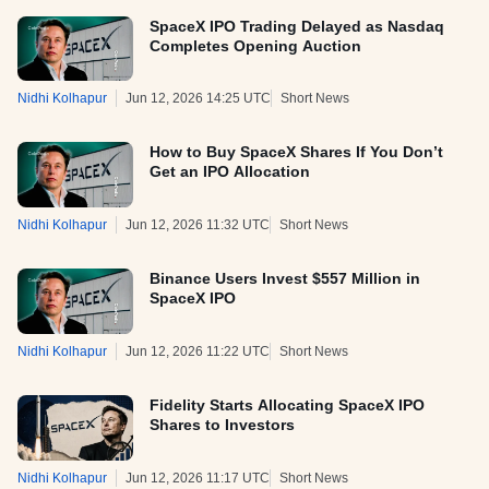
SpaceX IPO Trading Delayed as Nasdaq
Completes Opening Auction
Nidhi Kolhapur
Jun 12, 2026 14:25 UTC
Short News
How to Buy SpaceX Shares If You Don’t
Get an IPO Allocation
Nidhi Kolhapur
Jun 12, 2026 11:32 UTC
Short News
Binance Users Invest $557 Million in
SpaceX IPO
Nidhi Kolhapur
Jun 12, 2026 11:22 UTC
Short News
Fidelity Starts Allocating SpaceX IPO
Shares to Investors
Nidhi Kolhapur
Jun 12, 2026 11:17 UTC
Short News