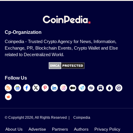
Cp-Organization
Coinpedia - Trusted Crypto Agency for News, Information,
Exchange, PR, Blockchain Events, Crypto Wallet and Else
related to Decentralized World.
Follow Us
© Copyright 2026, All Rights Reserved |
Coinpedia
About Us
Advertise
Partners
Authors
Privacy Policy