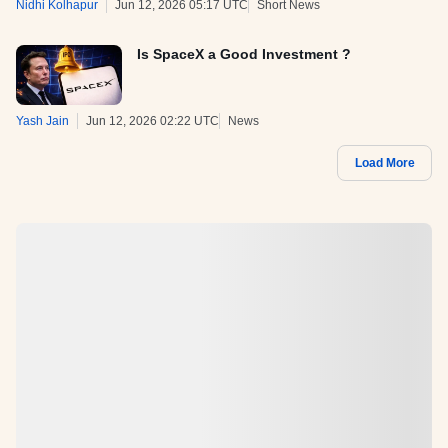
Nidhi Kolhapur
Jun 12, 2026 05:17 UTC
Short News
Is SpaceX a Good Investment ?
Yash Jain
Jun 12, 2026 02:22 UTC
News
Load More