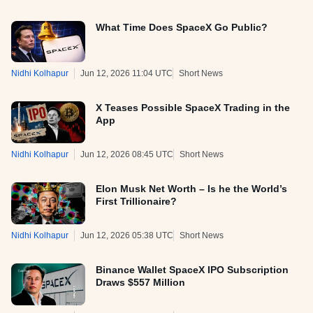
What Time Does SpaceX Go Public?
Nidhi Kolhapur
Jun 12, 2026 11:04 UTC
Short News
X Teases Possible SpaceX Trading in the
App
Nidhi Kolhapur
Jun 12, 2026 08:45 UTC
Short News
Elon Musk Net Worth – Is he the World’s
First Trillionaire?
Nidhi Kolhapur
Jun 12, 2026 05:38 UTC
Short News
Binance Wallet SpaceX IPO Subscription
Draws $557 Million