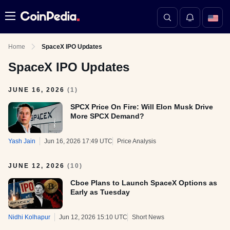
Menu
Home
SpaceX IPO Updates
SpaceX IPO Updates
JUNE 16, 2026
(
1
)
SPCX Price On Fire: Will Elon Musk Drive
More SPCX Demand?
Yash Jain
Jun 16, 2026 17:49 UTC
Price Analysis
JUNE 12, 2026
(
10
)
Cboe Plans to Launch SpaceX Options as
Early as Tuesday
Nidhi Kolhapur
Jun 12, 2026 15:10 UTC
Short News