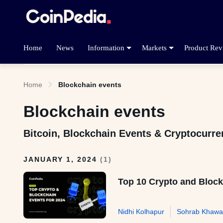
Home
News
Information
Markets
Product Rev
Home
Blockchain events
Blockchain events
Bitcoin, Blockchain Events & Cryptocurr
JANUARY 1, 2024
(
1
)
Top 10 Crypto and Block
Nidhi Kolhapur
Sohrab Khawa