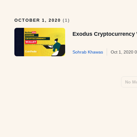
OCTOBER 1, 2020
(
1
)
Exodus Cryptocurrency 
Sohrab Khawas
Oct 1, 2020 
No Mo