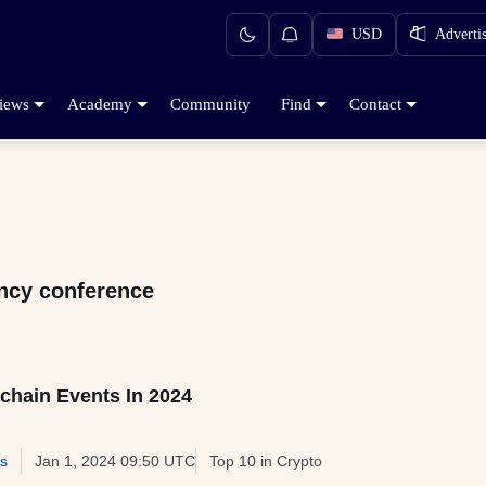
USD
Adverti
iews
Academy
Community
Find
Contact
ency conference
chain Events In 2024
s
Jan 1, 2024 09:50 UTC
Top 10 in Crypto