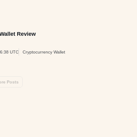
Wallet Review
06:38 UTC
Cryptocurrency Wallet
re Posts