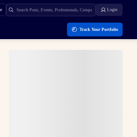
se
Login
Track Your Portfolio