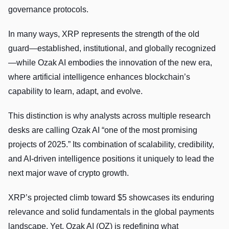
governance protocols.
In many ways, XRP represents the strength of the old
guard—established, institutional, and globally recognized
—while Ozak AI embodies the innovation of the new era,
where artificial intelligence enhances blockchain’s
capability to learn, adapt, and evolve.
This distinction is why analysts across multiple research
desks are calling Ozak AI “one of the most promising
projects of 2025.” Its combination of scalability, credibility,
and AI-driven intelligence positions it uniquely to lead the
next major wave of crypto growth.
XRP’s projected climb toward $5 showcases its enduring
relevance and solid fundamentals in the global payments
landscape. Yet, Ozak AI (OZ) is redefining what