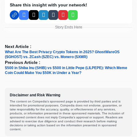
Share this insight with your network!
Facebook
X
LinkedIn
Tumblr
Pinterest
WhatsApp
Story Ends Here
Next Article :
What Are The Best Privacy Crypto Tokens in 2025? GhostWareOS
($GHOST) vs. ZCash ($ZEC) vs. Monero ($XMR)
Previous Article :
$500 in Shiba Inu (SHIB) vs $500 in Little Pepe (LILPEPE): Which Meme
Coin Could Make You $50K in Under a Year?
Disclaimer and Risk Warning
The content on Coinpedia's sponsored page is provided by third parties and is
intended for promotional purposes. Coinpedia does not endorse, guarantee, or
take responsibility for the accuracy, quality, or effectiveness of any services,
products, or information presented in these sponsored materials. The inclusion of
sponsored content does not imply Coinpedia's approval or support. Readers are
advised to exercise due diligence and conduct their research before making
decisions or taking action based on the information presented in sponsored
content.