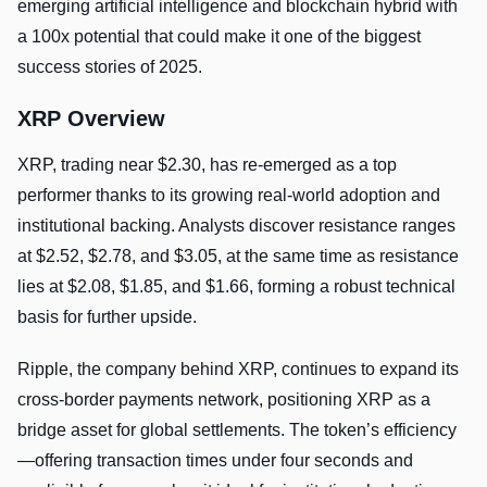
emerging artificial intelligence and blockchain hybrid with
a 100x potential that could make it one of the biggest
success stories of 2025.
XRP Overview
XRP, trading near $2.30, has re-emerged as a top
performer thanks to its growing real-world adoption and
institutional backing. Analysts discover resistance ranges
at $2.52, $2.78, and $3.05, at the same time as resistance
lies at $2.08, $1.85, and $1.66, forming a robust technical
basis for further upside.
Ripple, the company behind XRP, continues to expand its
cross-border payments network, positioning XRP as a
bridge asset for global settlements. The token’s efficiency
—offering transaction times under four seconds and