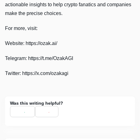
actionable insights to help crypto fanatics and companies
make the precise choices.
For more, visit:
Website: https://ozak.ai/
Telegram: https://t.me/OzakAGI
Twitter: https://x.com/ozakagi
Was this writing helpful?