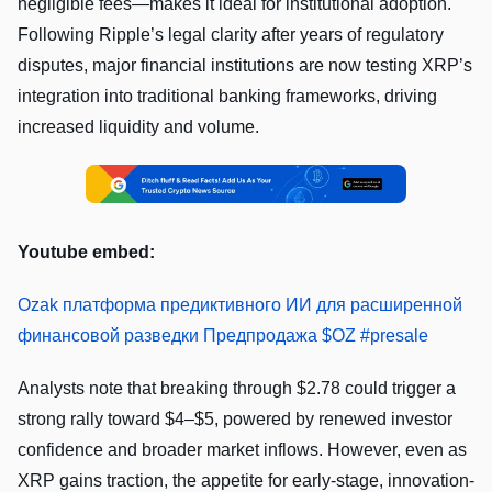
negligible fees—makes it ideal for institutional adoption.
Following Ripple’s legal clarity after years of regulatory
disputes, major financial institutions are now testing XRP’s
integration into traditional banking frameworks, driving
increased liquidity and volume.
Youtube embed:
Ozak платформа предиктивного ИИ для расширенной
финансовой разведки Предпродажа $OZ #presale
Analysts note that breaking through $2.78 could trigger a
strong rally toward $4–$5, powered by renewed investor
confidence and broader market inflows. However, even as
XRP gains traction, the appetite for early-stage, innovation-