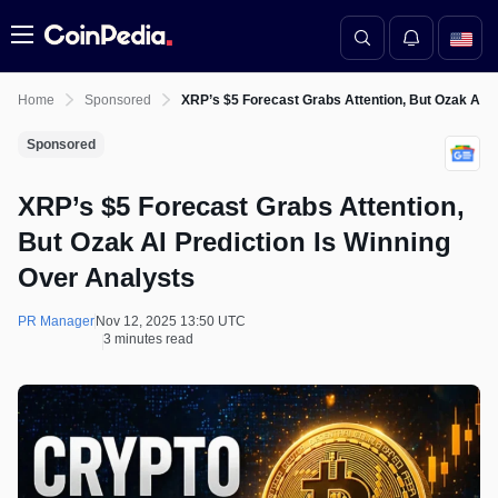
Menu
Home
Sponsored
XRP’s $5 Forecast Grabs Attention, But Ozak AI P
Sponsored
XRP’s $5 Forecast Grabs Attention,
But Ozak AI Prediction Is Winning
Over Analysts
PR Manager
Nov 12, 2025 13:50 UTC
3 minutes read