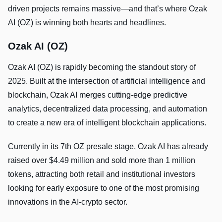
driven projects remains massive—and that’s where Ozak
AI (OZ) is winning both hearts and headlines.
Ozak AI (OZ)
Ozak AI (OZ) is rapidly becoming the standout story of
2025. Built at the intersection of artificial intelligence and
blockchain, Ozak AI merges cutting-edge predictive
analytics, decentralized data processing, and automation
to create a new era of intelligent blockchain applications.
Currently in its 7th OZ presale stage, Ozak AI has already
raised over $4.49 million and sold more than 1 million
tokens, attracting both retail and institutional investors
looking for early exposure to one of the most promising
innovations in the AI-crypto sector.