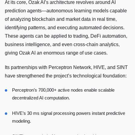
At its core, Ozak AI’s architecture revolves around AI
prediction agents—autonomous learning models capable
of analyzing blockchain and market data in real time,
identifying patterns, and executing automated decisions.
These agents can be applied to trading, DeFi automation,
business intelligence, and even cross-chain analytics,
giving Ozak AI an enormous range of use cases.
Its partnerships with Perceptron Network, HIVE, and SINT
have strengthened the project’s technological foundation:
Perceptron’s 700,000+ active nodes enable scalable
decentralized AI computation.
HIVE’s 30 ms signal processing powers instant predictive
modeling.