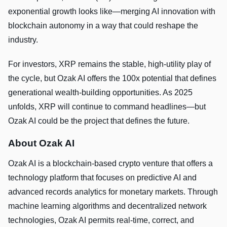
exponential growth looks like—merging AI innovation with
blockchain autonomy in a way that could reshape the
industry.
For investors, XRP remains the stable, high-utility play of
the cycle, but Ozak AI offers the 100x potential that defines
generational wealth-building opportunities. As 2025
unfolds, XRP will continue to command headlines—but
Ozak AI could be the project that defines the future.
About Ozak AI
Ozak AI is a blockchain-based crypto venture that offers a
technology platform that focuses on predictive AI and
advanced records analytics for monetary markets. Through
machine learning algorithms and decentralized network
technologies, Ozak AI permits real-time, correct, and