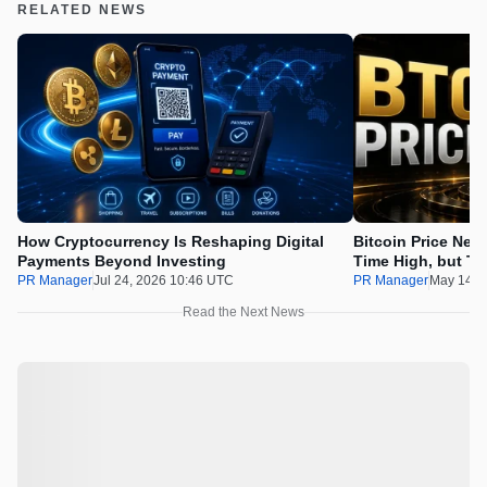
RELATED NEWS
How Cryptocurrency Is Reshaping Digital
Bitcoin Price Nee
Payments Beyond Investing
Time High, but Th
100x Before the 
PR Manager
Jul 24, 2026 10:46 UTC
PR Manager
May 14, 
Read the Next News