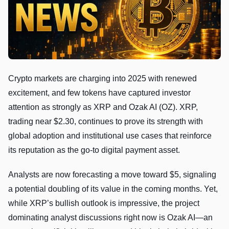
Crypto markets are charging into 2025 with renewed
excitement, and few tokens have captured investor
attention as strongly as XRP and Ozak AI (OZ). XRP,
trading near $2.30, continues to prove its strength with
global adoption and institutional use cases that reinforce
its reputation as the go-to digital payment asset.
Analysts are now forecasting a move toward $5, signaling
a potential doubling of its value in the coming months. Yet,
while XRP’s bullish outlook is impressive, the project
dominating analyst discussions right now is Ozak AI—an