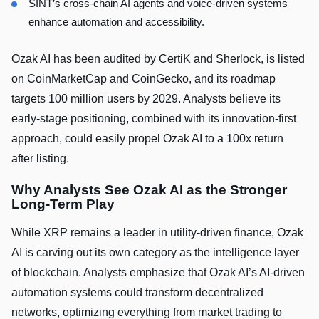
SINT’s cross-chain AI agents and voice-driven systems
enhance automation and accessibility.
Ozak AI has been audited by CertiK and Sherlock, is listed
on CoinMarketCap and CoinGecko, and its roadmap
targets 100 million users by 2029. Analysts believe its
early-stage positioning, combined with its innovation-first
approach, could easily propel Ozak AI to a 100x return
after listing.
Why Analysts See Ozak AI as the Stronger
Long-Term Play
While XRP remains a leader in utility-driven finance, Ozak
AI is carving out its own category as the intelligence layer
of blockchain. Analysts emphasize that Ozak AI’s AI-driven
automation systems could transform decentralized
networks, optimizing everything from market trading to