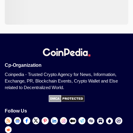
Cp-Organization
Coinpedia - Trusted Crypto Agency for News, Information,
Exchange, PR, Blockchain Events, Crypto Wallet and Else
related to Decentralized World.
Follow Us