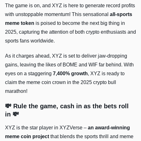
The game is on, and XYZ is here to generate record profits
with unstoppable momentum! This sensational
all-sports
meme token
is poised to become the next big thing in
2025, capturing the attention of both crypto enthusiasts and
sports fans worldwide.
As it charges ahead, XYZ is set to deliver jaw-dropping
gains, leaving the likes of BOME and WIF far behind. With
eyes on a staggering
7,400% growth
, XYZ is ready to
claim the meme coin crown in the 2025 crypto bull
marathon!
💸 Rule the game, cash in as the bets roll
in 💸
XYZ is the star player in XYZVerse –
an award-winning
meme coin project
that blends the sports thrill and meme