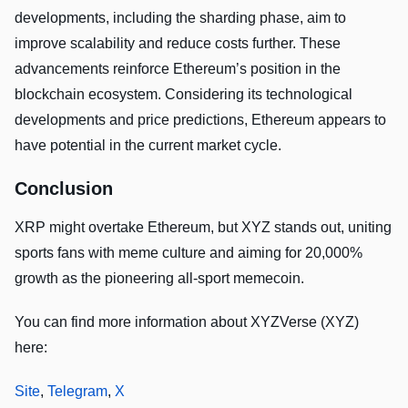
developments, including the sharding phase, aim to
improve scalability and reduce costs further. These
advancements reinforce Ethereum’s position in the
blockchain ecosystem. Considering its technological
developments and price predictions, Ethereum appears to
have potential in the current market cycle.
Conclusion
XRP might overtake Ethereum, but XYZ stands out, uniting
sports fans with meme culture and aiming for 20,000%
growth as the pioneering all-sport memecoin.
You can find more information about XYZVerse (XYZ)
here:
Site
,
Telegram
,
X