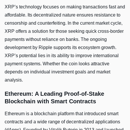
XRP’s technology focuses on making transactions fast and
affordable. Its decentralized nature ensures resistance to
censorship and counterfeiting. In the current market cycle,
XRP offers a solution for those seeking quick cross-border
payments without reliance on banks. The ongoing
development by Ripple supports its ecosystem growth.
XRP’s potential lies in its ability to improve international
payment systems. Whether the coin looks attractive
depends on individual investment goals and market
analysis.
Ethereum: A Leading Proof-of-Stake
Blockchain with Smart Contracts
Ethereum is a blockchain platform that introduced smart
contracts and a wide range of decentralized applications
(dApps). Founded by Vitalik Buterin in 2013 and launched