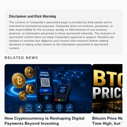
Disclaimer and Risk Warning
The content on Coinpedia's sponsored page is provided by third parties and is
intended for promotional purposes. Coinpedia does not endorse, guarantee, or
take responsibility for the accuracy, quality, or effectiveness of any services,
products, or information presented in these sponsored materials. The inclusion of
sponsored content does not imply Coinpedia's approval or support. Readers are
advised to exercise due diligence and conduct their research before making
decisions or taking action based on the information presented in sponsored
content.
RELATED NEWS
How Cryptocurrency Is Reshaping Digital
Bitcoin Price Nee
Payments Beyond Investing
Time High, but Th