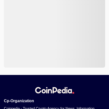
Cp-Organization
Coinpedia - Trusted Crypto Agency for News, Information,