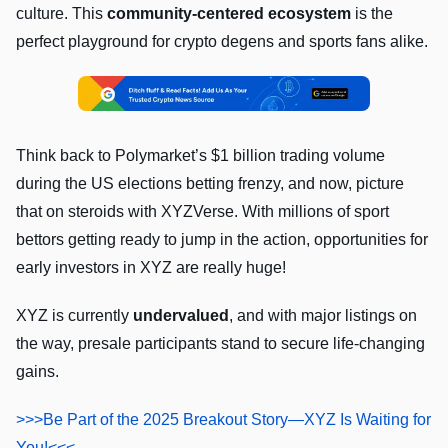
culture. This
community-centered ecosystem
is the
perfect playground for crypto degens and sports fans alike.
Think back to Polymarket’s $1 billion trading volume
during the US elections betting frenzy, and now, picture
that on steroids with XYZVerse. With millions of sport
bettors getting ready to jump in the action, opportunities for
early investors in XYZ are really huge!
XYZ is currently
undervalued
, and with major listings on
the way, presale participants stand to secure life-changing
gains.
>>>Be Part of the 2025 Breakout Story—XYZ Is Waiting for
You!<<<