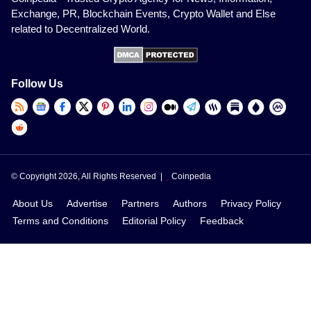
Exchange, PR, Blockchain Events, Crypto Wallet and Else
related to Decentralized World.
Follow Us
© Copyright 2026, All Rights Reserved |
Coinpedia
About Us
Advertise
Partners
Authors
Privacy Policy
Terms and Conditions
Editorial Policy
Feedback