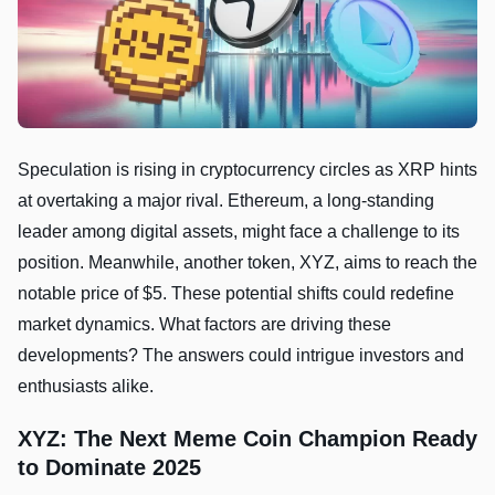
Speculation is rising in cryptocurrency circles as XRP hints
at overtaking a major rival. Ethereum, a long-standing
leader among digital assets, might face a challenge to its
position. Meanwhile, another token, XYZ, aims to reach the
notable price of $5. These potential shifts could redefine
market dynamics. What factors are driving these
developments? The answers could intrigue investors and
enthusiasts alike.
XYZ: The Next Meme Coin Champion Ready
to Dominate 2025