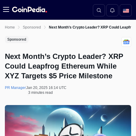
Menu
Home
Sponsored
Next Month’s Crypto Leader? XRP Could Leapfrog 
Sponsored
Next Month’s Crypto Leader? XRP
Could Leapfrog Ethereum While
XYZ Targets $5 Price Milestone
PR Manager
Jan 20, 2025 16:14 UTC
3 minutes read