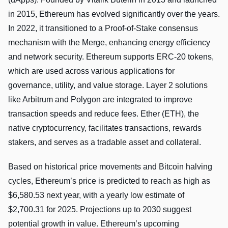
in 2015, Ethereum has evolved significantly over the years.
In 2022, it transitioned to a Proof-of-Stake consensus
mechanism with the Merge, enhancing energy efficiency
and network security. Ethereum supports ERC-20 tokens,
which are used across various applications for
governance, utility, and value storage. Layer 2 solutions
like Arbitrum and Polygon are integrated to improve
transaction speeds and reduce fees. Ether (ETH), the
native cryptocurrency, facilitates transactions, rewards
stakers, and serves as a tradable asset and collateral.
Based on historical price movements and Bitcoin halving
cycles, Ethereum’s price is predicted to reach as high as
$6,580.53 next year, with a yearly low estimate of
$2,700.31 for 2025. Projections up to 2030 suggest
potential growth in value. Ethereum’s upcoming