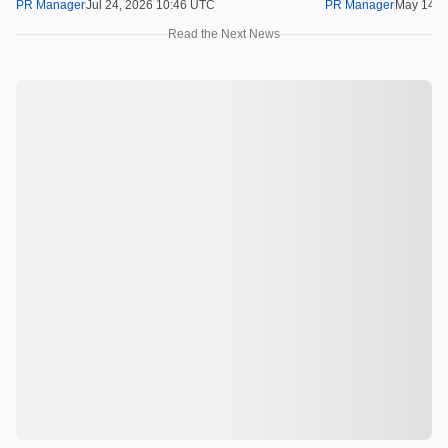
100x Before the 
PR Manager
Jul 24, 2026 10:46 UTC
PR Manager
May 14, 
Read the Next News