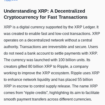
Understanding XRP: A Decentralized
Cryptocurrency for Fast Transactions
XRP is a digital currency supported by the XRP Ledger. It
was created to enable fast and low-cost transactions. XRP
operates on a decentralized network without a central
authority. Transactions are irreversible and secure. Users
do not need a bank account to settle payments with XRP.
The currency was launched with 100 billion units. Its
creators gifted 80 billion XRP to Ripple, a company
working to improve the XRP ecosystem. Ripple uses XRP
to enhance network liquidity and has placed 55 billion
XRP in escrow to control supply release. The name XRP
comes from “ripple credits”, highlighting its aim to facilitate
smooth payment transfers across different currencies.