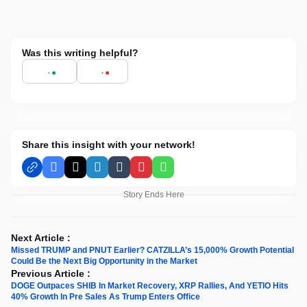
Was this writing helpful?
Share this insight with your network!
Facebook
X
LinkedIn
Tumblr
Pinterest
WhatsApp
Story Ends Here
Next Article :
Missed TRUMP and PNUT Earlier? CATZILLA’s 15,000% Growth Potential
Could Be the Next Big Opportunity in the Market
Previous Article :
DOGE Outpaces SHIB In Market Recovery, XRP Rallies, And YETIO Hits
40% Growth In Pre Sales As Trump Enters Office