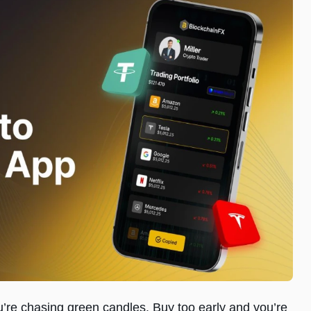
ou’re chasing green candles. Buy too early and you’re