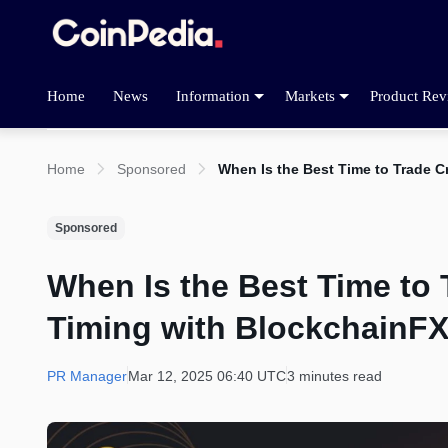
Home
News
Information
Markets
Product Rev
Home
Sponsored
When Is the Best Time to Trade 
Sponsored
When Is the Best Time to
Timing with BlockchainF
PR Manager
Mar 12, 2025 06:40 UTC
3 minutes read