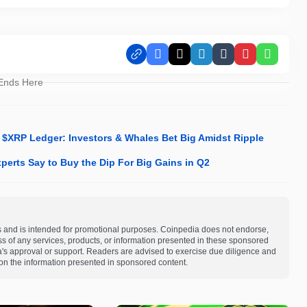
Facebook
X
LinkedIn
Tumblr
Pinterest
Whats
 Ends Here
XRP Ledger: Investors & Whales Bet Big Amidst Ripple
perts Say to Buy the Dip For Big Gains in Q2
s and is intended for promotional purposes. Coinpedia does not endorse,
ness of any services, products, or information presented in these sponsored
a's approval or support. Readers are advised to exercise due diligence and
on the information presented in sponsored content.