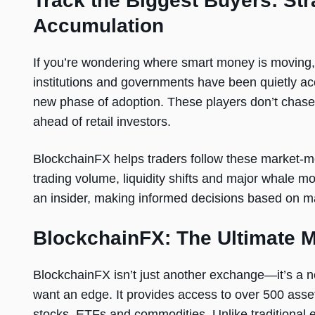
Track the Biggest Buyers: St
Accumulation
If you’re wondering where smart money is moving, 
institutions and governments have been quietly acc
new phase of adoption. These players don’t chase 
ahead of retail investors.
BlockchainFX helps traders follow these market-mov
trading volume, liquidity shifts and major whale mo
an insider, making informed decisions based on ma
BlockchainFX: The Ultimate M
BlockchainFX isn’t just another exchange—it’s a n
want an edge. It provides access to over 500 asse
stocks, ETFs and commodities. Unlike traditional e