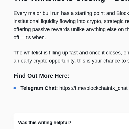
Every major bull run has a starting point and Blockc
institutional liquidity flowing into crypto, strate
offering passive rewards unlike anything else on the
off—it’s when.
The whitelist is filling up fast and once it closes, e
an early crypto opportunity, this is your chance to
Find Out More Here:
Telegram Chat:
https://t.me/blockchainfx_chat
Was this writing helpful?