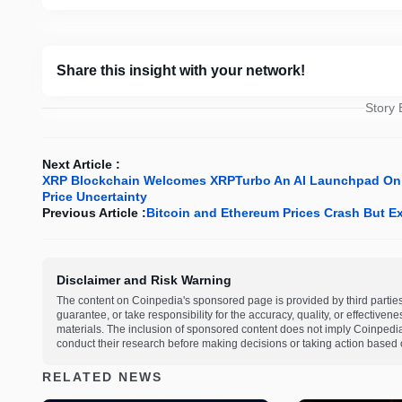
Share this insight with your network!
Story
Next Article :
XRP Blockchain Welcomes XRPTurbo An AI Launchpad On $
Price Uncertainty
Previous Article :
Bitcoin and Ethereum Prices Crash But Ex
Disclaimer and Risk Warning
The content on Coinpedia's sponsored page is provided by third partie
guarantee, or take responsibility for the accuracy, quality, or effective
materials. The inclusion of sponsored content does not imply Coinpedi
conduct their research before making decisions or taking action based 
RELATED NEWS