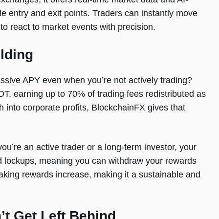
ble entry and exit points. Traders can instantly move
to react to market events with precision.
lding
massive APY even when you’re not actively trading?
, earning up to 70% of trading fees redistributed as
 into corporate profits, BlockchainFX gives that
u’re an active trader or a long-term investor, your
d lockups, meaning you can withdraw your rewards
aking rewards increase, making it a sustainable and
’t Get Left Behind