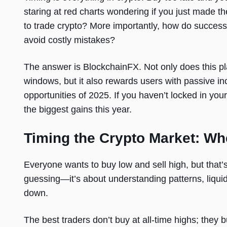
staring at red charts wondering if you just made th
to trade crypto? More importantly, how do successf
avoid costly mistakes?
The answer is BlockchainFX. Not only does this pla
windows, but it also rewards users with passive in
opportunities of 2025. If you haven’t locked in you
the biggest gains this year.
Timing the Crypto Market: Wh
Everyone wants to buy low and sell high, but that’s
guessing—it’s about understanding patterns, liquidi
down.
The best traders don’t buy at all-time highs; they 