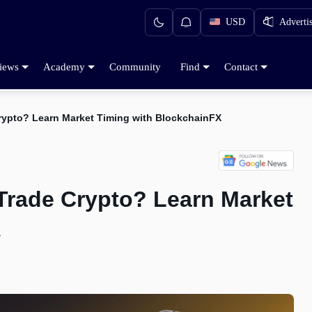
USD
Adverti
iews
Academy
Community
Find
Contact
Crypto? Learn Market Timing with BlockchainFX
 Trade Crypto? Learn Market
X