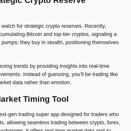
rategic Crypto Reserve
watch for strategic crypto reserves. Recently,
umulating Bitcoin and top-tier cryptos, signaling a
pumps; they buy in stealth, positioning themselves
ing trends by providing insights into real-time
vements. Instead of guessing, you’ll be trading like
rket data rather than emotion.
arket Timing Tool
ext-gen trading super app designed for traders who
ts, allowing seamless trading between crypto, forex,
xchanges, it offers real-time market data and AI-