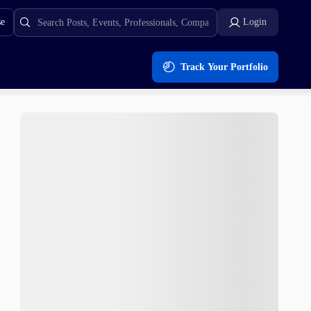
se
Login
Track Your Portfolio