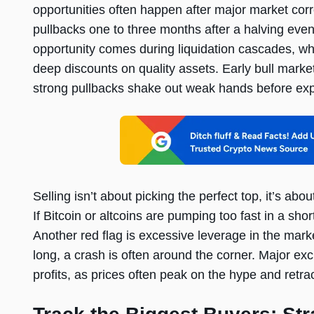
opportunities often happen after major market corre
pullbacks one to three months after a halving even
opportunity comes during liquidation cascades, wh
deep discounts on quality assets. Early bull marke
strong pullbacks shake out weak hands before expl
Selling isn’t about picking the perfect top, it’s a
If Bitcoin or altcoins are pumping too fast in a short 
Another red flag is excessive leverage in the mar
long, a crash is often around the corner. Major ex
profits, as prices often peak on the hype and retra