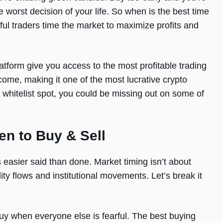
e worst decision of your life. So when is the best time
ul traders time the market to maximize profits and
tform give you access to the most profitable trading
come, making it one of the most lucrative crypto
r whitelist spot, you could be missing out on some of
en to Buy & Sell
 easier said than done. Market timing isn’t about
ty flows and institutional movements. Let’s break it
buy when everyone else is fearful. The best buying