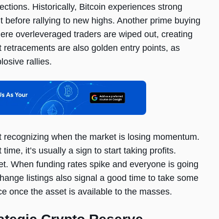
ctions. Historically, Bitcoin experiences strong
t before rallying to new highs. Another prime buying
ere overleveraged traders are wiped out, creating
t retracements are also golden entry points, as
osive rallies.
bout recognizing when the market is losing momentum.
time, it’s usually a sign to start taking profits.
ket. When funding rates spike and everyone is going
change listings also signal a good time to take some
ce once the asset is available to the masses.