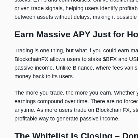
driven trade signals, helping users identify profita
between assets without delays, making it possible 
Earn Massive APY Just for Ho
Trading is one thing, but what if you could earn 
BlockchainFX allows users to stake $BFX and USDT
passive income. Unlike Binance, where fees vanish
money back to its users.
The more you trade, the more you earn. Whether yo
earnings compound over time. There are no force
anytime. As more users trade on BlockchainFX, st
profitable way to generate passive income.
The Whitelist Is Closing – Don