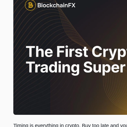
Timing is everything in crypto. Buy too late and y