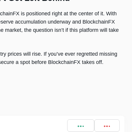
hainFX is positioned right at the center of it. With
gic reserve accumulation underway and BlockchainFX
 market, the question isn’t if this platform will take
ntry prices will rise. If you’ve ever regretted missing
 secure a spot before BlockchainFX takes off.