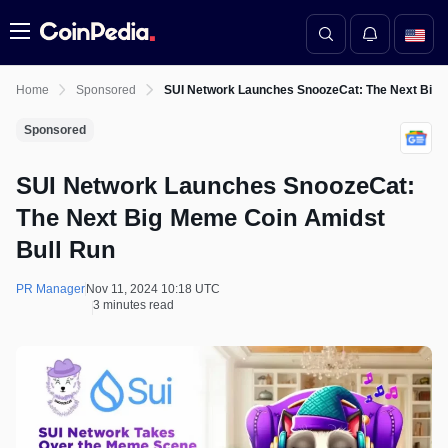
Menu
Home
Sponsored
SUI Network Launches SnoozeCat: The Next Big 
Sponsored
SUI Network Launches SnoozeCat:
The Next Big Meme Coin Amidst
Bull Run
PR Manager
Nov 11, 2024 10:18 UTC
3 minutes read