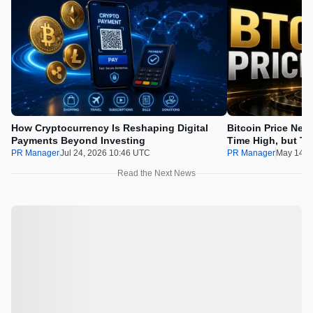
How Cryptocurrency Is Reshaping Digital
Bitcoin Price Nee
Payments Beyond Investing
Time High, but Th
100x Before the 
PR Manager
Jul 24, 2026 10:46 UTC
PR Manager
May 14, 
Read the Next News