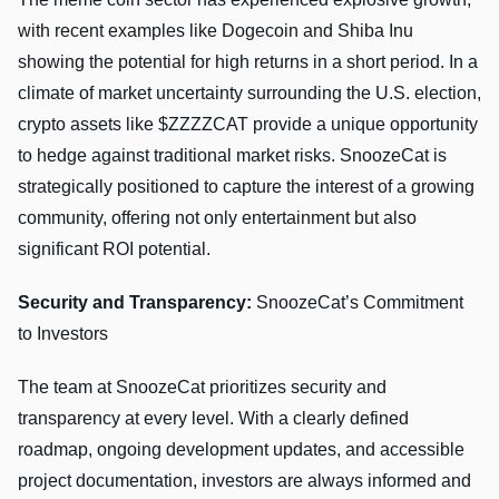
with recent examples like Dogecoin and Shiba Inu
showing the potential for high returns in a short period. In a
climate of market uncertainty surrounding the U.S. election,
crypto assets like $ZZZZCAT provide a unique opportunity
to hedge against traditional market risks. SnoozeCat is
strategically positioned to capture the interest of a growing
community, offering not only entertainment but also
significant ROI potential.
Security and Transparency:
SnoozeCat’s Commitment
to Investors
The team at SnoozeCat prioritizes security and
transparency at every level. With a clearly defined
roadmap, ongoing development updates, and accessible
project documentation, investors are always informed and