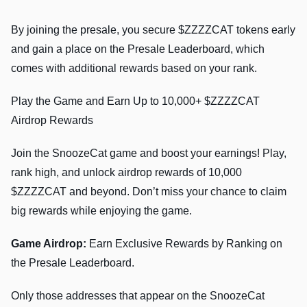
By joining the presale, you secure $ZZZZCAT tokens early
and gain a place on the Presale Leaderboard, which
comes with additional rewards based on your rank.
Play the Game and Earn Up to 10,000+ $ZZZZCAT
Airdrop Rewards
Join the SnoozeCat game and boost your earnings! Play,
rank high, and unlock airdrop rewards of 10,000
$ZZZZCAT and beyond. Don’t miss your chance to claim
big rewards while enjoying the game.
Game Airdrop:
Earn Exclusive Rewards by Ranking on
the Presale Leaderboard.
Only those addresses that appear on the SnoozeCat