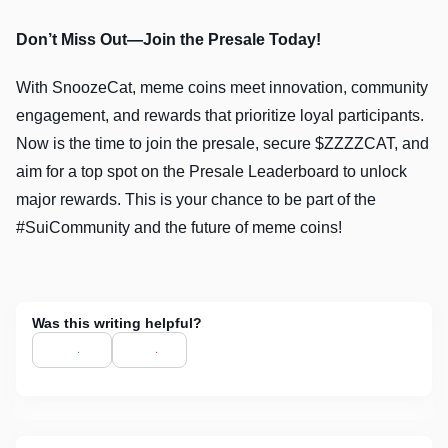
Don’t Miss Out—Join the Presale Today!
With SnoozeCat, meme coins meet innovation, community
engagement, and rewards that prioritize loyal participants.
Now is the time to join the presale, secure $ZZZZCAT, and
aim for a top spot on the Presale Leaderboard to unlock
major rewards. This is your chance to be part of the
#SuiCommunity and the future of meme coins!
Was this writing helpful?