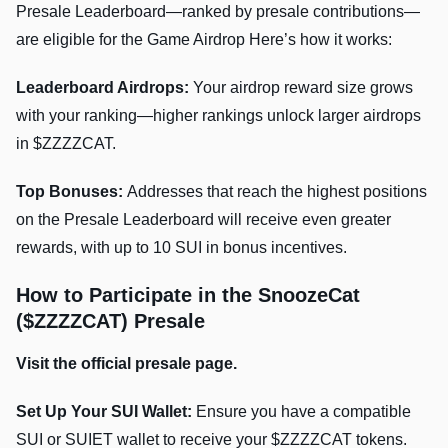
Presale Leaderboard—ranked by presale contributions—
are eligible for the Game Airdrop Here’s how it works:
Leaderboard Airdrops:
Your airdrop reward size grows
with your ranking—higher rankings unlock larger airdrops
in $ZZZZCAT.
Top Bonuses:
Addresses that reach the highest positions
on the Presale Leaderboard will receive even greater
rewards, with up to 10 SUI in bonus incentives.
How to Participate in the SnoozeCat
($ZZZZCAT) Presale
Visit the official presale page.
Set Up Your SUI Wallet:
Ensure you have a compatible
SUI or SUIET wallet to receive your $ZZZZCAT tokens.