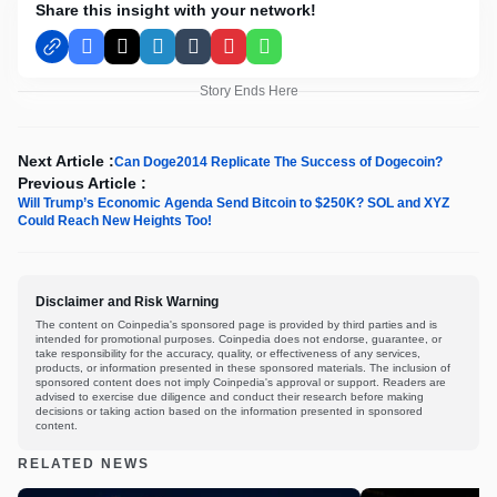
Share this insight with your network!
Facebook
X
LinkedIn
Tumblr
Pinterest
WhatsApp
Story Ends Here
Next Article :
Can Doge2014 Replicate The Success of Dogecoin?
Previous Article :
Will Trump’s Economic Agenda Send Bitcoin to $250K? SOL and XYZ
Could Reach New Heights Too!
Disclaimer and Risk Warning
The content on Coinpedia's sponsored page is provided by third parties and is
intended for promotional purposes. Coinpedia does not endorse, guarantee, or
take responsibility for the accuracy, quality, or effectiveness of any services,
products, or information presented in these sponsored materials. The inclusion of
sponsored content does not imply Coinpedia's approval or support. Readers are
advised to exercise due diligence and conduct their research before making
decisions or taking action based on the information presented in sponsored
content.
RELATED NEWS