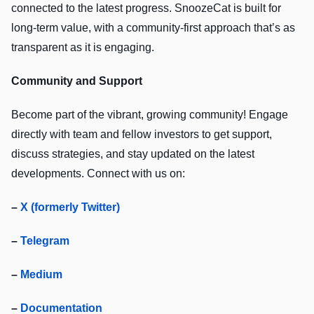
connected to the latest progress. SnoozeCat is built for
long-term value, with a community-first approach that’s as
transparent as it is engaging.
Community and Support
Become part of the vibrant, growing community! Engage
directly with team and fellow investors to get support,
discuss strategies, and stay updated on the latest
developments. Connect with us on:
–
X (formerly Twitter)
–
Telegram
–
Medium
–
Documentation