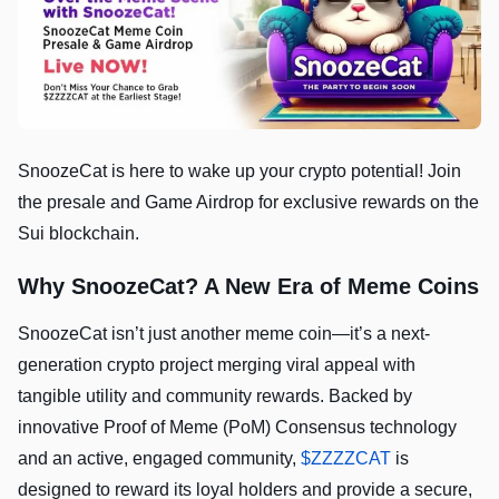
SnoozeCat is here to wake up your crypto potential! Join
the presale and Game Airdrop for exclusive rewards on the
Sui blockchain.
Why SnoozeCat? A New Era of Meme Coins
SnoozeCat isn’t just another meme coin—it’s a next-
generation crypto project merging viral appeal with
tangible utility and community rewards. Backed by
innovative Proof of Meme (PoM) Consensus technology
and an active, engaged community,
$ZZZZCAT
is
designed to reward its loyal holders and provide a secure,