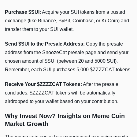
Purchase $SUI:
Acquire your SUI tokens from a trusted
exchange (like Binance, ByBit, Coinbase, or KuCoin) and
transfer them to your SUI wallet.
Send $SUI to the Presale Address:
Copy the presale
address from the SnoozeCat presale page and send your
chosen amount of $SUI (between 20 and 5000 SUI).
Remember, each SUI purchases 5,000 $ZZZZCAT tokens.
Receive Your $ZZZZCAT Tokens:
After the presale
concludes, $ZZZZCAT tokens will be automatically
airdropped to your wallet based on your contribution.
Why Invest Now? Insights on Meme Coin
Market Growth
The meme coin sector has experienced explosive growth,