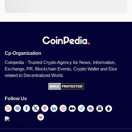
Cp-Organization
Coinpedia - Trusted Crypto Agency for News, Information,
Exchange, PR, Blockchain Events, Crypto Wallet and Else
related to Decentralized World.
Follow Us