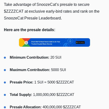
Take advantage of SnoozeCat’s presale to secure
$ZZZZCAT at exclusive early-bird rates and rank on the
SnoozeCat Presale Leaderboard.
Here are the presale details:
Minimum Contribution:
20 SUI
Maximum Contribution:
5000 SUI
Presale Price:
1 SUI = 5000 $ZZZZCAT
Total Supply:
1,000,000,000 $ZZZZCAT
Presale Allocation:
400,000,000 $ZZZZCAT