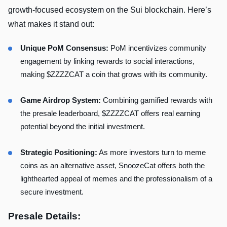
growth-focused ecosystem on the Sui blockchain. Here’s
what makes it stand out:
Unique PoM Consensus:
PoM incentivizes community
engagement by linking rewards to social interactions,
making $ZZZZCAT a coin that grows with its community.
Game Airdrop System:
Combining gamified rewards with
the presale leaderboard, $ZZZZCAT offers real earning
potential beyond the initial investment.
Strategic Positioning:
As more investors turn to meme
coins as an alternative asset, SnoozeCat offers both the
lighthearted appeal of memes and the professionalism of a
secure investment.
Presale Details: