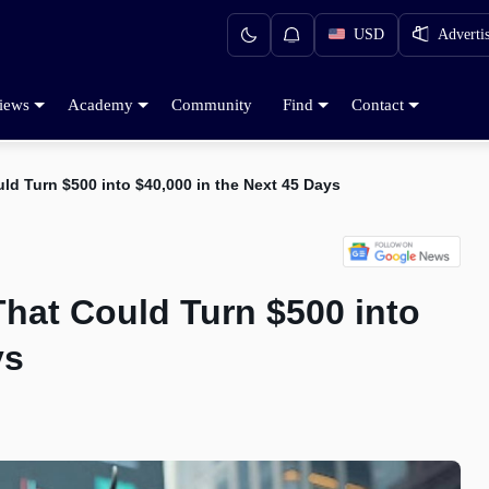
USD
Adverti
iews
Academy
Community
Find
Contact
ld Turn $500 into $40,000 in the Next 45 Days
That Could Turn $500 into
ys