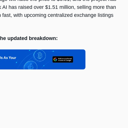
k AI has raised over $1.51 million, selling more than
on fast, with upcoming centralized exchange listings
s the updated breakdown: