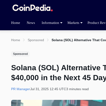
Home
News
Information
Markets
Product Rev
Home
Sponsored
Solana (SOL) Alternative That Cou
Sponsored
Solana (SOL) Alternative 
$40,000 in the Next 45 Da
PR Manager
Jul 31, 2025 12:45 UTC
3 minutes read