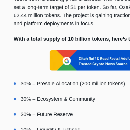
set a long-term target of $1 per token. So far, Oza
62.44 million tokens. The project is gaining tracti
and platform deployments in focus.
With a total supply of 10 billion tokens, here’
30% – Presale Allocation (200 million tokens)
30% – Ecosystem & Community
20% – Future Reserve
10% – Liquidity & Listings