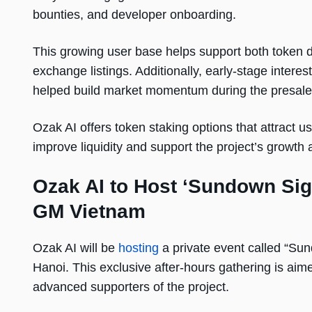
bounties, and developer onboarding.
This growing user base helps support both token de
exchange listings. Additionally, early-stage inter
helped build market momentum during the presal
Ozak AI offers token staking options that attract us
improve liquidity and support the project’s growth 
Ozak AI to Host ‘Sundown Sig
GM Vietnam
Ozak AI will be
hosting
a private event called “Sund
Hanoi. This exclusive after-hours gathering is aime
advanced supporters of the project.