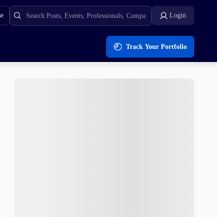
se
Login
Track Your Portfolio