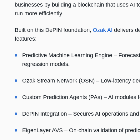
businesses by building a blockchain that uses AI 
run more efficiently.
Built on this DePIN foundation,
Ozak AI
delivers de
features:
Predictive Machine Learning Engine – Forecast
regression models.
Ozak Stream Network (OSN) – Low-latency dece
Custom Prediction Agents (PAs) – AI modules for
DePIN Integration – Secures AI operations and 
EigenLayer AVS – On-chain validation of predic