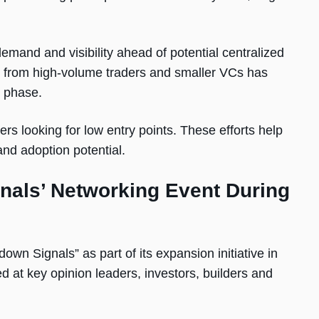
mand and visibility ahead of potential centralized
est from high-volume traders and smaller VCs has
e phase.
ers looking for low entry points. These efforts help
and adoption potential.
nals’ Networking Event During
own Signals” as part of its expansion initiative in
d at key opinion leaders, investors, builders and