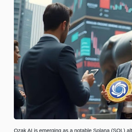
Ozak AI is emerging as a notable Solana (SOL) alt