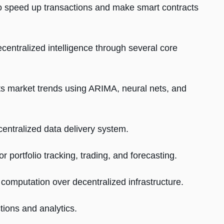
to speed up transactions and make smart contracts
centralized intelligence through several core
s market trends using ARIMA, neural nets, and
ntralized data delivery system.
 portfolio tracking, trading, and forecasting.
computation over decentralized infrastructure.
tions and analytics.