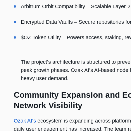
Arbitrum Orbit Compatibility – Scalable Layer-
Encrypted Data Vaults – Secure repositories for 
$OZ Token Utility – Powers access, staking, r
The project’s architecture is structured to prev
peak growth phases. Ozak AI’s AI-based node l
heavy user demand.
Community Expansion and Eco
Network Visibility
Ozak AI’s
ecosystem is expanding across platforms
daily user engagement has increased. The team rep