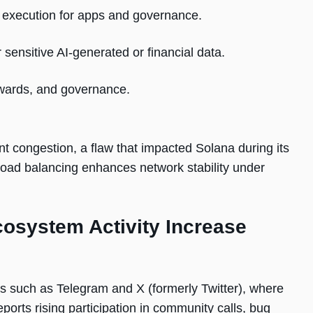
2 execution for apps and governance.
sensitive AI-generated or financial data.
ewards, and governance.
ent congestion, a flaw that impacted Solana during its
oad balancing enhances network stability under
system Activity Increase
 such as Telegram and X (formerly Twitter), where
orts rising participation in community calls, bug