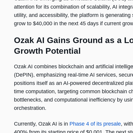
attention for its combination of scalability, AI int
utility, and accessibility, the platform is generati
grow to $40,000 in the next 45 days if current gro
Ozak AI Gains Ground as a L
Growth Potential
Ozak AI combines blockchain and artificial intellig
(DePIN), emphasizing real-time AI services, secur
positions itself as an AI-powered decentralized pla
time computation, targeting common blockchain ch
bottlenecks, and computational inefficiency by usin
orchestration.
Currently, Ozak AI is in
Phase 4 of its presale
, wit
400% from its starting price of $0.001. The next sta