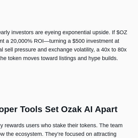
early investors are eyeing exponential upside. If $OZ
esent a 20,000% ROI—turning a $500 investment at
l sell pressure and exchange volatility, a 40x to 80x
 the token moves toward listings and hype builds.
oper Tools Set Ozak AI Apart
ady rewards users who stake their tokens. The team
row the ecosystem. They’re focused on attracting