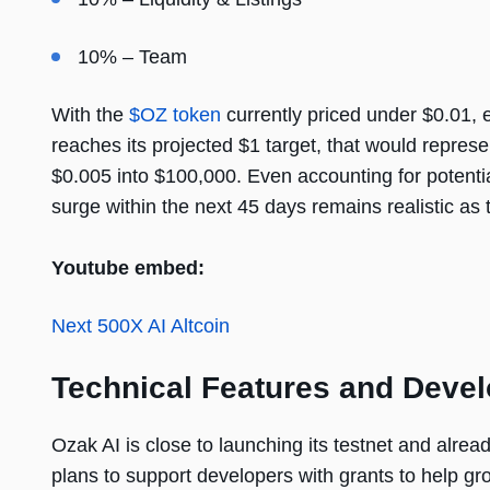
10% – Team
With the
$OZ token
currently priced under $0.01, 
reaches its projected $1 target, that would repr
$0.005 into $100,000. Even accounting for potentia
surge within the next 45 days remains realistic as
Youtube embed:
Next 500X AI Altcoin
Technical Features and Devel
Ozak AI is close to launching its testnet and alre
plans to support developers with grants to help g