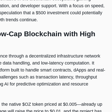
egration, and developer support. With a focus on speed,
ng speculation that a $500 investment could potentially
wth trends continue.
ow-Cap Blockchain with High
ence through a decentralized infrastructure network
e data handling, and low-latency computation. It
tform built to handle smart contracts, dApps and real-
allenges such as transaction latency, throughput
g AI for predictive optimization and resource
h the native $OZ token priced at $0.005—already up
ge will raise the price to $0.01, and the project has