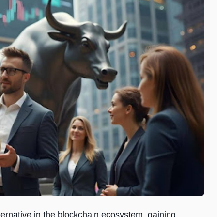
ernative in the blockchain ecosystem, gaining