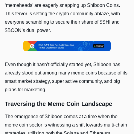
‘memeheads’ are eagerly snapping up Shiboon Coins.
This fervor is setting the crypto community ablaze, with
everyone scrambling to secure their share of $SHI and
$BOON’s dual power.
Even though it hasn’t officially started yet, Shiboon has
already stood out among many meme coins because of its
smart market strategy, super active community, and big
plans for marketing.
Traversing the Meme Coin Landscape
The emergence of Shiboon comes at a time when the
meme coin sector is witnessing a shift towards multi-chain
strategies, utilizing both the Solana and Ethereum