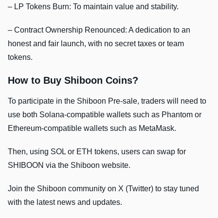
– LP Tokens Burn: To maintain value and stability.
– Contract Ownership Renounced: A dedication to an
honest and fair launch, with no secret taxes or team
tokens.
How to Buy Shiboon Coins?
To participate in the Shiboon Pre-sale, traders will need to
use both Solana-compatible wallets such as Phantom or
Ethereum-compatible wallets such as MetaMask.
Then, using SOL or ETH tokens, users can swap for
SHIBOON via the Shiboon website.
Join the Shiboon community on X (Twitter) to stay tuned
with the latest news and updates.