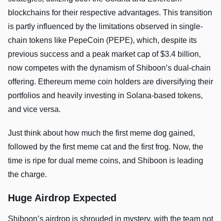
blockchains for their respective advantages. This transition
is partly influenced by the limitations observed in single-
chain tokens like PepeCoin (PEPE), which, despite its
previous success and a peak market cap of $3.4 billion,
now competes with the dynamism of Shiboon’s dual-chain
offering. Ethereum meme coin holders are diversifying their
portfolios and heavily investing in Solana-based tokens,
and vice versa.
Just think about how much the first meme dog gained,
followed by the first meme cat and the first frog. Now, the
time is ripe for dual meme coins, and Shiboon is leading
the charge.
Huge Airdrop Expected
Shiboon’s airdrop is shrouded in mystery, with the team not