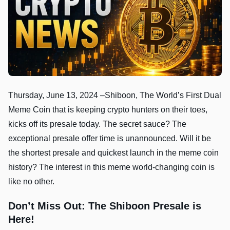
Thursday, June 13, 2024 –Shiboon, The World’s First Dual
Meme Coin that is keeping crypto hunters on their toes,
kicks off its presale today. The secret sauce? The
exceptional presale offer time is unannounced. Will it be
the shortest presale and quickest launch in the meme coin
history? The interest in this meme world-changing coin is
like no other.
Don’t Miss Out: The Shiboon Presale is
Here!