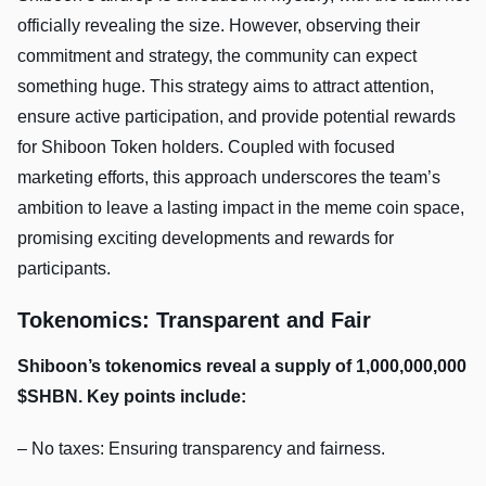
officially revealing the size. However, observing their
commitment and strategy, the community can expect
something huge. This strategy aims to attract attention,
ensure active participation, and provide potential rewards
for Shiboon Token holders. Coupled with focused
marketing efforts, this approach underscores the team’s
ambition to leave a lasting impact in the meme coin space,
promising exciting developments and rewards for
participants.
Tokenomics: Transparent and Fair
Shiboon’s tokenomics reveal a supply of 1,000,000,000
$SHBN. Key points include:
– No taxes: Ensuring transparency and fairness.