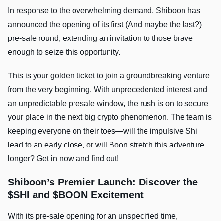
In response to the overwhelming demand, Shiboon has
announced the opening of its first (And maybe the last?)
pre-sale round, extending an invitation to those brave
enough to seize this opportunity.
This is your golden ticket to join a groundbreaking venture
from the very beginning. With unprecedented interest and
an unpredictable presale window, the rush is on to secure
your place in the next big crypto phenomenon. The team is
keeping everyone on their toes—will the impulsive Shi
lead to an early close, or will Boon stretch this adventure
longer? Get in now and find out!
Shiboon’s Premier Launch: Discover the
$SHI and $BOON Excitement
With its pre-sale opening for an unspecified time,