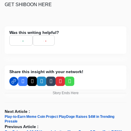
GET SHIBOON HERE
Was this writing helpful?
Share this insight with your network!
Facebook
X
LinkedIn
Tumblr
Pinterest
WhatsApp
Story Ends Here
Next Article :
Play-to-Earn Meme Coin Project PlayDoge Raises $4M in Trending
Presale
Previous Article :