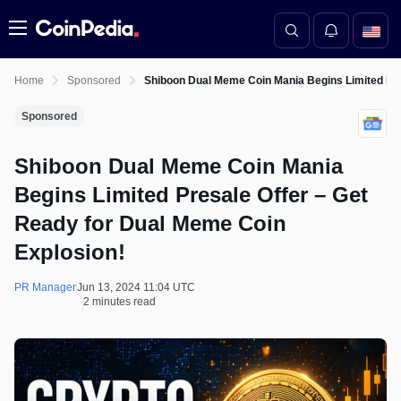
Menu
Home
Sponsored
Shiboon Dual Meme Coin Mania Begins Limited Pre
Sponsored
Shiboon Dual Meme Coin Mania
Begins Limited Presale Offer – Get
Ready for Dual Meme Coin
Explosion!
PR Manager
Jun 13, 2024 11:04 UTC
2 minutes read