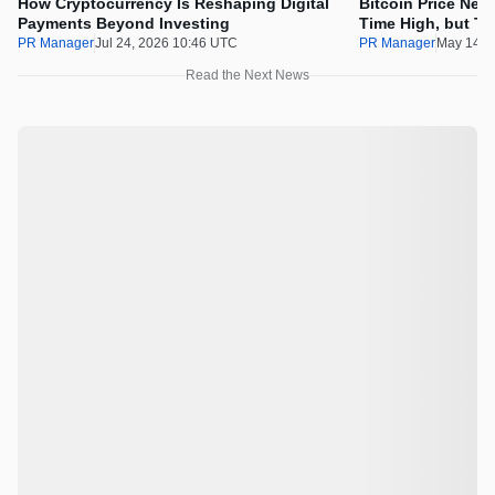
How Cryptocurrency Is Reshaping Digital
Bitcoin Price Nee
Payments Beyond Investing
Time High, but Th
100x Before the 
PR Manager
Jul 24, 2026 10:46 UTC
PR Manager
May 14, 
Read the Next News