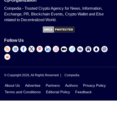
Cp-Organization
Coinpedia - Trusted Crypto Agency for News, Information,
Exchange, PR, Blockchain Events, Crypto Wallet and Else
related to Decentralized World.
Follow Us
© Copyright 2026, All Rights Reserved |
Coinpedia
About Us
Advertise
Partners
Authors
Privacy Policy
Terms and Conditions
Editorial Policy
Feedback