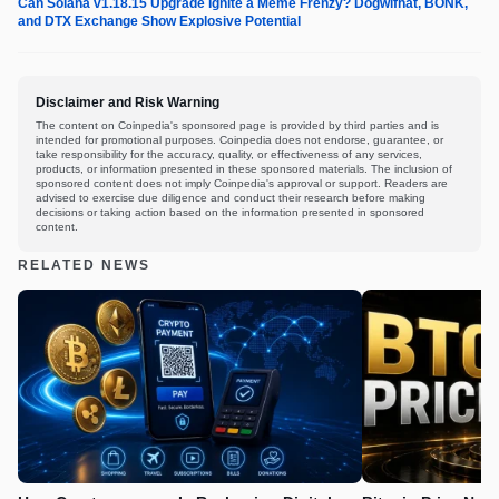
Can Solana v1.18.15 Upgrade Ignite a Meme Frenzy? Dogwifhat, BONK,
and DTX Exchange Show Explosive Potential
Disclaimer and Risk Warning
The content on Coinpedia's sponsored page is provided by third parties and is
intended for promotional purposes. Coinpedia does not endorse, guarantee, or
take responsibility for the accuracy, quality, or effectiveness of any services,
products, or information presented in these sponsored materials. The inclusion of
sponsored content does not imply Coinpedia's approval or support. Readers are
advised to exercise due diligence and conduct their research before making
decisions or taking action based on the information presented in sponsored
content.
RELATED NEWS