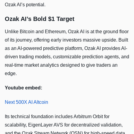
Ozak AI’s potential.
Ozak AI’s Bold $1 Target
Unlike Bitcoin and Ethereum, Ozak AI is at the ground floor
of its journey, offering early investors massive upside. Built
as an AI-powered predictive platform, Ozak AI provides AI-
driven trading models, customizable prediction agents, and
real-time market analytics designed to give traders an
edge.
Youtube embed:
Next 500X AI Altcoin
Its technical foundation includes Arbitrum Orbit for
scalability, EigenLayer AVS for decentralized validation,
and the Ozak Stream Network (OSN) for high-speed data