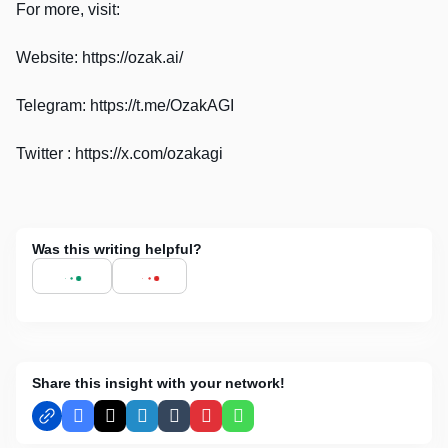
For more, visit:
Website: https://ozak.ai/
Telegram: https://t.me/OzakAGI
Twitter : https://x.com/ozakagi
Was this writing helpful?
Share this insight with your network!
Facebook
X
LinkedIn
Tumblr
Pinterest
WhatsApp