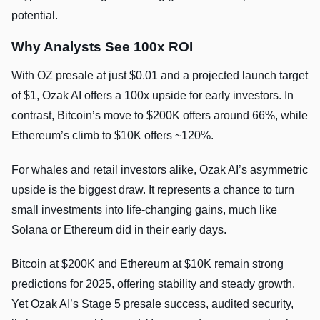
potential.
Why Analysts See 100x ROI
With OZ presale at just $0.01 and a projected launch target
of $1, Ozak AI offers a 100x upside for early investors. In
contrast, Bitcoin’s move to $200K offers around 66%, while
Ethereum’s climb to $10K offers ~120%.
For whales and retail investors alike, Ozak AI’s asymmetric
upside is the biggest draw. It represents a chance to turn
small investments into life-changing gains, much like
Solana or Ethereum did in their early days.
Bitcoin at $200K and Ethereum at $10K remain strong
predictions for 2025, offering stability and steady growth.
Yet Ozak AI’s Stage 5 presale success, audited security,