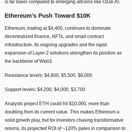
is far lower compared to emerging altcoins like Ozak AI.
Ethereum’s Push Toward $10K
Ethereum, trading at $4,400, continues to dominate
decentralized finance, NFTs, and smart contract
infrastructure. Its ongoing upgrades and the rapid
expansion of Layer-2 solutions strengthen its position as
the backbone of Web3.
Resistance levels: $4,800, $5,500, $6,000
Support levels: $4,200, $4,000, $3,700
Analysts project ETH could hit $10,000, more than
doubling from its current value. This makes Ethereum a
solid growth play, but for investors chasing transformative
returns, its projected ROI of ~120% pales in comparison to