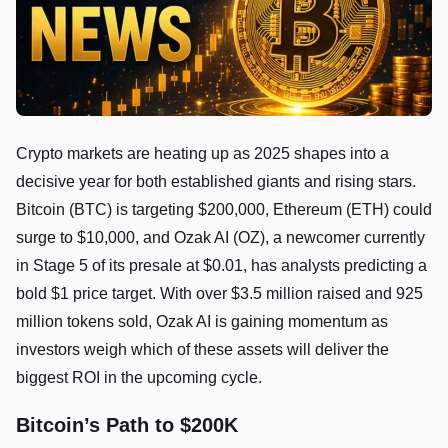
Crypto markets are heating up as 2025 shapes into a
decisive year for both established giants and rising stars.
Bitcoin (BTC) is targeting $200,000, Ethereum (ETH) could
surge to $10,000, and Ozak AI (OZ), a newcomer currently
in Stage 5 of its presale at $0.01, has analysts predicting a
bold $1 price target. With over $3.5 million raised and 925
million tokens sold, Ozak AI is gaining momentum as
investors weigh which of these assets will deliver the
biggest ROI in the upcoming cycle.
Bitcoin’s Path to $200K