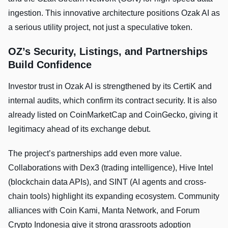
ingestion. This innovative architecture positions Ozak AI as
a serious utility project, not just a speculative token.
OZ’s Security, Listings, and Partnerships
Build Confidence
Investor trust in Ozak AI is strengthened by its CertiK and
internal audits, which confirm its contract security. It is also
already listed on CoinMarketCap and CoinGecko, giving it
legitimacy ahead of its exchange debut.
The project’s partnerships add even more value.
Collaborations with Dex3 (trading intelligence), Hive Intel
(blockchain data APIs), and SINT (AI agents and cross-
chain tools) highlight its expanding ecosystem. Community
alliances with Coin Kami, Manta Network, and Forum
Crypto Indonesia give it strong grassroots adoption