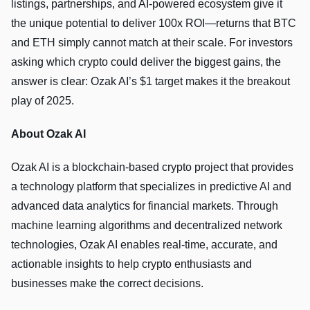
listings, partnerships, and AI-powered ecosystem give it
the unique potential to deliver 100x ROI—returns that BTC
and ETH simply cannot match at their scale. For investors
asking which crypto could deliver the biggest gains, the
answer is clear: Ozak AI’s $1 target makes it the breakout
play of 2025.
About Ozak AI
Ozak AI is a blockchain-based crypto project that provides
a technology platform that specializes in predictive AI and
advanced data analytics for financial markets. Through
machine learning algorithms and decentralized network
technologies, Ozak AI enables real-time, accurate, and
actionable insights to help crypto enthusiasts and
businesses make the correct decisions.