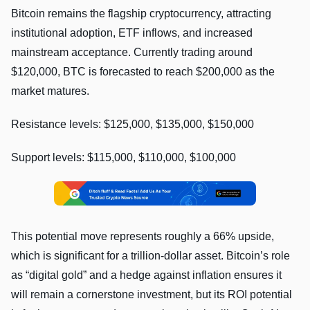
Bitcoin remains the flagship cryptocurrency, attracting
institutional adoption, ETF inflows, and increased
mainstream acceptance. Currently trading around
$120,000, BTC is forecasted to reach $200,000 as the
market matures.
Resistance levels: $125,000, $135,000, $150,000
Support levels: $115,000, $110,000, $100,000
This potential move represents roughly a 66% upside,
which is significant for a trillion-dollar asset. Bitcoin’s role
as “digital gold” and a hedge against inflation ensures it
will remain a cornerstone investment, but its ROI potential