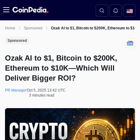
Menu
Home
Sponsored
Ozak AI to $1, Bitcoin to $200K, Ethereum to $10
Sponsored
Ozak AI to $1, Bitcoin to $200K,
Ethereum to $10K—Which Will
Deliver Bigger ROI?
PR Manager
Oct 5, 2025 13:42 UTC
3 minutes read