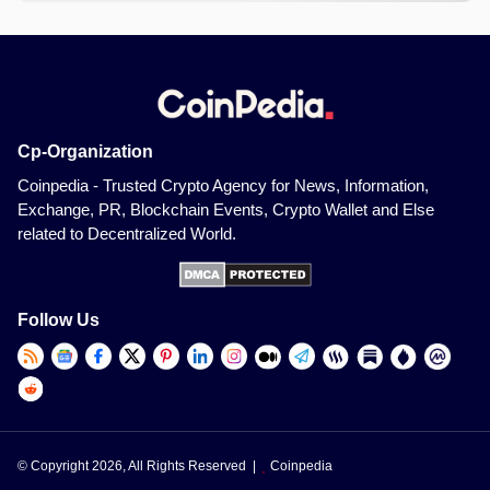
Cp-Organization
Coinpedia - Trusted Crypto Agency for News, Information,
Exchange, PR, Blockchain Events, Crypto Wallet and Else
related to Decentralized World.
Follow Us
© Copyright 2026, All Rights Reserved |
Coinpedia