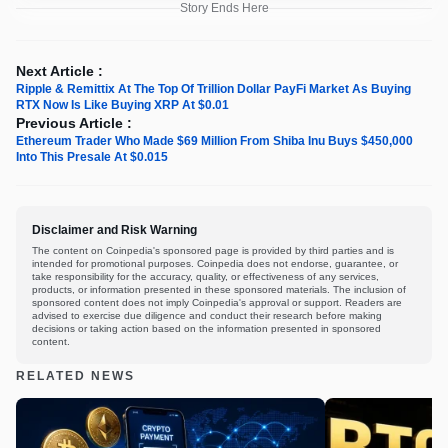
Story Ends Here
Next Article :
Ripple & Remittix At The Top Of Trillion Dollar PayFi Market As Buying
RTX Now Is Like Buying XRP At $0.01
Previous Article :
Ethereum Trader Who Made $69 Million From Shiba Inu Buys $450,000
Into This Presale At $0.015
Disclaimer and Risk Warning
The content on Coinpedia's sponsored page is provided by third parties and is
intended for promotional purposes. Coinpedia does not endorse, guarantee, or
take responsibility for the accuracy, quality, or effectiveness of any services,
products, or information presented in these sponsored materials. The inclusion of
sponsored content does not imply Coinpedia's approval or support. Readers are
advised to exercise due diligence and conduct their research before making
decisions or taking action based on the information presented in sponsored
content.
RELATED NEWS