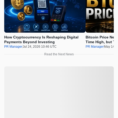
How Cryptocurrency Is Reshaping Digital
Bitcoin Price Nee
Payments Beyond Investing
Time High, but Th
100x Before the 
PR Manager
Jul 24, 2026 10:46 UTC
PR Manager
May 14, 
Read the Next News