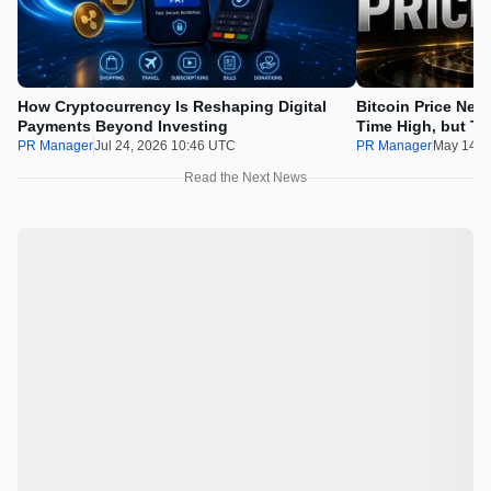
How Cryptocurrency Is Reshaping Digital
Bitcoin Price Nee
Payments Beyond Investing
Time High, but Th
100x Before the 
PR Manager
Jul 24, 2026 10:46 UTC
PR Manager
May 14, 
Read the Next News