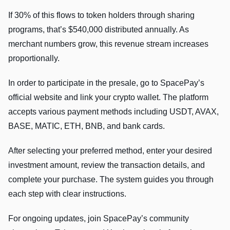
If 30% of this flows to token holders through sharing
programs, that’s $540,000 distributed annually. As
merchant numbers grow, this revenue stream increases
proportionally.
In order to participate in the presale, go to SpacePay’s
official website and link your crypto wallet. The platform
accepts various payment methods including USDT, AVAX,
BASE, MATIC, ETH, BNB, and bank cards.
After selecting your preferred method, enter your desired
investment amount, review the transaction details, and
complete your purchase. The system guides you through
each step with clear instructions.
For ongoing updates, join SpacePay’s community