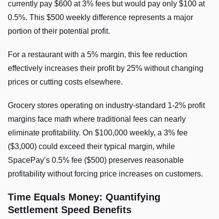
currently pay $600 at 3% fees but would pay only $100 at
0.5%. This $500 weekly difference represents a major
portion of their potential profit.
For a restaurant with a 5% margin, this fee reduction
effectively increases their profit by 25% without changing
prices or cutting costs elsewhere.
Grocery stores operating on industry-standard 1-2% profit
margins face math where traditional fees can nearly
eliminate profitability. On $100,000 weekly, a 3% fee
($3,000) could exceed their typical margin, while
SpacePay’s 0.5% fee ($500) preserves reasonable
profitability without forcing price increases on customers.
Time Equals Money: Quantifying
Settlement Speed Benefits