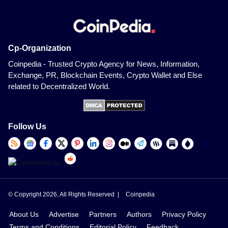
Cp-Organization
Coinpedia - Trusted Crypto Agency for News, Information,
Exchange, PR, Blockchain Events, Crypto Wallet and Else
related to Decentralized World.
Follow Us
© Copyright 2026, All Rights Reserved |
Coinpedia
About Us
Advertise
Partners
Authors
Privacy Policy
Terms and Conditions
Editorial Policy
Feedback