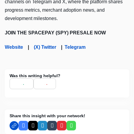
channels on Telegram and X, where the platform shares
progress metrics, merchant adoption news, and
development milestones.
JOIN THE SPACEPAY (SPY) PRESALE NOW
Website
|
(X) Twitter
|
Telegram
Was this writing helpful?
Share this insight with your network!
Facebook
X
LinkedIn
Tumblr
Pinterest
WhatsApp