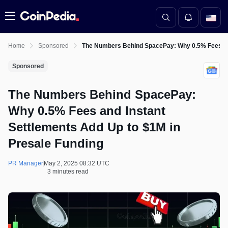
Menu
Home
Sponsored
The Numbers Behind SpacePay: Why 0.5% Fees and
Sponsored
The Numbers Behind SpacePay:
Why 0.5% Fees and Instant
Settlements Add Up to $1M in
Presale Funding
PR Manager
May 2, 2025 08:32 UTC
3 minutes read