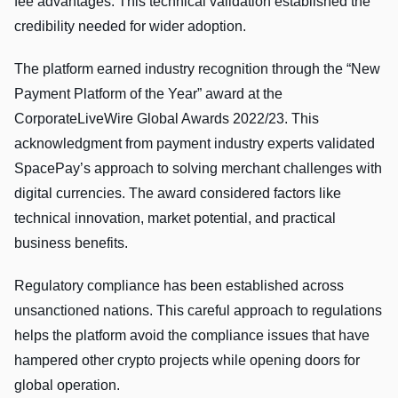
fee advantages. This technical validation established the
credibility needed for wider adoption.
The platform earned industry recognition through the “New
Payment Platform of the Year” award at the
CorporateLiveWire Global Awards 2022/23. This
acknowledgment from payment industry experts validated
SpacePay’s approach to solving merchant challenges with
digital currencies. The award considered factors like
technical innovation, market potential, and practical
business benefits.
Regulatory compliance has been established across
unsanctioned nations. This careful approach to regulations
helps the platform avoid the compliance issues that have
hampered other crypto projects while opening doors for
global operation.