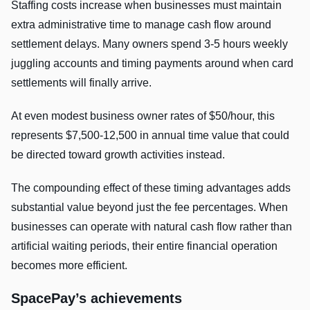
Staffing costs increase when businesses must maintain
extra administrative time to manage cash flow around
settlement delays. Many owners spend 3-5 hours weekly
juggling accounts and timing payments around when card
settlements will finally arrive.
At even modest business owner rates of $50/hour, this
represents $7,500-12,500 in annual time value that could
be directed toward growth activities instead.
The compounding effect of these timing advantages adds
substantial value beyond just the fee percentages. When
businesses can operate with natural cash flow rather than
artificial waiting periods, their entire financial operation
becomes more efficient.
SpacePay’s achievements