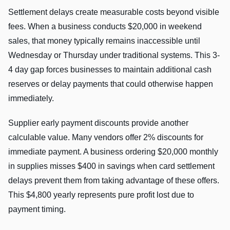
Settlement delays create measurable costs beyond visible
fees. When a business conducts $20,000 in weekend
sales, that money typically remains inaccessible until
Wednesday or Thursday under traditional systems. This 3-
4 day gap forces businesses to maintain additional cash
reserves or delay payments that could otherwise happen
immediately.
Supplier early payment discounts provide another
calculable value. Many vendors offer 2% discounts for
immediate payment. A business ordering $20,000 monthly
in supplies misses $400 in savings when card settlement
delays prevent them from taking advantage of these offers.
This $4,800 yearly represents pure profit lost due to
payment timing.