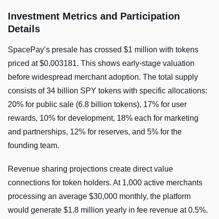
Investment Metrics and Participation
Details
SpacePay’s presale has crossed $1 million with tokens
priced at $0.003181. This shows early-stage valuation
before widespread merchant adoption. The total supply
consists of 34 billion SPY tokens with specific allocations:
20% for public sale (6.8 billion tokens), 17% for user
rewards, 10% for development, 18% each for marketing
and partnerships, 12% for reserves, and 5% for the
founding team.
Revenue sharing projections create direct value
connections for token holders. At 1,000 active merchants
processing an average $30,000 monthly, the platform
would generate $1.8 million yearly in fee revenue at 0.5%.