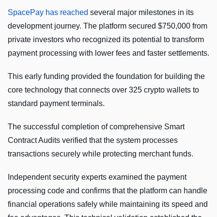
SpacePay has reached
several major milestones in its
development journey. The platform secured $750,000 from
private investors who recognized its potential to transform
payment processing with lower fees and faster settlements.
This early funding provided the foundation for building the
core technology that connects over 325 crypto wallets to
standard payment terminals.
The successful completion of comprehensive Smart
Contract Audits verified that the system processes
transactions securely while protecting merchant funds.
Independent security experts examined the payment
processing code and confirms that the platform can handle
financial operations safely while maintaining its speed and