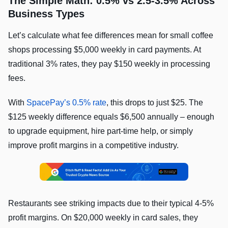
The Simple Math: 0.5% vs 2.5-3.5% Across
Business Types
Let’s calculate what fee differences mean for small coffee
shops processing $5,000 weekly in card payments. At
traditional 3% rates, they pay $150 weekly in processing
fees.
With
SpacePay’s 0.5% rate
, this drops to just $25. The
$125 weekly difference equals $6,500 annually – enough
to upgrade equipment, hire part-time help, or simply
improve profit margins in a competitive industry.
Restaurants see striking impacts due to their typical 4-5%
profit margins. On $20,000 weekly in card sales, they