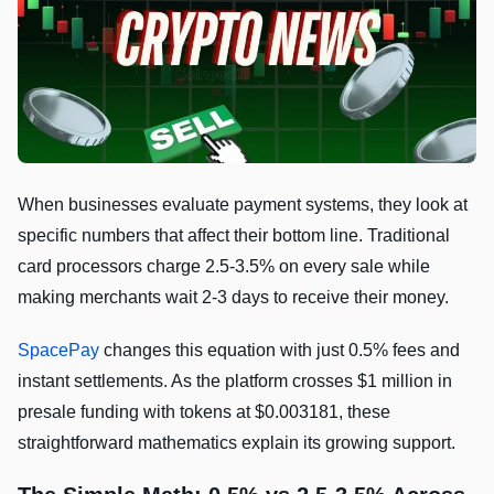
When businesses evaluate payment systems, they look at
specific numbers that affect their bottom line. Traditional
card processors charge 2.5-3.5% on every sale while
making merchants wait 2-3 days to receive their money.
SpacePay
changes this equation with just 0.5% fees and
instant settlements. As the platform crosses $1 million in
presale funding with tokens at $0.003181, these
straightforward mathematics explain its growing support.