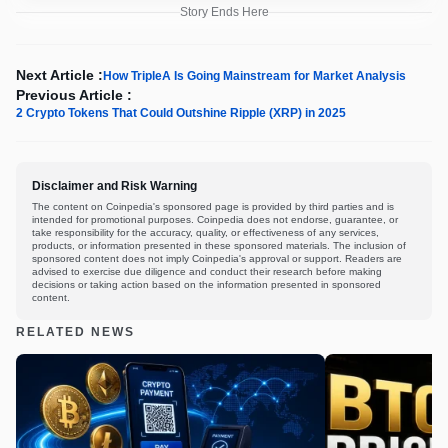
Story Ends Here
Next Article :
How TripleA Is Going Mainstream for Market Analysis
Previous Article :
2 Crypto Tokens That Could Outshine Ripple (XRP) in 2025
Disclaimer and Risk Warning
The content on Coinpedia's sponsored page is provided by third parties and is
intended for promotional purposes. Coinpedia does not endorse, guarantee, or
take responsibility for the accuracy, quality, or effectiveness of any services,
products, or information presented in these sponsored materials. The inclusion of
sponsored content does not imply Coinpedia's approval or support. Readers are
advised to exercise due diligence and conduct their research before making
decisions or taking action based on the information presented in sponsored
content.
RELATED NEWS