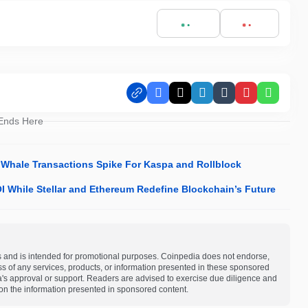
Facebook
X
LinkedIn
Tumblr
Pinterest
Whats
 Ends Here
Whale Transactions Spike For Kaspa and Rollblock
 While Stellar and Ethereum Redefine Blockchain’s Future
s and is intended for promotional purposes. Coinpedia does not endorse,
ness of any services, products, or information presented in these sponsored
a's approval or support. Readers are advised to exercise due diligence and
on the information presented in sponsored content.