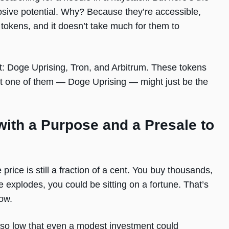
losive potential. Why? Because they’re accessible,
tokens, and it doesn’t take much for them to
t: Doge Uprising, Tron, and Arbitrum. These tokens
 but one of them — Doge Uprising — might just be the
ith a Purpose and a Presale to
 price is still a fraction of a cent. You buy thousands,
 explodes, you could be sitting on a fortune. That’s
ow.
d so low that even a modest investment could