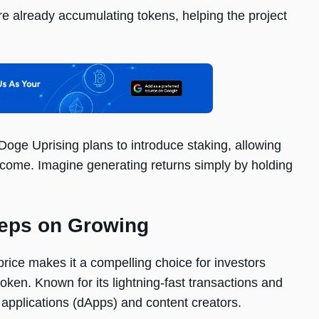
are already accumulating tokens, helping the project
Doge Uprising plans to introduce staking, allowing
income. Imagine generating returns simply by holding
eeps on Growing
 price makes it a compelling choice for investors
oken. Known for its lightning-fast transactions and
d applications (dApps) and content creators.