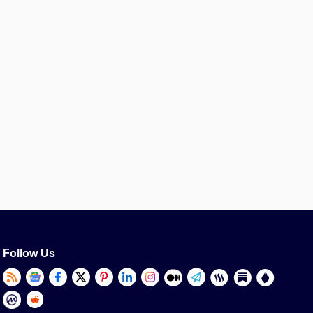
Follow Us