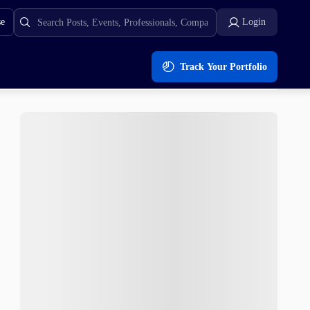
se
Login
Track Your Portfolio