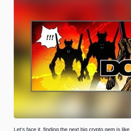
Let’s face it, finding the next big crypto gem is li