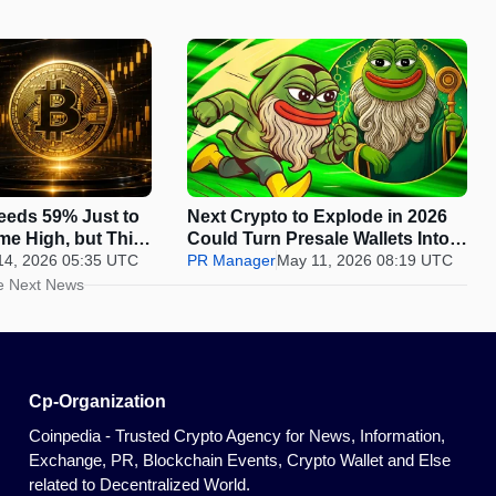
Needs 59% Just to
Next Crypto to Explode in 2026
ime High, but This
Could Turn Presale Wallets Into
Deliver 100x
14, 2026 05:35 UTC
the Biggest Winners While the
PR Manager
May 11, 2026 08:19 UTC
ndow Closes
Listing Window Closes Fast
e Next News
Cp-Organization
Coinpedia - Trusted Crypto Agency for News, Information,
Exchange, PR, Blockchain Events, Crypto Wallet and Else
related to Decentralized World.