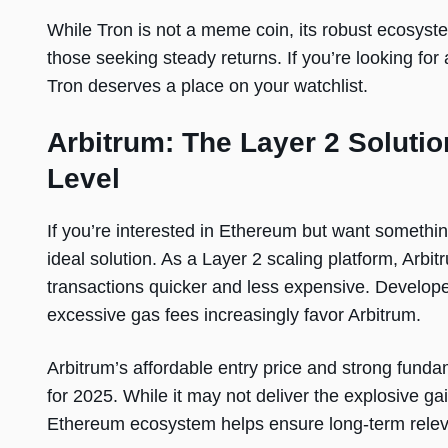
While Tron is not a meme coin, its robust ecosyste
those seeking steady returns. If you’re looking fo
Tron deserves a place on your watchlist.
Arbitrum: The Layer 2 Solutio
Level
If you’re interested in Ethereum but want somethi
ideal solution. As a Layer 2 scaling platform, Arb
transactions quicker and less expensive. Developer
excessive gas fees increasingly favor Arbitrum.
Arbitrum’s affordable entry price and strong funda
for 2025. While it may not deliver the explosive gai
Ethereum ecosystem helps ensure long-term rele