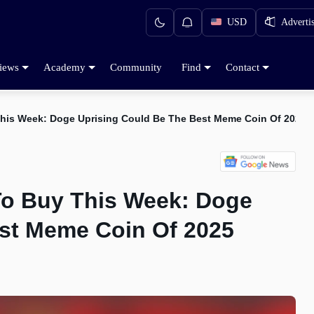
USD
Adverti
iews
Academy
Community
Find
Contact
This Week: Doge Uprising Could Be The Best Meme Coin Of 2025
To Buy This Week: Doge
st Meme Coin Of 2025