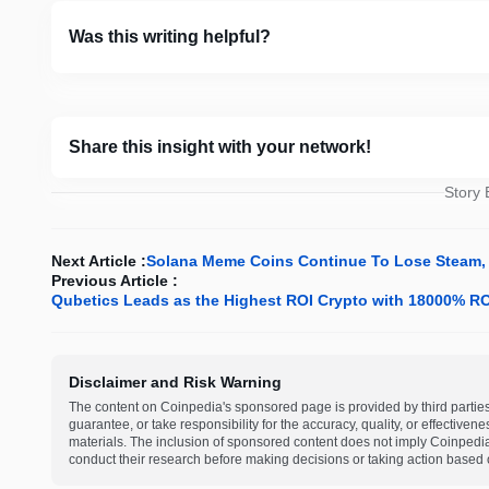
Was this writing helpful?
Share this insight with your network!
Story
Next Article :
Solana Meme Coins Continue To Lose Steam, 
Previous Article :
Qubetics Leads as the Highest ROI Crypto with 18000% ROI
Disclaimer and Risk Warning
The content on Coinpedia's sponsored page is provided by third partie
guarantee, or take responsibility for the accuracy, quality, or effective
materials. The inclusion of sponsored content does not imply Coinpedi
conduct their research before making decisions or taking action based 