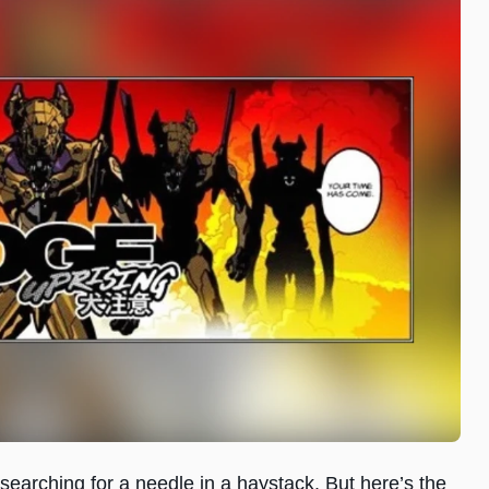
ke searching for a needle in a haystack. But here’s the