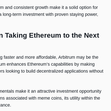
m and consistent growth make it a solid option for
r a long-term investment with proven staying power,
n Taking Ethereum to the Next
ng faster and more affordable, Arbitrum may be the
itrum enhances Ethereum’s capabilities by making
s looking to build decentralized applications without
mentals make it an attractive investment opportunity
ns associated with meme coins, its utility within the
vance.