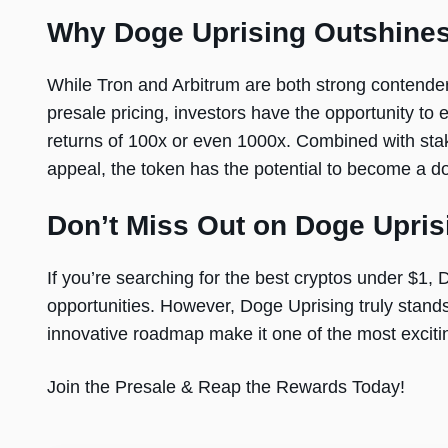
Why Doge Uprising Outshines
While Tron and Arbitrum are both strong contenders
presale pricing, investors have the opportunity to 
returns of 100x or even 1000x. Combined with stak
appeal, the token has the potential to become a d
Don’t Miss Out on Doge Upris
If you’re searching for the best cryptos under $1,
opportunities. However, Doge Uprising truly stands 
innovative roadmap make it one of the most exciti
Join the Presale & Reap the Rewards Today!