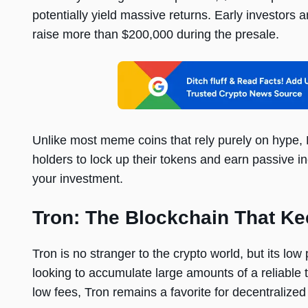
potentially yield massive returns. Early investors 
raise more than $200,000 during the presale.
Unlike most meme coins that rely purely on hype, 
holders to lock up their tokens and earn passive 
your investment.
Tron: The Blockchain That K
Tron is no stranger to the crypto world, but its low
looking to accumulate large amounts of a reliable t
low fees, Tron remains a favorite for decentralize