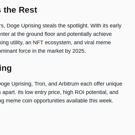
 the Rest
, Doge Uprising steals the spotlight. With its early
enter at the ground floor and potentially achieve
ing utility, an NFT ecosystem, and viral meme
ominant force in the market by 2025.
ing
 Doge Uprising, Tron, and Arbitrum each offer unique
apart. Its low entry price, high ROI potential, and
ng meme coin opportunities available this week.