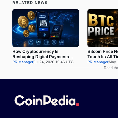
RELATED NEWS
How Cryptocurrency Is
Bitcoin Price 
Reshaping Digital Payments
Touch Its All T
Beyond Investing
PR Manager
Jul 24, 2026 10:46 UTC
Presale Could 
PR Manager
May 
Before the Wi
Read th