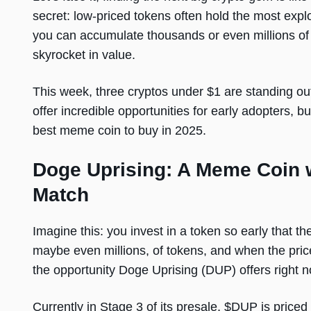
secret: low-priced tokens often hold the most exp
you can accumulate thousands or even millions of 
skyrocket in value.
This week, three cryptos under $1 are standing ou
offer incredible opportunities for early adopters,
best meme coin to buy in 2025.
Doge Uprising: A Meme Coin w
Match
Imagine this: you invest in a token so early that the
maybe even millions, of tokens, and when the price
the opportunity Doge Uprising (DUP) offers right n
Currently in Stage 3 of its presale, $DUP is price