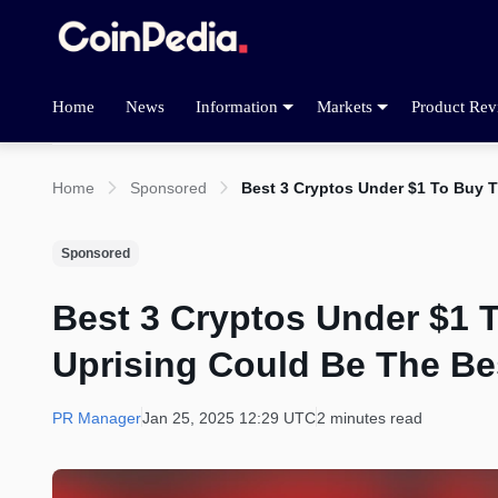
Home
News
Information
Markets
Product Rev
Home
Sponsored
Best 3 Cryptos Under $1 To Buy 
Sponsored
Best 3 Cryptos Under $1 
Uprising Could Be The Be
PR Manager
Jan 25, 2025 12:29 UTC
2 minutes read