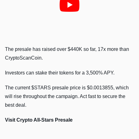
The presale has raised over $440K so far, 17x more than
CryptoScanCoin.
Investors can stake their tokens for a 3,500% APY.
The current $STARS presale price is $0.0013855, which
will rise throughout the campaign. Act fast to secure the
best deal.
Visit Crypto All-Stars Presale