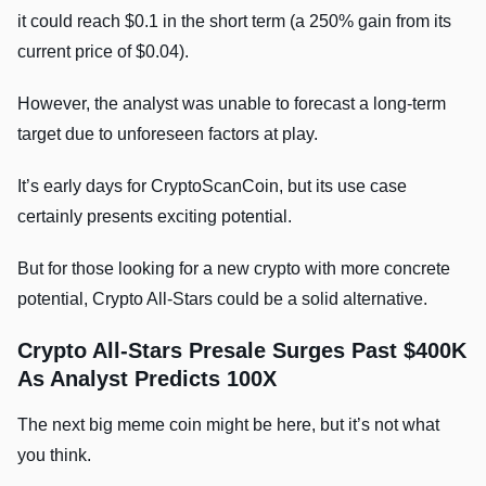
it could reach $0.1 in the short term (a 250% gain from its
current price of $0.04).
However, the analyst was unable to forecast a long-term
target due to unforeseen factors at play.
It’s early days for CryptoScanCoin, but its use case
certainly presents exciting potential.
But for those looking for a new crypto with more concrete
potential, Crypto All-Stars could be a solid alternative.
Crypto All-Stars Presale Surges Past $400K
As Analyst Predicts 100X
The next big meme coin might be here, but it’s not what
you think.