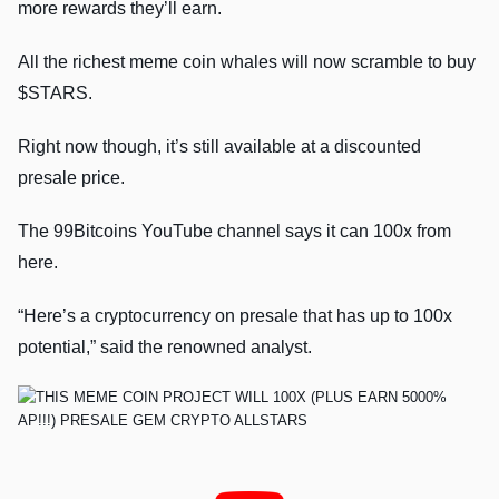
more rewards they’ll earn.
All the richest meme coin whales will now scramble to buy
$STARS.
Right now though, it’s still available at a discounted
presale price.
The 99Bitcoins YouTube channel says it can 100x from
here.
“Here’s a cryptocurrency on presale that has up to 100x
potential,” said the renowned analyst.