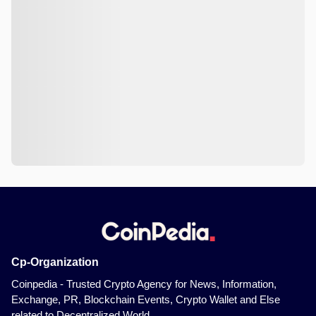
Cp-Organization
Coinpedia - Trusted Crypto Agency for News, Information,
Exchange, PR, Blockchain Events, Crypto Wallet and Else
related to Decentralized World.