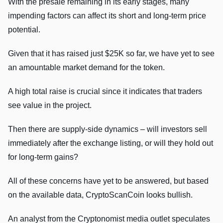
With the presale remaining in its early stages, many
impending factors can affect its short and long-term price
potential.
Given that it has raised just $25K so far, we have yet to see
an amountable market demand for the token.
A high total raise is crucial since it indicates that traders
see value in the project.
Then there are supply-side dynamics – will investors sell
immediately after the exchange listing, or will they hold out
for long-term gains?
All of these concerns have yet to be answered, but based
on the available data, CryptoScanCoin looks bullish.
An analyst from the Cryptonomist media outlet speculates