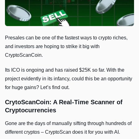
Presales can be one of the fastest ways to crypto riches,
and investors are hoping to strike it big with
CryptoScanCoin.
Its ICO is ongoing and has raised $25K so far. With the
project evidently in its infancy, could this be an opportunity
for huge gains? Let’s find out.
CrytoScanCoin: A Real-Time Scanner of
Cryptocurrencies
Gone are the days of manually sifting through hundreds of
different cryptos – CryptoScan does it for you with AI.