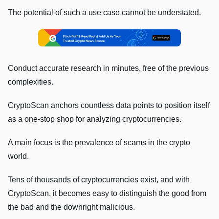
The potential of such a use case cannot be understated.
Conduct accurate research in minutes, free of the previous
complexities.
CryptoScan anchors countless data points to position itself
as a one-stop shop for analyzing cryptocurrencies.
A main focus is the prevalence of scams in the crypto
world.
Tens of thousands of cryptocurrencies exist, and with
CryptoScan, it becomes easy to distinguish the good from
the bad and the downright malicious.