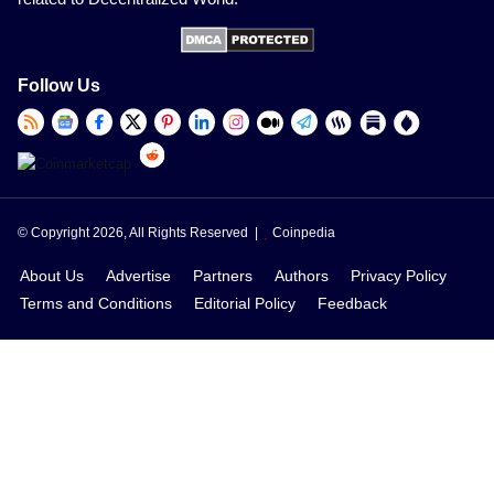
Follow Us
© Copyright 2026, All Rights Reserved |
Coinpedia
About Us
Advertise
Partners
Authors
Privacy Policy
Terms and Conditions
Editorial Policy
Feedback