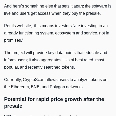
And here’s something else that sets it apart: the software is
live and users get access when they buy the presale.
Per its website, this means investors “are investing in an
already functioning system, ecosystem and service, not in
promises.”
The project will provide key data points that educate and
inform users; it also aggregates lists of best rated, most
popular, and recently searched tokens.
Currently, CryptoScan allows users to analyze tokens on
the Ethereum, BNB, and Polygon networks.
Potential for rapid price growth after the
presale