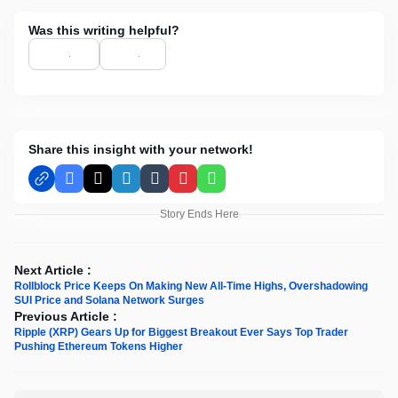
Was this writing helpful?
Share this insight with your network!
Facebook
X
LinkedIn
Tumblr
Pinterest
WhatsApp
Story Ends Here
Next Article :
Rollblock Price Keeps On Making New All-Time Highs, Overshadowing
SUI Price and Solana Network Surges
Previous Article :
Ripple (XRP) Gears Up for Biggest Breakout Ever Says Top Trader
Pushing Ethereum Tokens Higher