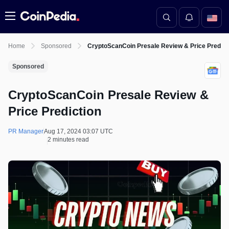
Menu
Home
Sponsored
CryptoScanCoin Presale Review & Price Predict
Sponsored
CryptoScanCoin Presale Review &
Price Prediction
PR Manager
Aug 17, 2024 03:07 UTC
2 minutes read