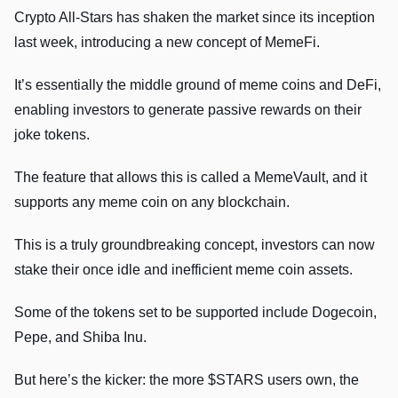
Crypto All-Stars has shaken the market since its inception
last week, introducing a new concept of MemeFi.
It’s essentially the middle ground of meme coins and DeFi,
enabling investors to generate passive rewards on their
joke tokens.
The feature that allows this is called a MemeVault, and it
supports any meme coin on any blockchain.
This is a truly groundbreaking concept, investors can now
stake their once idle and inefficient meme coin assets.
Some of the tokens set to be supported include Dogecoin,
Pepe, and Shiba Inu.
But here’s the kicker: the more $STARS users own, the