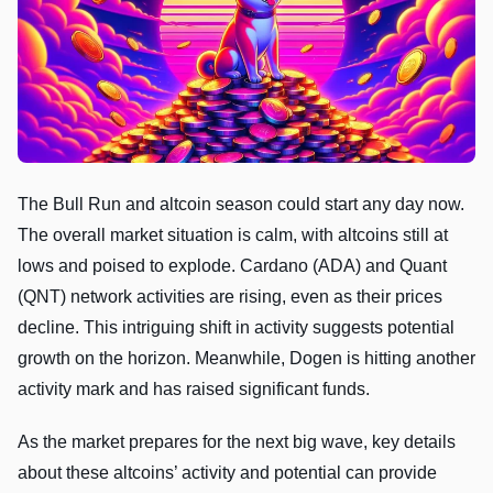
The Bull Run and altcoin season could start any day now.
The overall market situation is calm, with altcoins still at
lows and poised to explode. Cardano (ADA) and Quant
(QNT) network activities are rising, even as their prices
decline. This intriguing shift in activity suggests potential
growth on the horizon. Meanwhile, Dogen is hitting another
activity mark and has raised significant funds.
As the market prepares for the next big wave, key details
about these altcoins’ activity and potential can provide