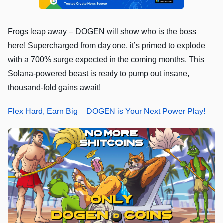
Frogs leap away – DOGEN will show who is the boss
here! Supercharged from day one, it’s primed to explode
with a 700% surge expected in the coming months. This
Solana-powered beast is ready to pump out insane,
thousand-fold gains await!
Flex Hard, Earn Big – DOGEN is Your Next Power Play!