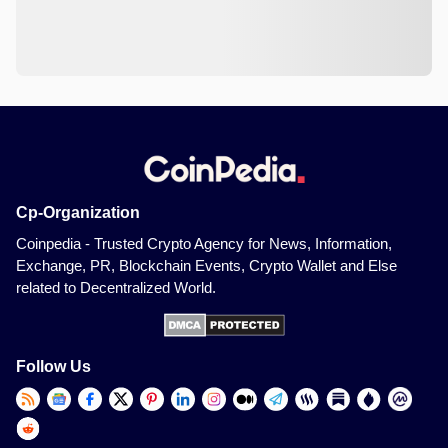
Cp-Organization
Coinpedia - Trusted Crypto Agency for News, Information,
Exchange, PR, Blockchain Events, Crypto Wallet and Else
related to Decentralized World.
Follow Us