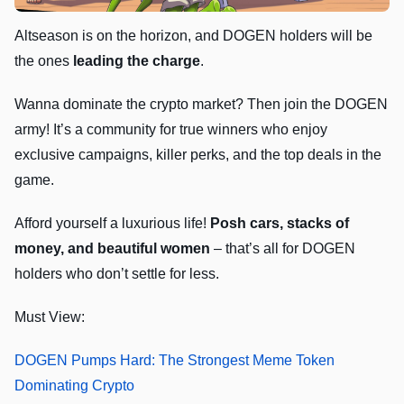
Altseason is on the horizon, and DOGEN holders will be
the ones
leading the charge
.
Wanna dominate the crypto market? Then join the DOGEN
army! It’s a community for true winners who enjoy
exclusive campaigns, killer perks, and the top deals in the
game.
Afford yourself a luxurious life!
Posh cars, stacks of
money, and beautiful women
– that’s all for DOGEN
holders who don’t settle for less.
Must View:
DOGEN Pumps Hard: The Strongest Meme Token
Dominating Crypto