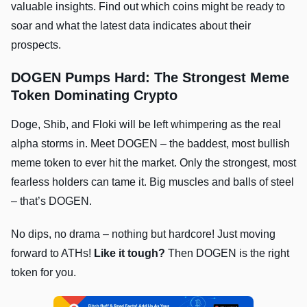
valuable insights. Find out which coins might be ready to
soar and what the latest data indicates about their
prospects.
DOGEN Pumps Hard: The Strongest Meme
Token Dominating Crypto
Doge, Shib, and Floki will be left whimpering as the real
alpha storms in. Meet DOGEN – the baddest, most bullish
meme token to ever hit the market. Only the strongest, most
fearless holders can tame it. Big muscles and balls of steel
– that’s DOGEN.
No dips, no drama – nothing but hardcore! Just moving
forward to ATHs!
Like it tough?
Then DOGEN is the right
token for you.