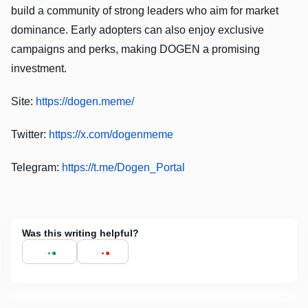
build a community of strong leaders who aim for market
dominance. Early adopters can also enjoy exclusive
campaigns and perks, making DOGEN a promising
investment.
Site:
https://dogen.meme/
Twitter:
https://x.com/dogenmeme
Telegram:
https://t.me/Dogen_Portal
Was this writing helpful?