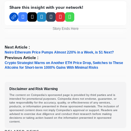
Share this insight with your network!
Facebook
X
LinkedIn
Tumblr
Pinterest
WhatsApp
Story Ends Here
Next Article :
Neiro Ethereum Price Pumps Almost 220% in a Week, is $1 Next?
Previous Article :
Crypto Strategist Warns on Another ETH Price Drop, Switches to These
Altcoins for Short-term 1000% Gains With Minimal Risks
Disclaimer and Risk Warning
The content on Coinpedia's sponsored page is provided by third parties and is
intended for promotional purposes. Coinpedia does not endorse, guarantee, or
take responsibility for the accuracy, quality, or effectiveness of any services,
products, or information presented in these sponsored materials. The inclusion of
sponsored content does not imply Coinpedia's approval or support. Readers are
advised to exercise due diligence and conduct their research before making
decisions or taking action based on the information presented in sponsored
content.