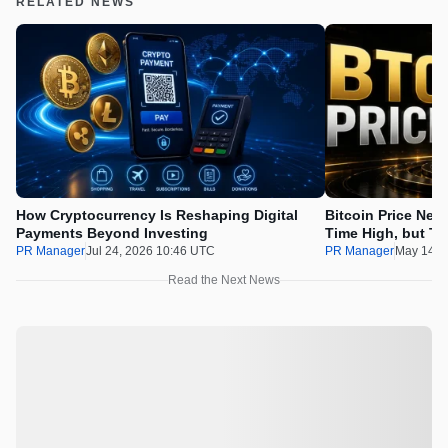
RELATED NEWS
How Cryptocurrency Is Reshaping Digital
Bitcoin Price Nee
Payments Beyond Investing
Time High, but Th
100x Before the 
PR Manager
Jul 24, 2026 10:46 UTC
PR Manager
May 14, 
Read the Next News