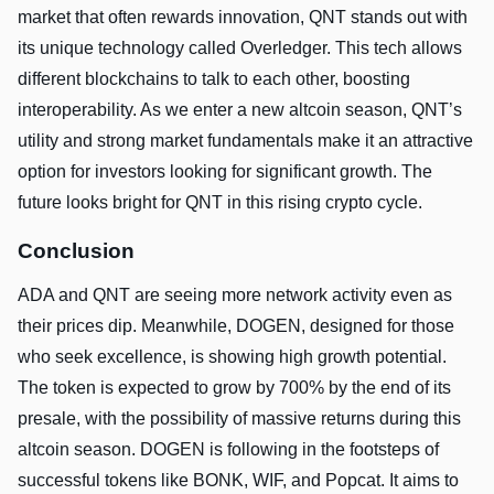
market that often rewards innovation, QNT stands out with
its unique technology called Overledger. This tech allows
different blockchains to talk to each other, boosting
interoperability. As we enter a new altcoin season, QNT’s
utility and strong market fundamentals make it an attractive
option for investors looking for significant growth. The
future looks bright for QNT in this rising crypto cycle.
Conclusion
ADA and QNT are seeing more network activity even as
their prices dip. Meanwhile, DOGEN, designed for those
who seek excellence, is showing high growth potential.
The token is expected to grow by 700% by the end of its
presale, with the possibility of massive returns during this
altcoin season. DOGEN is following in the footsteps of
successful tokens like BONK, WIF, and Popcat. It aims to