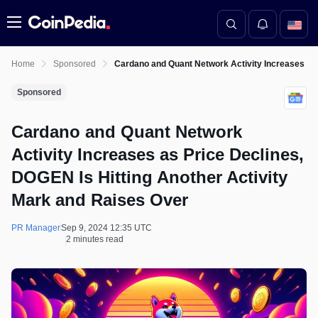
Menu
Home
Sponsored
Cardano and Quant Network Activity Increases as 
Sponsored
Cardano and Quant Network
Activity Increases as Price Declines,
DOGEN Is Hitting Another Activity
Mark and Raises Over
PR Manager
Sep 9, 2024 12:35 UTC
2 minutes read