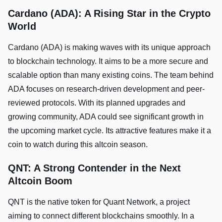
Cardano (ADA): A Rising Star in the Crypto
World
Cardano (ADA) is making waves with its unique approach
to blockchain technology. It aims to be a more secure and
scalable option than many existing coins. The team behind
ADA focuses on research-driven development and peer-
reviewed protocols. With its planned upgrades and
growing community, ADA could see significant growth in
the upcoming market cycle. Its attractive features make it a
coin to watch during this altcoin season.
QNT: A Strong Contender in the Next
Altcoin Boom
QNT is the native token for Quant Network, a project
aiming to connect different blockchains smoothly. In a