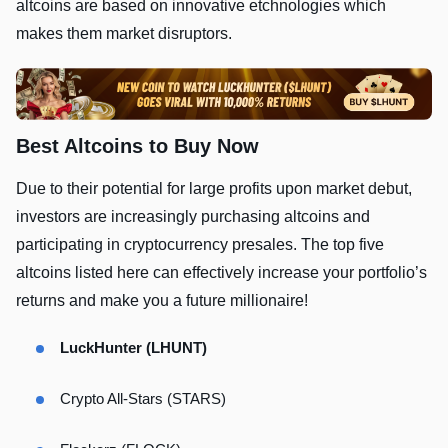
altcoins are based on innovative etchnologies which
makes them market disruptors.
Best Altcoins to Buy Now
Due to their potential for large profits upon market debut,
investors are increasingly purchasing altcoins and
participating in cryptocurrency presales. The top five
altcoins listed here can effectively increase your portfolio’s
returns and make you a future millionaire!
LuckHunter (LHUNT)
Crypto All-Stars (STARS)