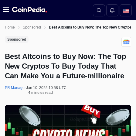
Menu
Home
Sponsored
Best Altcoins to Buy Now: The Top New Cryptos To
Sponsored
Best Altcoins to Buy Now: The Top
New Cryptos To Buy Today That
Can Make You a Future-millionaire
PR Manager
Jan 10, 2025 10:58 UTC
4 minutes read