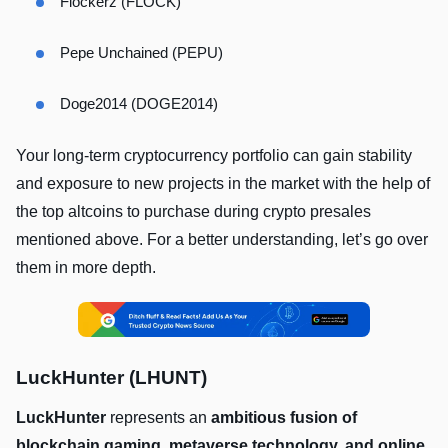
Flockerz (FLOCK)
Pepe Unchained (PEPU)
Doge2014 (DOGE2014)
Your long-term cryptocurrency portfolio can gain stability
and exposure to new projects in the market with the help of
the top altcoins to purchase during crypto presales
mentioned above. For a better understanding, let’s go over
them in more depth.
LuckHunter (LHUNT)
LuckHunter
represents an
ambitious fusion of
blockchain gaming, metaverse technology, and online