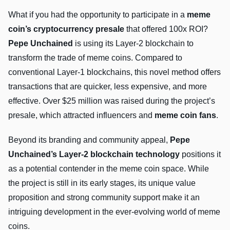
What if you had the opportunity to participate in a
meme
coin’s cryptocurrency presale
that offered 100x ROI?
Pepe Unchained
is using its Layer-2 blockchain to
transform the trade of meme coins. Compared to
conventional Layer-1 blockchains, this novel method offers
transactions that are quicker, less expensive, and more
effective. Over $25 million was raised during the project’s
presale, which attracted influencers and
meme coin fans
.
Beyond its branding and community appeal,
Pepe
Unchained’s Layer-2 blockchain technology
positions it
as a potential contender in the meme coin space. While
the project is still in its early stages, its unique value
proposition and strong community support make it an
intriguing development in the ever-evolving world of meme
coins.