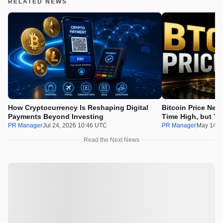
RELATED NEWS
How Cryptocurrency Is Reshaping Digital
Bitcoin Price Nee
Payments Beyond Investing
Time High, but Th
100x Before the 
PR Manager
Jul 24, 2026 10:46 UTC
PR Manager
May 14, 
Read the Next News