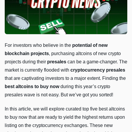
For investors who believe in the
potential of new
blockchain projects
, purchasing altcoins of new crypto
projects during their
presales
can be a game-changer. The
market is currently flooded with
cryptocurrency presales
that are captivating investors to a major extent. Finding the
best altcoins to buy now
during this year’s crypto
presales wave is not easy. But we’ve got you sorted!
In this article, we will explore curated top five best altcoins
to buy now that are ready to yield the highest returns upon
listing on the cryptocurrency exchanges. These new