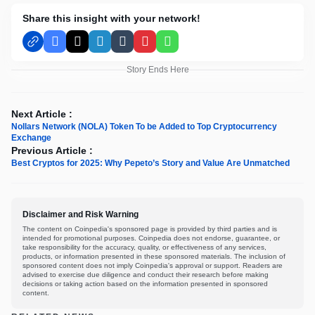
Share this insight with your network!
Facebook
X
LinkedIn
Tumblr
Pinterest
WhatsApp
Story Ends Here
Next Article :
Nollars Network (NOLA) Token To be Added to Top Cryptocurrency
Exchange
Previous Article :
Best Cryptos for 2025: Why Pepeto’s Story and Value Are Unmatched
Disclaimer and Risk Warning
The content on Coinpedia's sponsored page is provided by third parties and is
intended for promotional purposes. Coinpedia does not endorse, guarantee, or
take responsibility for the accuracy, quality, or effectiveness of any services,
products, or information presented in these sponsored materials. The inclusion of
sponsored content does not imply Coinpedia's approval or support. Readers are
advised to exercise due diligence and conduct their research before making
decisions or taking action based on the information presented in sponsored
content.