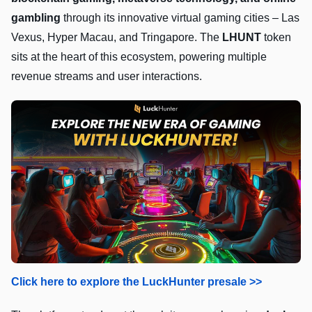
gambling
through its innovative virtual gaming cities – Las
Vexus, Hyper Macau, and Tringapore. The
LHUNT
token
sits at the heart of this ecosystem, powering multiple
revenue streams and user interactions.
Click here to explore the LuckHunter presale >>