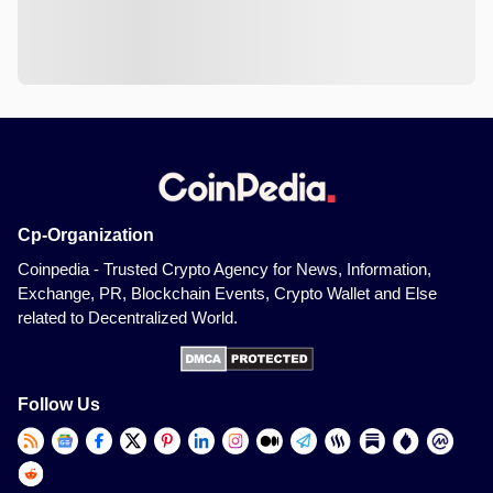
Cp-Organization
Coinpedia - Trusted Crypto Agency for News, Information,
Exchange, PR, Blockchain Events, Crypto Wallet and Else
related to Decentralized World.
Follow Us