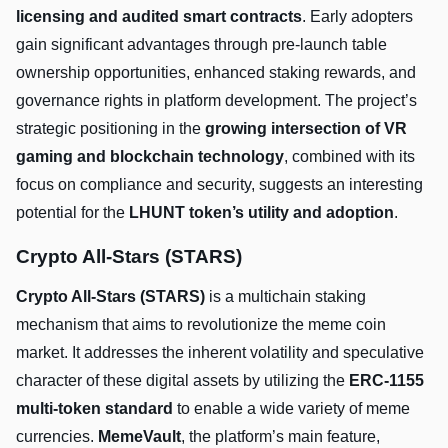
licensing and audited smart contracts
. Early adopters
gain significant advantages through pre-launch table
ownership opportunities, enhanced staking rewards, and
governance rights in platform development. The project’s
strategic positioning in the
growing intersection of VR
gaming and blockchain technology
, combined with its
focus on compliance and security, suggests an interesting
potential for the
LHUNT token’s utility and adoption
.
Crypto All-Stars (STARS)
Crypto All-Stars (STARS)
is a multichain staking
mechanism that aims to revolutionize the meme coin
market. It addresses the inherent volatility and speculative
character of these digital assets by utilizing the
ERC-1155
multi-token standard
to enable a wide variety of meme
currencies.
MemeVault
, the platform’s main feature,