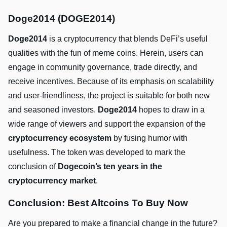
Doge2014 (DOGE2014)
Doge2014
is a cryptocurrency that blends DeFi’s useful
qualities with the fun of meme coins. Herein, users can
engage in community governance, trade directly, and
receive incentives. Because of its emphasis on scalability
and user-friendliness, the project is suitable for both new
and seasoned investors.
Doge2014
hopes to draw in a
wide range of viewers and support the expansion of the
cryptocurrency ecosystem
by fusing humor with
usefulness. The token was developed to mark the
conclusion of
Dogecoin’s ten years in the
cryptocurrency market
.
Conclusion: Best Altcoins To Buy Now
Are you prepared to make a financial change in the future?