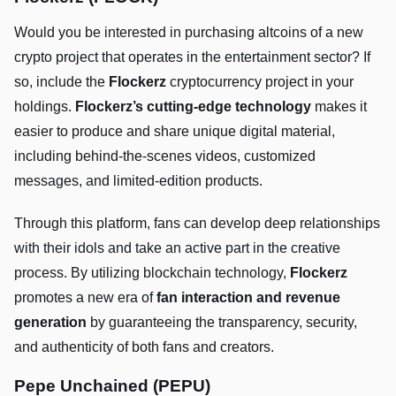
Would you be interested in purchasing altcoins of a new
crypto project that operates in the entertainment sector? If
so, include the
Flockerz
cryptocurrency project in your
holdings.
Flockerz’s cutting-edge technology
makes it
easier to produce and share unique digital material,
including behind-the-scenes videos, customized
messages, and limited-edition products.
Through this platform, fans can develop deep relationships
with their idols and take an active part in the creative
process. By utilizing blockchain technology,
Flockerz
promotes a new era of
fan interaction and revenue
generation
by guaranteeing the transparency, security,
and authenticity of both fans and creators.
Pepe Unchained (PEPU)