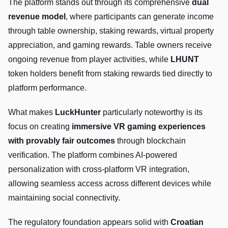
The platform stands out through its comprehensive
dual
revenue model
, where participants can generate income
through table ownership, staking rewards, virtual property
appreciation, and gaming rewards. Table owners receive
ongoing revenue from player activities, while
LHUNT
token holders benefit from staking rewards tied directly to
platform performance.
What makes
LuckHunter
particularly noteworthy is its
focus on creating
immersive VR gaming experiences
with provably fair outcomes
through blockchain
verification. The platform combines AI-powered
personalization with cross-platform VR integration,
allowing seamless access across different devices while
maintaining social connectivity.
The regulatory foundation appears solid with
Croatian