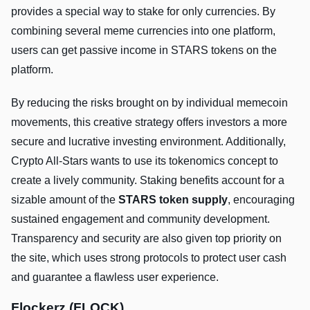
provides a special way to stake for only currencies. By
combining several meme currencies into one platform,
users can get passive income in STARS tokens on the
platform.
By reducing the risks brought on by individual memecoin
movements, this creative strategy offers investors a more
secure and lucrative investing environment. Additionally,
Crypto All-Stars wants to use its tokenomics concept to
create a lively community. Staking benefits account for a
sizable amount of the
STARS token supply
, encouraging
sustained engagement and community development.
Transparency and security are also given top priority on
the site, which uses strong protocols to protect user cash
and guarantee a flawless user experience.
Flockerz (FLOCK)