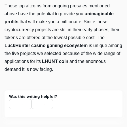
These top altcoins from ongoing presales mentioned
above have the potential to provide you
unimaginable
profits
that will make you a millionaire. Since these
cryptocurrency projects are still in their early phases, their
tokens are offered at the lowest possible cost. The
LuckHunter casino gaming ecosystem
is unique among
the five projects we selected because of the wide range of
applications for its
LHUNT coin
and the enormous
demand it is now facing.
Was this writing helpful?