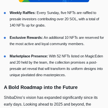
Weekly Raffles:
Every Sunday, five NFTs are raffled to
presale investors contributing over 20 SOL, with a total of
140 NFTs up for grabs.
Exclusive Rewards:
An additional 10 NFTs are reserved for
the most active and loyal community members.
Marketplace Presence:
With 52 NFTs listed on MagicEden
and 20 held by the team, the collection promises a post-
presale art reveal that will transform its uniform designs into
unique pixelated dino masterpieces.
A Bold Roadmap into the Future
ShibaDino’s vision has expanded significantly since its
early days. Looking ahead to 2025 and beyond, the