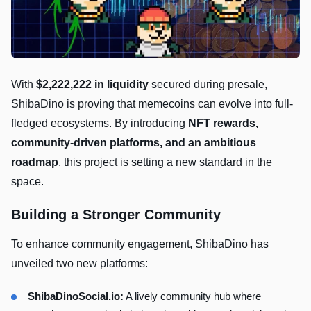
With
$2,222,222 in liquidity
secured during presale,
ShibaDino is proving that memecoins can evolve into full-
fledged ecosystems. By introducing
NFT rewards,
community-driven platforms, and an ambitious
roadmap
, this project is setting a new standard in the
space.
Building a Stronger Community
To enhance community engagement, ShibaDino has
unveiled two new platforms:
ShibaDinoSocial.io:
A lively community hub where