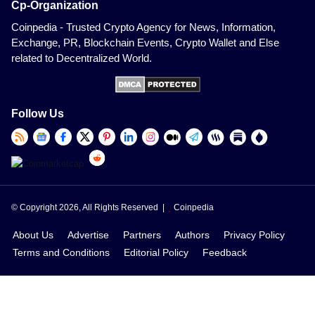
Cp-Organization
Coinpedia - Trusted Crypto Agency for News, Information,
Exchange, PR, Blockchain Events, Crypto Wallet and Else
related to Decentralized World.
Follow Us
© Copyright 2026, All Rights Reserved |
Coinpedia
About Us
Advertise
Partners
Authors
Privacy Policy
Terms and Conditions
Editorial Policy
Feedback