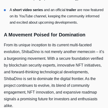
A
short video series
and an official
trailer
are now featured
on its YouTube channel, keeping the community informed
and excited about upcoming developments.
A Movement Poised for Domination
From its unique inception to its current multi-faceted
evolution, ShibaDino is not merely another memecoin – it’s
a burgeoning movement. With a secure foundation verified
by blockchain security experts, innovative NFT initiatives,
and forward-thinking technological developments,
ShibaDino is set to dominate the digital frontier. As the
project continues to evolve, its blend of community
engagement, NFT innovation, and expansive roadmap
signals a promising future for investors and enthusiasts
alike.