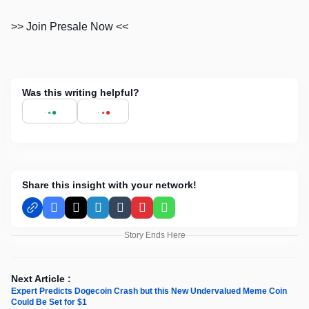
>> Join Presale Now <<
Was this writing helpful?
Share this insight with your network!
Facebook
X
LinkedIn
Tumblr
Pinterest
WhatsApp
Story Ends Here
Next Article :
Expert Predicts Dogecoin Crash but this New Undervalued Meme Coin
Could Be Set for $1