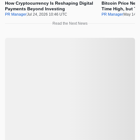
How Cryptocurrency Is Reshaping Digital
Bitcoin Price Nee
Payments Beyond Investing
Time High, but Th
100x Before the 
PR Manager
Jul 24, 2026 10:46 UTC
PR Manager
May 14, 
Read the Next News