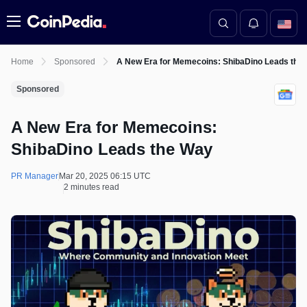
Menu
Home
Sponsored
A New Era for Memecoins: ShibaDino Leads the
Sponsored
A New Era for Memecoins:
ShibaDino Leads the Way
PR Manager
Mar 20, 2025 06:15 UTC
2 minutes read