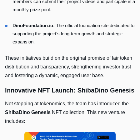
members can submit their project videos and participate in a
monthly prize pool.
DinoFoundation.io:
The official foundation site dedicated to
supporting the project’s long-term growth and strategic
expansion.
These initiatives build on the original promise of fair token
distribution and transparency, strengthening investor trust
and fostering a dynamic, engaged user base.
Innovative NFT Launch: ShibaDino Genesis
Not stopping at tokenomics, the team has introduced the
ShibaDino Genesis
NFT collection. This new venture
includes: