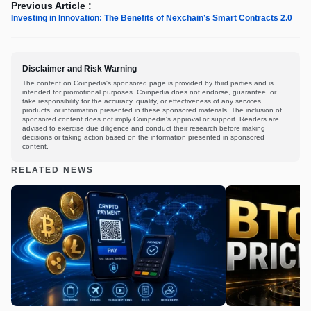
Previous Article :
Investing in Innovation: The Benefits of Nexchain’s Smart Contracts 2.0
Disclaimer and Risk Warning
The content on Coinpedia's sponsored page is provided by third parties and is
intended for promotional purposes. Coinpedia does not endorse, guarantee, or
take responsibility for the accuracy, quality, or effectiveness of any services,
products, or information presented in these sponsored materials. The inclusion of
sponsored content does not imply Coinpedia's approval or support. Readers are
advised to exercise due diligence and conduct their research before making
decisions or taking action based on the information presented in sponsored
content.
RELATED NEWS