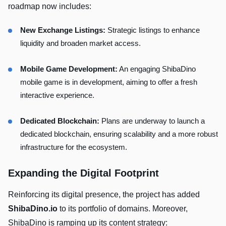
roadmap now includes:
New Exchange Listings:
Strategic listings to enhance
liquidity and broaden market access.
Mobile Game Development:
An engaging ShibaDino
mobile game is in development, aiming to offer a fresh
interactive experience.
Dedicated Blockchain:
Plans are underway to launch a
dedicated blockchain, ensuring scalability and a more robust
infrastructure for the ecosystem.
Expanding the Digital Footprint
Reinforcing its digital presence, the project has added
ShibaDino.io
to its portfolio of domains. Moreover,
ShibaDino is ramping up its content strategy: