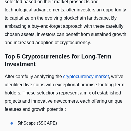
selected based on their market prospects and
technological advancements, offer investors an opportunity
to capitalize on the evolving blockchain landscape. By
embracing a buy-and-forget approach with these carefully
chosen assets, investors can benefit from sustained growth
and increased adoption of cryptocurrency.
Top 5 Cryptocurrencies for Long-Term
Investment
After carefully analyzing the
cryptocurrency market
, we’ve
identified five coins with exceptional promise for long-term
holders. These selections represent a mix of established
projects and innovative newcomers, each offering unique
features and growth potential:
5thScape (5SCAPE)