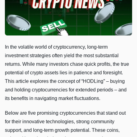
In the volatile world of cryptocurrency, long-term
investment strategies often yield the most substantial
returns. While many investors chase quick profits, the true
potential of crypto assets lies in patience and foresight.
This article explores the concept of “HODLing” – buying
and holding cryptocurrencies for extended periods – and
its benefits in navigating market fluctuations.
Below are five promising cryptocurrencies that stand out
for their innovative technologies, strong community
support, and long-term growth potential. These coins,