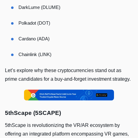
DarkLume (DLUME)
Polkadot (DOT)
Cardano (ADA)
Chainlink (LINK)
Let’s explore why these cryptocurrencies stand out as
prime candidates for a buy-and-forget investment strategy.
5thScape (5SCAPE)
5thScape is revolutionizing the VR/AR ecosystem by
offering an integrated platform encompassing VR games,