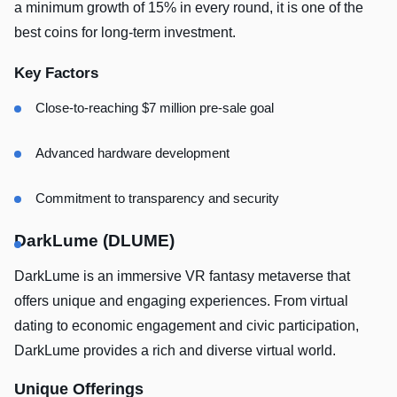
a minimum growth of 15% in every round, it is one of the
best coins for long-term investment.
Key Factors
Close-to-reaching $7 million pre-sale goal
Advanced hardware development
Commitment to transparency and security
DarkLume (DLUME)
DarkLume is an immersive VR fantasy metaverse that
offers unique and engaging experiences. From virtual
dating to economic engagement and civic participation,
DarkLume provides a rich and diverse virtual world.
Unique Offerings