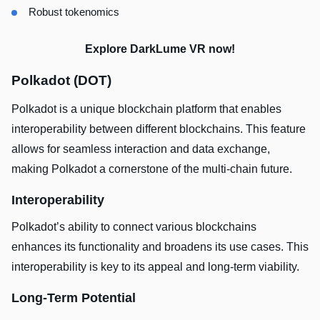
Robust tokenomics
Explore DarkLume VR now!
Polkadot (DOT)
Polkadot is a unique blockchain platform that enables
interoperability between different blockchains. This feature
allows for seamless interaction and data exchange,
making Polkadot a cornerstone of the multi-chain future.
Interoperability
Polkadot’s ability to connect various blockchains
enhances its functionality and broadens its use cases. This
interoperability is key to its appeal and long-term viability.
Long-Term Potential