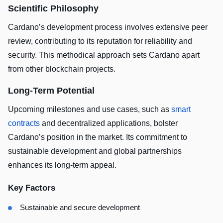
Scientific Philosophy
Cardano’s development process involves extensive peer
review, contributing to its reputation for reliability and
security. This methodical approach sets Cardano apart
from other blockchain projects.
Long-Term Potential
Upcoming milestones and use cases, such as
smart
contracts
and decentralized applications, bolster
Cardano’s position in the market. Its commitment to
sustainable development and global partnerships
enhances its long-term appeal.
Key Factors
Sustainable and secure development