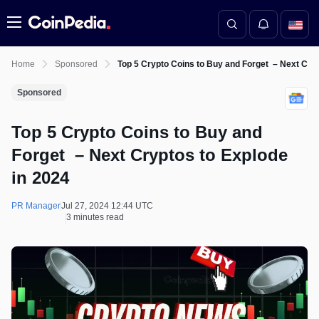
Menu
Home
Sponsored
Top 5 Crypto Coins to Buy and Forget – Next Cryp
Sponsored
Top 5 Crypto Coins to Buy and
Forget – Next Cryptos to Explode
in 2024
PR Manager
Jul 27, 2024 12:44 UTC
3 minutes read