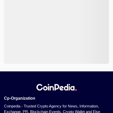
Cp-Organization
Coinpedia - Trusted Crypto Agency for News, Information,
Exchange, PR, Blockchain Events, Crypto Wallet and Else