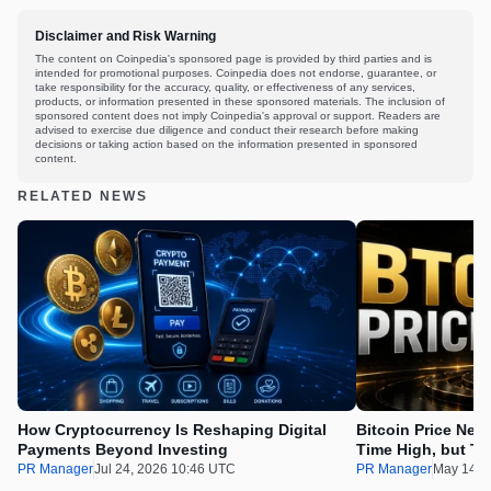
Disclaimer and Risk Warning
The content on Coinpedia's sponsored page is provided by third parties and is
intended for promotional purposes. Coinpedia does not endorse, guarantee, or
take responsibility for the accuracy, quality, or effectiveness of any services,
products, or information presented in these sponsored materials. The inclusion of
sponsored content does not imply Coinpedia's approval or support. Readers are
advised to exercise due diligence and conduct their research before making
decisions or taking action based on the information presented in sponsored
content.
RELATED NEWS
How Cryptocurrency Is Reshaping Digital
Bitcoin Price Nee
Payments Beyond Investing
Time High, but Th
100x Before the 
PR Manager
Jul 24, 2026 10:46 UTC
PR Manager
May 14, 