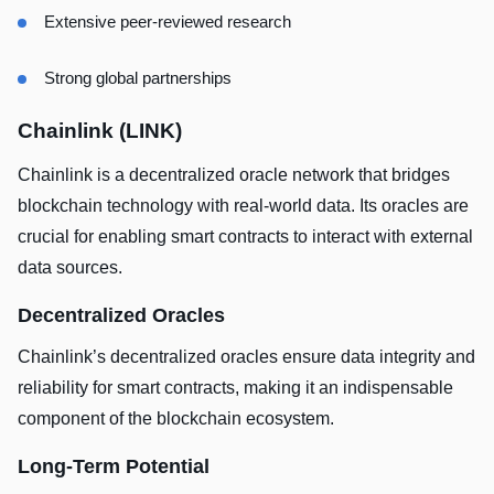
Extensive peer-reviewed research
Strong global partnerships
Chainlink (LINK)
Chainlink is a decentralized oracle network that bridges
blockchain technology with real-world data. Its oracles are
crucial for enabling smart contracts to interact with external
data sources.
Decentralized Oracles
Chainlink’s decentralized oracles ensure data integrity and
reliability for smart contracts, making it an indispensable
component of the blockchain ecosystem.
Long-Term Potential