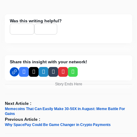
Was this writing helpful?
Share this insight with your network!
Facebook
X
LinkedIn
Tumblr
Pinterest
WhatsApp
Story Ends Here
Next Article :
Memecoins That Can Easily Make 30-50X in August: Meme Battle For
Gains
Previous Article :
Why SpacePay Could Be Game Changer in Crypto Payments