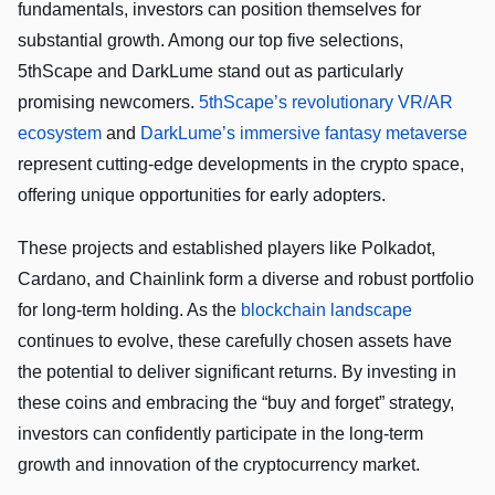
fundamentals, investors can position themselves for
substantial growth. Among our top five selections,
5thScape and DarkLume stand out as particularly
promising newcomers.
5thScape’s revolutionary VR/AR
ecosystem
and
DarkLume’s immersive fantasy metaverse
represent cutting-edge developments in the crypto space,
offering unique opportunities for early adopters.
These projects and established players like Polkadot,
Cardano, and Chainlink form a diverse and robust portfolio
for long-term holding. As the
blockchain landscape
continues to evolve, these carefully chosen assets have
the potential to deliver significant returns. By investing in
these coins and embracing the “buy and forget” strategy,
investors can confidently participate in the long-term
growth and innovation of the cryptocurrency market.