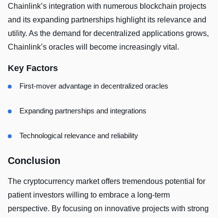
Chainlink’s integration with numerous blockchain projects
and its expanding partnerships highlight its relevance and
utility. As the demand for decentralized applications grows,
Chainlink’s oracles will become increasingly vital.
Key Factors
First-mover advantage in decentralized oracles
Expanding partnerships and integrations
Technological relevance and reliability
Conclusion
The cryptocurrency market offers tremendous potential for
patient investors willing to embrace a long-term
perspective. By focusing on innovative projects with strong