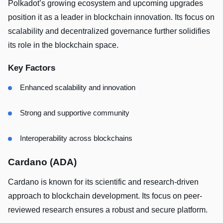
Polkadot’s growing ecosystem and upcoming upgrades
position it as a leader in blockchain innovation. Its focus on
scalability and decentralized governance further solidifies
its role in the blockchain space.
Key Factors
Enhanced scalability and innovation
Strong and supportive community
Interoperability across blockchains
Cardano (ADA)
Cardano is known for its scientific and research-driven
approach to blockchain development. Its focus on peer-
reviewed research ensures a robust and secure platform.