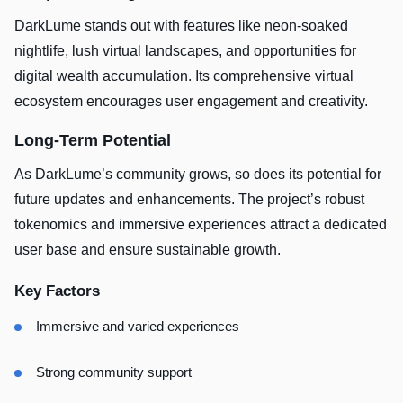
DarkLume stands out with features like neon-soaked
nightlife, lush virtual landscapes, and opportunities for
digital wealth accumulation. Its comprehensive virtual
ecosystem encourages user engagement and creativity.
Long-Term Potential
As DarkLume’s community grows, so does its potential for
future updates and enhancements. The project’s robust
tokenomics and immersive experiences attract a dedicated
user base and ensure sustainable growth.
Key Factors
Immersive and varied experiences
Strong community support