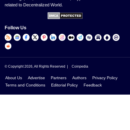
related to Decentralized World.
Follow Us
© Copyright 2026, All Rights Reserved |
Coinpedia
About Us
Advertise
Partners
Authors
Privacy Policy
Terms and Conditions
Editorial Policy
Feedback