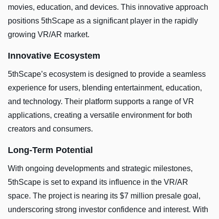
movies, education, and devices. This innovative approach
positions 5thScape as a significant player in the rapidly
growing VR/AR market.
Innovative Ecosystem
5thScape’s ecosystem is designed to provide a seamless
experience for users, blending entertainment, education,
and technology. Their platform supports a range of VR
applications, creating a versatile environment for both
creators and consumers.
Long-Term Potential
With ongoing developments and strategic milestones,
5thScape is set to expand its influence in the VR/AR
space. The project is nearing its $7 million presale goal,
underscoring strong investor confidence and interest. With