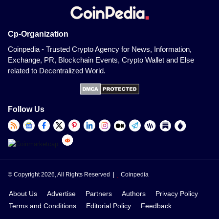
Cp-Organization
Coinpedia - Trusted Crypto Agency for News, Information,
Exchange, PR, Blockchain Events, Crypto Wallet and Else
related to Decentralized World.
Follow Us
© Copyright 2026, All Rights Reserved |
Coinpedia
About Us
Advertise
Partners
Authors
Privacy Policy
Terms and Conditions
Editorial Policy
Feedback