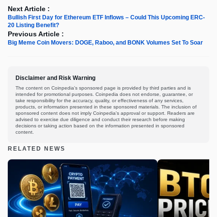
Next Article :
Bullish First Day for Ethereum ETF Inflows – Could This Upcoming ERC-
20 Listing Benefit?
Previous Article :
Big Meme Coin Movers: DOGE, Raboo, and BONK Volumes Set To Soar
Disclaimer and Risk Warning
The content on Coinpedia's sponsored page is provided by third parties and is
intended for promotional purposes. Coinpedia does not endorse, guarantee, or
take responsibility for the accuracy, quality, or effectiveness of any services,
products, or information presented in these sponsored materials. The inclusion of
sponsored content does not imply Coinpedia's approval or support. Readers are
advised to exercise due diligence and conduct their research before making
decisions or taking action based on the information presented in sponsored
content.
RELATED NEWS