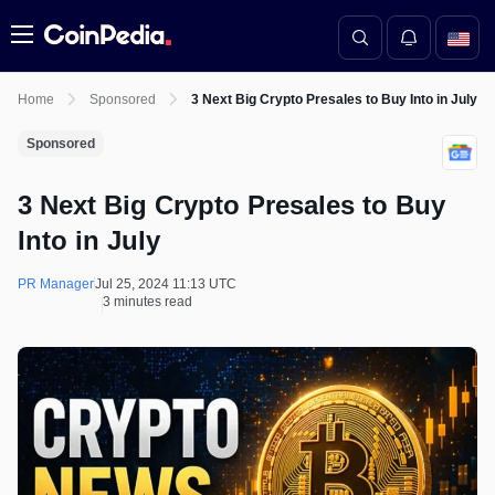
Menu
Home
Sponsored
3 Next Big Crypto Presales to Buy Into in July
Sponsored
3 Next Big Crypto Presales to Buy
Into in July
PR Manager
Jul 25, 2024 11:13 UTC
3 minutes read