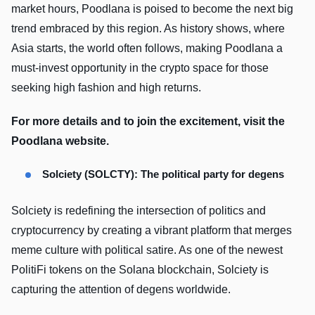
market hours, Poodlana is poised to become the next big
trend embraced by this region. As history shows, where
Asia starts, the world often follows, making Poodlana a
must-invest opportunity in the crypto space for those
seeking high fashion and high returns.
For more details and to join the excitement, visit the
Poodlana website.
Solciety (SOLCTY): The political party for degens
Solciety is redefining the intersection of politics and
cryptocurrency by creating a vibrant platform that merges
meme culture with political satire. As one of the newest
PolitiFi tokens on the Solana blockchain, Solciety is
capturing the attention of degens worldwide.