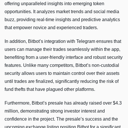
offering unparalleled insights into emerging token
opportunities. It analyzes market trends and social media
buzz, providing real-time insights and predictive analytics
that empower novice and experienced traders.
In addition, Bitbot’s integration with Telegram ensures that
users can manage their trades seamlessly within the app,
benefiting from a user-friendly interface and robust security
features. Unlike many competitors, Bitbot’s non-custodial
security allows users to maintain control over their assets
until trades are finalized, significantly reducing the risk of
fund thefts that have plagued other platforms.
Furthermore, Bitbot’s presale has already raised over $4.3
million, demonstrating strong investor interest and
confidence in the project. The presale’s success and the
upcoming exchange listing position Bitbot for a significant