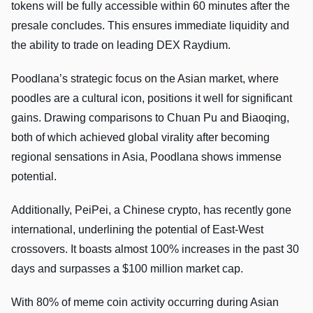
tokens will be fully accessible within 60 minutes after the
presale concludes. This ensures immediate liquidity and
the ability to trade on leading DEX Raydium.
Poodlana’s strategic focus on the Asian market, where
poodles are a cultural icon, positions it well for significant
gains. Drawing comparisons to Chuan Pu and Biaoqing,
both of which achieved global virality after becoming
regional sensations in Asia, Poodlana shows immense
potential.
Additionally, PeiPei, a Chinese crypto, has recently gone
international, underlining the potential of East-West
crossovers. It boasts almost 100% increases in the past 30
days and surpasses a $100 million market cap.
With 80% of meme coin activity occurring during Asian