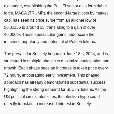
exchange, establishing the PolitiFi sector as a formidable
force. MAGA (TRUMP), the second-largest coin by market
cap, has seen its price surge from an all-time low of
$0.01136 to around $5, translating to a gain of over
40,000%. These spectacular gains underscore the
immense popularity and potential of PolitiFi tokens.
The presale for Solciety began on June 18th, 2024, and is
structured in multiple phases to maximize participation and
growth. Each phase sees an increase in token price every
72 hours, encouraging early investment. This phased
approach has already demonstrated substantial success,
highlighting the strong demand for SLCTY tokens. As the
US political circus intensifies, the election hype could
directly translate to increased interest in Solciety.