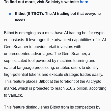
To find out more, visit Solciety’s website
here
.
Bitbot (BITBOT): The AI trading bot that everyone
needs
Bitbot is emerging as a must-have AI trading bot for crypto
enthusiasts. It leverages the advanced capabilities of its AI
Gem Scanner to provide retail investors with
unprecedented advantages. The Gem Scanner, a
sophisticated tool powered by machine learning and
natural language processing, enables users to identify
high-potential tokens and execute strategic trades easily.
This feature places Bitbot at the forefront of the AI crypto
market, which is projected to reach $10.2 billion, according
to VanEck.
This feature distinguishes Bitbot from its competitors by