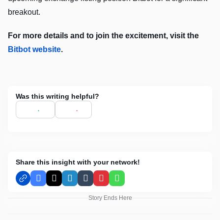
breakout.
For more details and to join the excitement, visit the
Bitbot website
.
Was this writing helpful?
Share this insight with your network!
Facebook
X
LinkedIn
Tumblr
Pinterest
WhatsApp
Story Ends Here