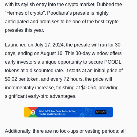
with its stylish entry into the crypto market. Dubbed the
“Hermès of crypto”, Poodlana’s presale is highly
anticipated and promises to be one of the best crypto
presales this year.
Launched on July 17, 2024, the presale will run for 30
days, ending on August 16. This 30-day window offers
early investors a unique opportunity to secure POODL
tokens at a discounted rate. It starts at an initial price of
$0.02 per token, and every 72 hours, the price will
incrementally increase, finishing at $0.054, providing
significant early-bird advantages.
Additionally, there are no lock-ups or vesting periods: all