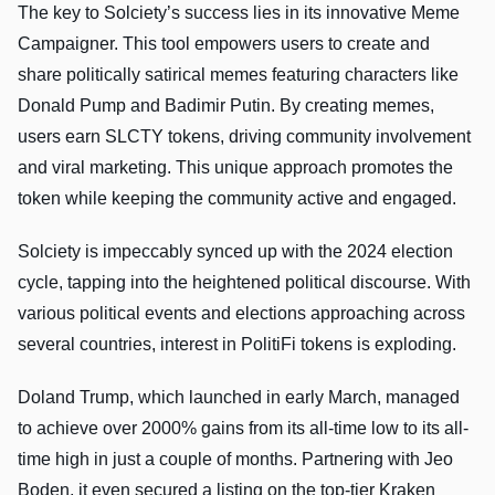
The key to Solciety’s success lies in its innovative Meme
Campaigner. This tool empowers users to create and
share politically satirical memes featuring characters like
Donald Pump and Badimir Putin. By creating memes,
users earn SLCTY tokens, driving community involvement
and viral marketing. This unique approach promotes the
token while keeping the community active and engaged.
Solciety is impeccably synced up with the 2024 election
cycle, tapping into the heightened political discourse. With
various political events and elections approaching across
several countries, interest in PolitiFi tokens is exploding.
Doland Trump, which launched in early March, managed
to achieve over 2000% gains from its all-time low to its all-
time high in just a couple of months. Partnering with Jeo
Boden, it even secured a listing on the top-tier Kraken