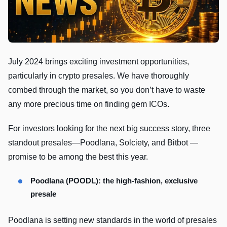
July 2024 brings exciting investment opportunities,
particularly in crypto presales. We have thoroughly
combed through the market, so you don’t have to waste
any more precious time on finding gem ICOs.
For investors looking for the next big success story, three
standout presales—Poodlana, Solciety, and Bitbot —
promise to be among the best this year.
Poodlana (POODL): the high-fashion, exclusive
presale
Poodlana is setting new standards in the world of presales