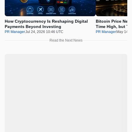
How Cryptocurrency Is Reshaping Digital
Bitcoin Price Nee
Payments Beyond Investing
Time High, but Th
100x Before the 
PR Manager
Jul 24, 2026 10:46 UTC
PR Manager
May 14, 
Read the Next News