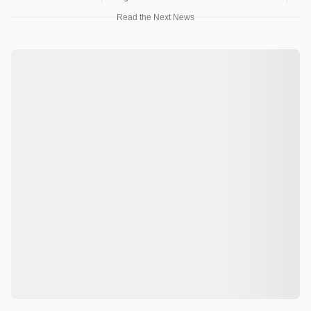
Read the Next News