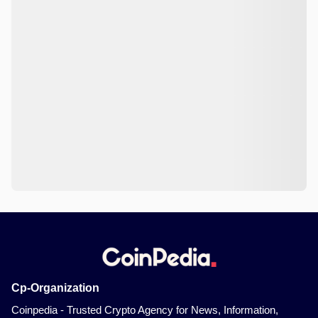
Cp-Organization
Coinpedia - Trusted Crypto Agency for News, Information,