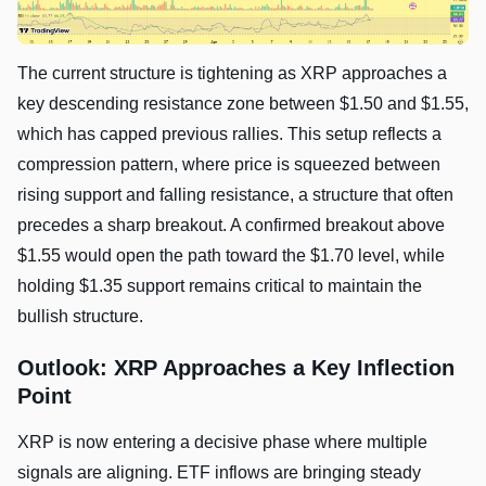
The current structure is tightening as XRP approaches a
key descending resistance zone between $1.50 and $1.55,
which has capped previous rallies. This setup reflects a
compression pattern, where price is squeezed between
rising support and falling resistance, a structure that often
precedes a sharp breakout. A confirmed breakout above
$1.55 would open the path toward the $1.70 level, while
holding $1.35 support remains critical to maintain the
bullish structure.
Outlook: XRP Approaches a Key Inflection
Point
XRP is now entering a decisive phase where multiple
signals are aligning. ETF inflows are bringing steady