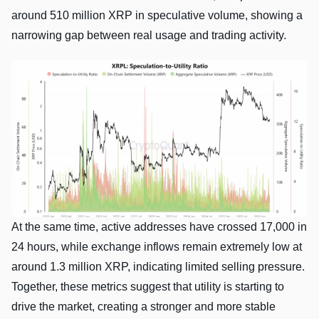
around 510 million XRP in speculative volume, showing a
narrowing gap between real usage and trading activity.
At the same time, active addresses have crossed 17,000 in
24 hours, while exchange inflows remain extremely low at
around 1.3 million XRP, indicating limited selling pressure.
Together, these metrics suggest that utility is starting to
drive the market, creating a stronger and more stable