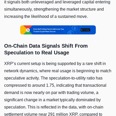
it signals both unleveraged and leveraged capital entering
simultaneously, strengthening the market structure and
increasing the likelihood of a sustained move.
On-Chain Data Signals Shift From
Speculation to Real Usage
XRP’s current setup is being supported by a rare shift in
network dynamics, where real usage is beginning to match
speculative activity. The speculation-to-utility ratio has
compressed to around 1.75, indicating that transactional
demand is now nearly on par with trading volume, a
significant change in a market typically dominated by
speculation. This is reflected in the data, with on-chain
settlement volume near 291 million XRP, compared to