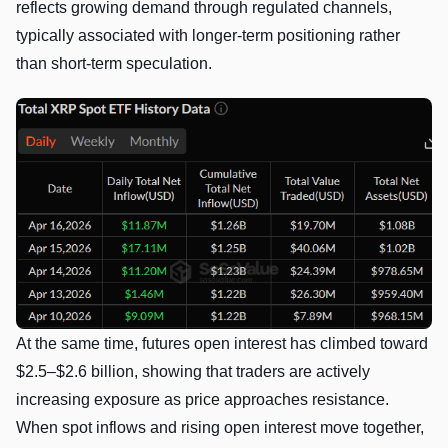
reflects growing demand through regulated channels,
typically associated with longer-term positioning rather
than short-term speculation.
At the same time, futures open interest has climbed toward
$2.5–$2.6 billion, showing that traders are actively
increasing exposure as price approaches resistance.
When spot inflows and rising open interest move together,