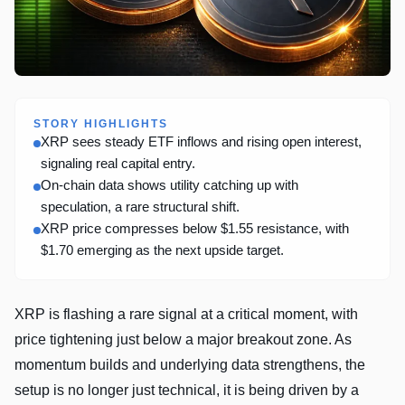
STORY HIGHLIGHTS
XRP sees steady ETF inflows and rising open interest,
signaling real capital entry.
On-chain data shows utility catching up with
speculation, a rare structural shift.
XRP price compresses below $1.55 resistance, with
$1.70 emerging as the next upside target.
XRP is flashing a rare signal at a critical moment, with
price tightening just below a major breakout zone. As
momentum builds and underlying data strengthens, the
setup is no longer just technical, it is being driven by a