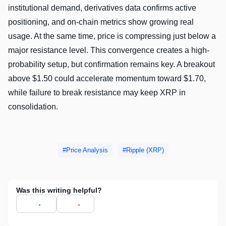
institutional demand, derivatives data confirms active
positioning, and on-chain metrics show growing real
usage. At the same time, price is compressing just below a
major resistance level. This convergence creates a high-
probability setup, but confirmation remains key. A breakout
above $1.50 could accelerate momentum toward $1.70,
while failure to break resistance may keep XRP in
consolidation.
Price Analysis
Ripple (XRP)
Was this writing helpful?