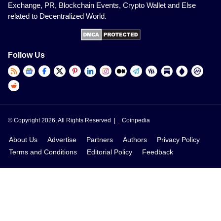
Exchange, PR, Blockchain Events, Crypto Wallet and Else
related to Decentralized World.
Follow Us
© Copyright 2026, All Rights Reserved |
Coinpedia
About Us
Advertise
Partners
Authors
Privacy Policy
Terms and Conditions
Editorial Policy
Feedback