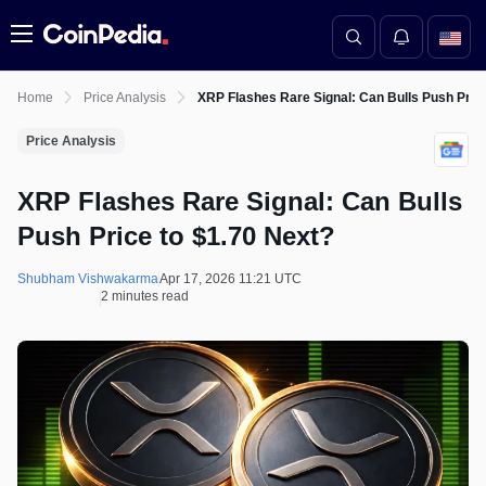
Menu
Home
Price Analysis
XRP Flashes Rare Signal: Can Bulls Push Price
Price Analysis
XRP Flashes Rare Signal: Can Bulls
Push Price to $1.70 Next?
Shubham Vishwakarma
Apr 17, 2026 11:21 UTC
2 minutes read