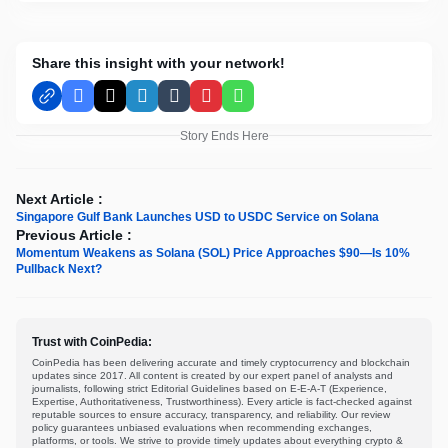
Share this insight with your network!
Facebook
X
LinkedIn
Tumblr
Pinterest
WhatsApp
Story Ends Here
Next Article :
Singapore Gulf Bank Launches USD to USDC Service on Solana
Previous Article :
Momentum Weakens as Solana (SOL) Price Approaches $90—Is 10%
Pullback Next?
Trust with CoinPedia:
CoinPedia has been delivering accurate and timely cryptocurrency and blockchain
updates since 2017. All content is created by our expert panel of analysts and
journalists, following strict Editorial Guidelines based on E-E-A-T (Experience,
Expertise, Authoritativeness, Trustworthiness). Every article is fact-checked against
reputable sources to ensure accuracy, transparency, and reliability. Our review
policy guarantees unbiased evaluations when recommending exchanges,
platforms, or tools. We strive to provide timely updates about everything crypto &