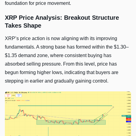
foundation for price movement.
XRP Price Analysis: Breakout Structure
Takes Shape
XRP’s price action is now aligning with its improving
fundamentals. A strong base has formed within the $1.30–
$1.35 demand zone, where consistent buying has
absorbed selling pressure. From this level, price has
begun forming higher lows, indicating that buyers are
stepping in earlier and gradually gaining control.