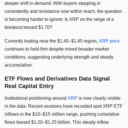
deeper shift in demand. With buyers stepping in
consistently and resistance now within reach, the question
is becoming harder to ignore: Is XRP on the verge of a
breakout toward $1.70?
Currently trading near the $1.40–$1.45 region,
XRP price
continues to hold firm despite mixed broader market
conditions, suggesting underlying strength and steady
accumulation.
ETF Flows and Derivatives Data Signal
Real Capital Entry
Institutional positioning around
XRP
is now clearly visible
in the data. Recent sessions have recorded spot XRP ETF
inflows in the $10–$15 million range, pushing cumulative
flows toward $1.20–$1.25 billion. This steady inflow