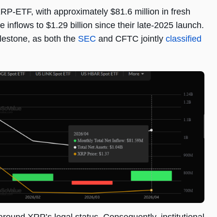
XRP-ETF, with approximately $81.6 million in fresh
 inflows to $1.29 billion since their late-2025 launch.
ilestone, as both the
SEC
and CFTC jointly
classified