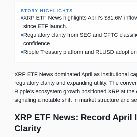
STORY HIGHLIGHTS
XRP ETF News highlights April’s $81.6M inflo
since ETF launch.
Regulatory clarity from SEC and CFTC classific
confidence.
Ripple Treasury platform and RLUSD adoption ar
XRP ETF News dominated April as institutional cap
regulatory clarity and expanding utility. The conve
Ripple’s ecosystem growth positioned XRP at the cen
signaling a notable shift in market structure and s
XRP ETF News: Record April I
Clarity