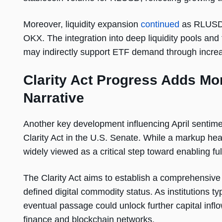
Moreover, liquidity expansion
continued
as RLUSD s
OKX. The integration into deep liquidity pools and 
may indirectly support ETF demand through increas
Clarity Act Progress Adds Mo
Narrative
Another key development influencing April sentim
Clarity Act in the U.S. Senate. While a markup he
widely viewed as a critical step toward enabling full
The Clarity Act aims to establish a comprehensiv
defined digital commodity status. As institutions ty
eventual passage could unlock further capital infl
finance and blockchain networks.