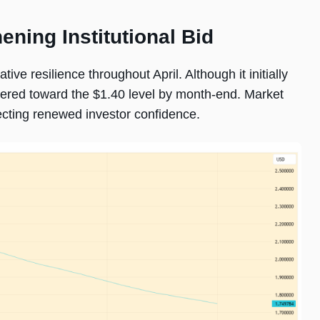
ening Institutional Bid
e resilience throughout April. Although it initially
ered toward the $1.40 level by month-end. Market
lecting renewed investor confidence.