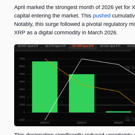
April marked the strongest month of 2026 yet for 
capital entering the market. This
pushed
cumulative
Notably, this surge followed a pivotal regulatory m
XRP as a digital commodity in March 2026.