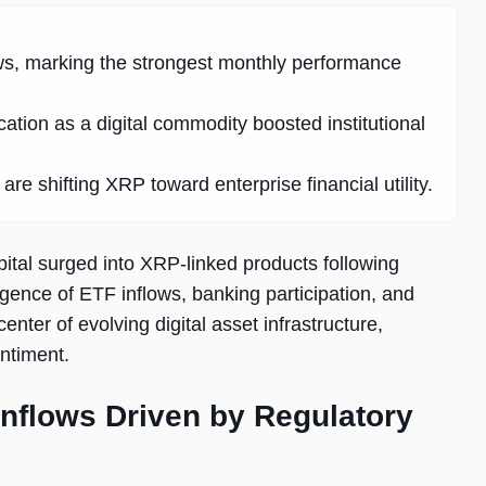
ws, marking the strongest monthly performance
ation as a digital commodity boosted institutional
e shifting XRP toward enterprise financial utility.
ital surged into XRP-linked products following
rgence of ETF inflows, banking participation, and
ter of evolving digital asset infrastructure,
entiment.
nflows Driven by Regulatory