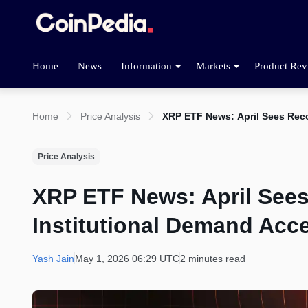
Home
News
Information
Markets
Product Rev
Home
Price Analysis
XRP ETF News: April Sees Reco
Price Analysis
XRP ETF News: April Sees
Institutional Demand Acce
Yash Jain
May 1, 2026 06:29 UTC
2 minutes read