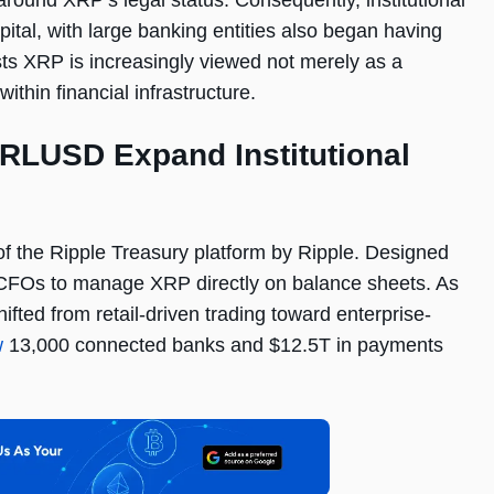
around XRP’s legal status. Consequently, institutional
ital, with large banking entities also began having
ts XRP is increasingly viewed not merely as a
ithin financial infrastructure.
 RLUSD Expand Institutional
f the Ripple Treasury platform by Ripple. Designed
s CFOs to manage XRP directly on balance sheets. As
ifted from retail-driven trading toward enterprise-
w
13,000 connected banks and $12.5T in payments