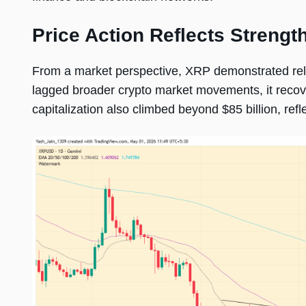
Price Action Reflects Strength
From a market perspective, XRP demonstrated relativ
lagged broader crypto market movements, it recov
capitalization also climbed beyond $85 billion, ref