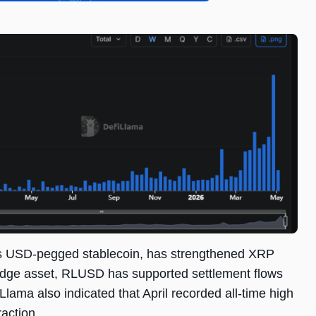
’s USD-pegged stablecoin, has strengthened XRP
bridge asset, RLUSD has supported settlement flows
lama also indicated that April recorded all-time high
action.