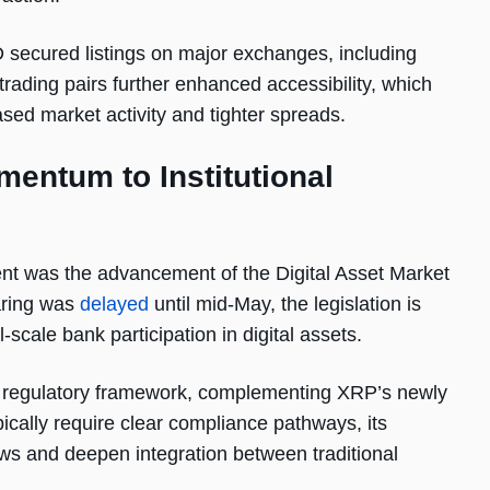
ecured listings on major exchanges, including
trading pairs further enhanced accessibility, which
ed market activity and tighter spreads.
mentum to Institutional
ent was the advancement of the Digital Asset Market
aring was
delayed
until mid-May, the legislation is
-scale bank participation in digital assets.
e regulatory framework, complementing XRP’s newly
pically require clear compliance pathways, its
ows and deepen integration between traditional