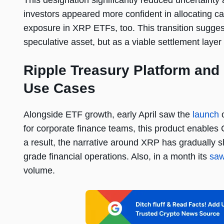
This designation significantly reduced uncertainty 
investors appeared more confident in allocating cap
exposure in XRP ETFs, too. This transition sugges
speculative asset, but as a viable settlement layer w
Ripple Treasury Platform and
Use Cases
Alongside ETF growth, early April saw the
launch
o
for corporate finance teams, this product enable
a result, the narrative around XRP has gradually sh
grade financial operations. Also, in a month its
sa
volume.