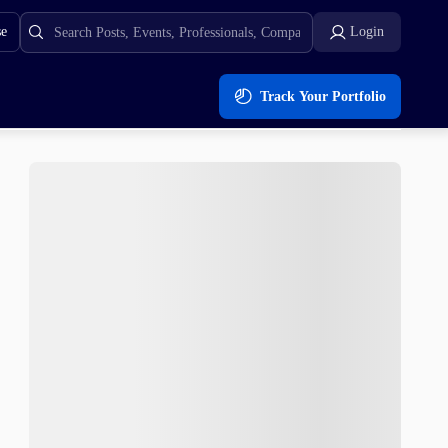
se
Login
Track Your Portfolio