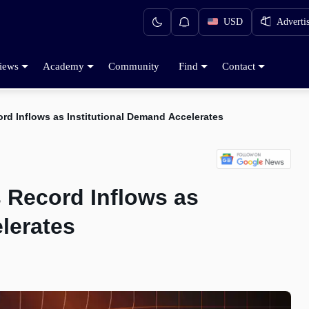
USD
Adverti
iews
Academy
Community
Find
Contact
rd Inflows as Institutional Demand Accelerates
 Record Inflows as
lerates