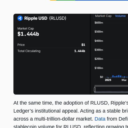
At the same time, the adoption of RLUSD, Ripple
Ledger’s institutional appeal. Acting as a stable 
across a multi-trillion-dollar market.
Data
from DefiL
stablecoin volume for RLUSD, reflecting growing tr