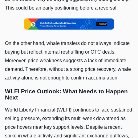
This could be an early positioning before a reversal.
On the other hand, whale transfers do not always indicate
buying but reflect internal reshuffling or OTC deals.
Moreover, price weakness suggests a lack of immediate
demand. Therefore, without a strong price recovery, whale
activity alone is not enough to confirm accumulation.
WLFI Price Outlook: What Needs to Happen
Next
World Liberty Financial (WLFI) continues to face sustained
selling pressure, extending its multi-week downtrend as
price hovers near key support levels. Despite a recent
spike in whale activity and significant exchange outflows,