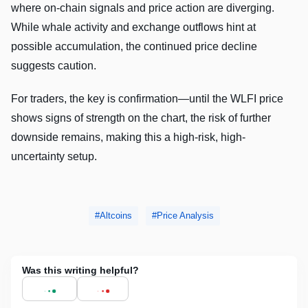
where on-chain signals and price action are diverging.
While whale activity and exchange outflows hint at
possible accumulation, the continued price decline
suggests caution.
For traders, the key is confirmation—until the WLFI price
shows signs of strength on the chart, the risk of further
downside remains, making this a high-risk, high-
uncertainty setup.
Altcoins
Price Analysis
Was this writing helpful?