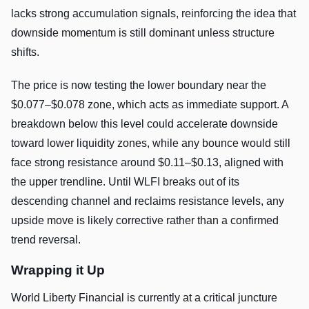
lacks strong accumulation signals, reinforcing the idea that
downside momentum is still dominant unless structure
shifts.
The price is now testing the lower boundary near the
$0.077–$0.078 zone, which acts as immediate support. A
breakdown below this level could accelerate downside
toward lower liquidity zones, while any bounce would still
face strong resistance around $0.11–$0.13, aligned with
the upper trendline. Until WLFI breaks out of its
descending channel and reclaims resistance levels, any
upside move is likely corrective rather than a confirmed
trend reversal.
Wrapping it Up
World Liberty Financial is currently at a critical juncture