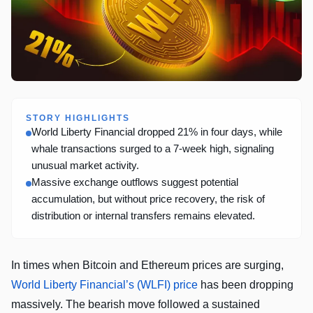
STORY HIGHLIGHTS
World Liberty Financial dropped 21% in four days, while
whale transactions surged to a 7-week high, signaling
unusual market activity.
Massive exchange outflows suggest potential
accumulation, but without price recovery, the risk of
distribution or internal transfers remains elevated.
In times when Bitcoin and Ethereum prices are surging,
World Liberty Financial’s (WLFI) price
has been dropping
massively. The bearish move followed a sustained