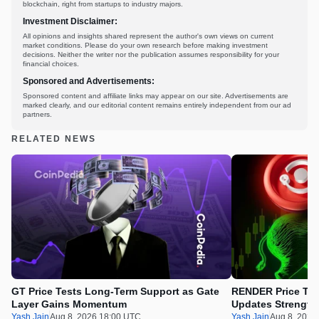
blockchain, right from startups to industry majors.
Investment Disclaimer:
All opinions and insights shared represent the author's own views on current
market conditions. Please do your own research before making investment
decisions. Neither the writer nor the publication assumes responsibility for your
financial choices.
Sponsored and Advertisements:
Sponsored content and affiliate links may appear on our site. Advertisements are
marked clearly, and our editorial content remains entirely independent from our ad
partners.
RELATED NEWS
GT Price Tests Long-Term Support as Gate
RENDER Price Tes
Layer Gains Momentum
Updates Strength
Yash Jain
Aug 8, 2026 18:00 UTC
Yash Jain
Aug 8, 2026