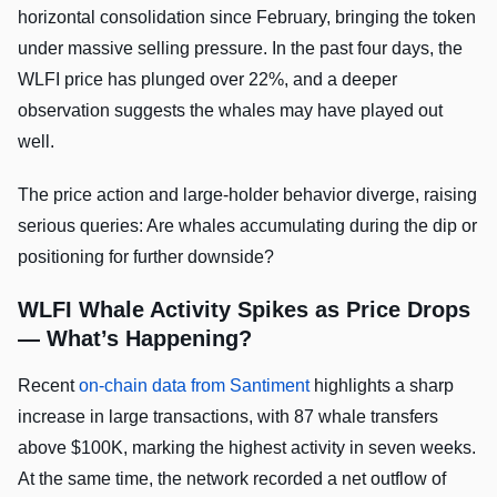
horizontal consolidation since February, bringing the token
under massive selling pressure. In the past four days, the
WLFI price has plunged over 22%, and a deeper
observation suggests the whales may have played out
well.
The price action and large-holder behavior diverge, raising
serious queries: Are whales accumulating during the dip or
positioning for further downside?
WLFI Whale Activity Spikes as Price Drops
— What’s Happening?
Recent
on-chain data from Santiment
highlights a sharp
increase in large transactions, with 87 whale transfers
above $100K, marking the highest activity in seven weeks.
At the same time, the network recorded a net outflow of