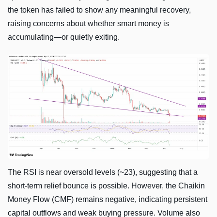
the token has failed to show any meaningful recovery,
raising concerns about whether smart money is
accumulating—or quietly exiting.
The RSI is near oversold levels (~23), suggesting that a
short-term relief bounce is possible. However, the Chaikin
Money Flow (CMF) remains negative, indicating persistent
capital outflows and weak buying pressure. Volume also