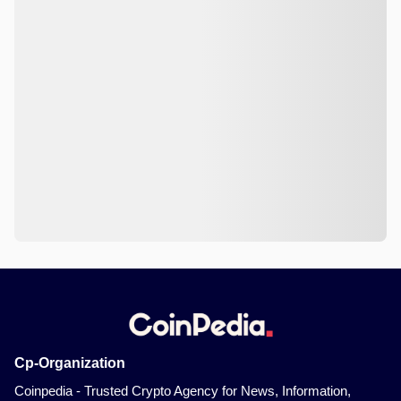
Cp-Organization
Coinpedia - Trusted Crypto Agency for News, Information,