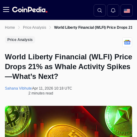
Menu
Home
Price Analysis
World Liberty Financial (WLFI) Price Drops 21
Price Analysis
World Liberty Financial (WLFI) Price
Drops 21% as Whale Activity Spikes
—What’s Next?
Sahana Vibhute
Apr 11, 2026 10:18 UTC
2 minutes read