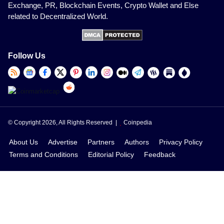
Exchange, PR, Blockchain Events, Crypto Wallet and Else
related to Decentralized World.
Follow Us
© Copyright 2026, All Rights Reserved |
Coinpedia
About Us
Advertise
Partners
Authors
Privacy Policy
Terms and Conditions
Editorial Policy
Feedback