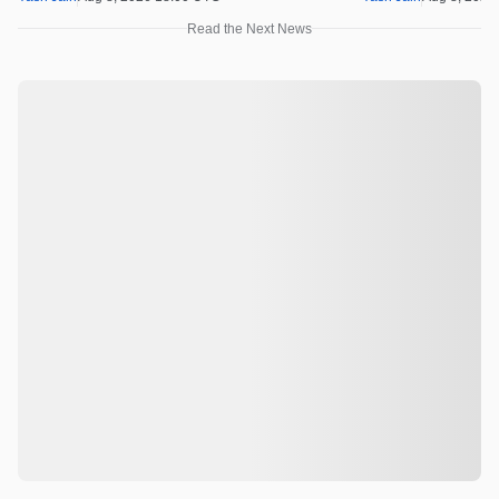
Read the Next News