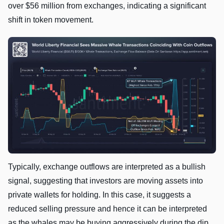
over $56 million from exchanges, indicating a significant
shift in token movement.
Typically, exchange outflows are interpreted as a bullish
signal, suggesting that investors are moving assets into
private wallets for holding. In this case, it suggests a
reduced selling pressure and hence it can be interpreted
as the whales may be buying aggressively during the dip.