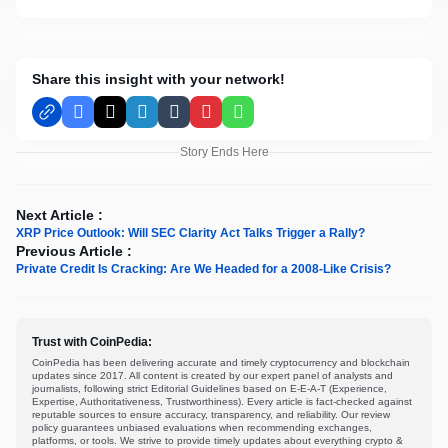
Share this insight with your network!
Facebook
X
LinkedIn
Tumblr
Pinterest
WhatsApp
Story Ends Here
Next Article :
XRP Price Outlook: Will SEC Clarity Act Talks Trigger a Rally?
Previous Article :
Private Credit Is Cracking: Are We Headed for a 2008-Like Crisis?
Trust with CoinPedia:
CoinPedia has been delivering accurate and timely cryptocurrency and blockchain
updates since 2017. All content is created by our expert panel of analysts and
journalists, following strict Editorial Guidelines based on E-E-A-T (Experience,
Expertise, Authoritativeness, Trustworthiness). Every article is fact-checked against
reputable sources to ensure accuracy, transparency, and reliability. Our review
policy guarantees unbiased evaluations when recommending exchanges,
platforms, or tools. We strive to provide timely updates about everything crypto &